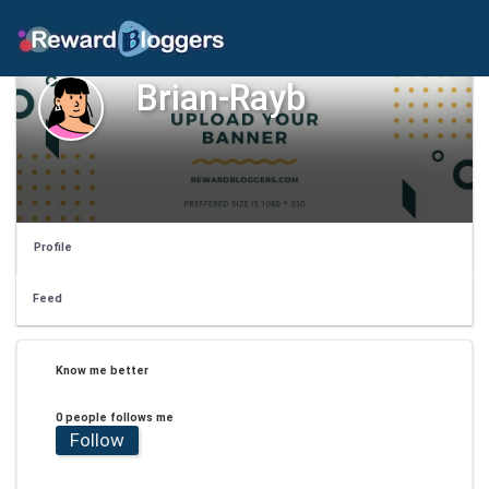
Brian-Rayb
Profile
Feed
Know me better
0 people follows me
Follow