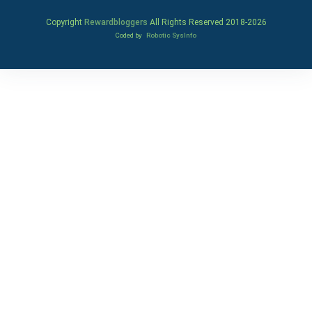
Copyright
Rewardbloggers
All Rights Reserved 2018-
2026
Coded by
Robotic SysInfo