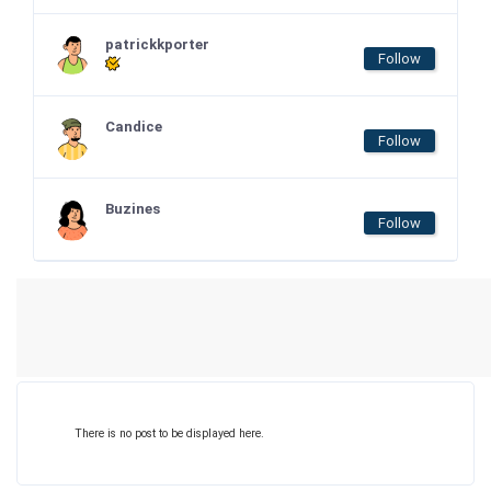
patrickkporter
Follow
Candice
Follow
Buzines
Follow
There is no post to be displayed here.