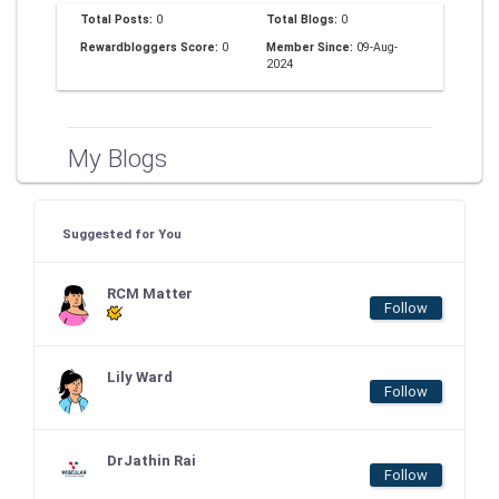
Total Posts:
0
Total Blogs:
0
Rewardbloggers Score:
0
Member Since:
09-Aug-
2024
My Blogs
Suggested for You
RCM Matter
Follow
Lily Ward
Follow
DrJathin Rai
Follow