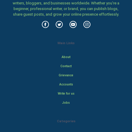
writers, bloggers, and businesses worldwide. Whether you’re a
beginner, professional writer, or brand, you can publish blogs,
share guest posts, and grow your online presence effortlessly.
Main Links
About
Contact
Grievance
Accounts
Write for us
Jobs
Categories