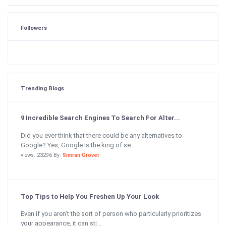
Followers
Trending Blogs
9 Incredible Search Engines To Search For Alter...
Did you ever think that there could be any alternatives to
Google? Yes, Google is the king of se...
views: 23296 By:
Simran Grover
Top Tips to Help You Freshen Up Your Look
Even if you aren’t the sort of person who particularly prioritizes
your appearance, it can sti...