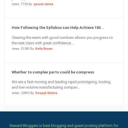
views: 7700 By:
gourav varma
How Following the Syllabus can Help Achieve 100...
Clearing the exam with good numbers allows you progress to
the next class with great confidence....
views: 21399 By:
Kelly Brown
Whether to complex parts could be compress
We are a fast-moving and leading rapid prototyping, tooling,
and low-volume manufacturing compan...
views: 22892 By:
Deepak Mishra
Reward Bloggers is best blogging and guest posting platform for