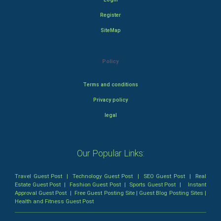
Register
SiteMap
Policy
Terms and conditions
Privacy policy
legal
Our Popular Links:
Travel Guest Post
|
Technology Guest Post
|
SEO Guest Post
|
Real
Estate Guest Post
|
Fashion Guest Post
|
Sports Guest Post
|
Instant
Approval Guest Post
|
Free Guest Posting Site
|
Guest Blog Posting Sites
|
Health and Fitness Guest Post