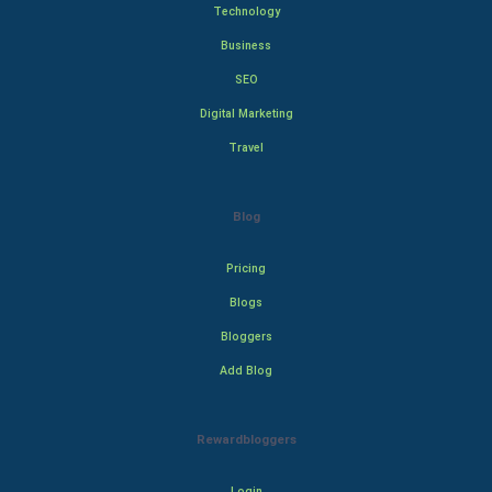
Technology
Business
SEO
Digital Marketing
Travel
Blog
Pricing
Blogs
Bloggers
Add Blog
Rewardbloggers
Login