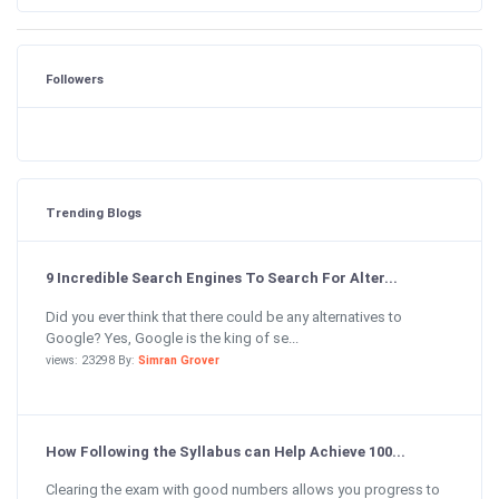
Followers
Trending Blogs
9 Incredible Search Engines To Search For Alter...
Did you ever think that there could be any alternatives to
Google? Yes, Google is the king of se...
views: 23298 By:
Simran Grover
How Following the Syllabus can Help Achieve 100...
Clearing the exam with good numbers allows you progress to