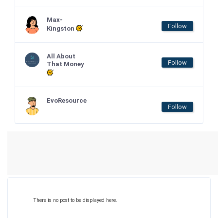
Max-
Follow
Kingston
All About
Follow
That Money
EvoResource
Follow
There is no post to be displayed here.