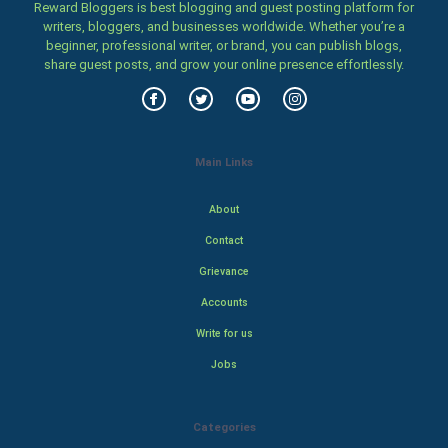
Reward Bloggers is best blogging and guest posting platform for
writers, bloggers, and businesses worldwide. Whether you’re a
beginner, professional writer, or brand, you can publish blogs,
share guest posts, and grow your online presence effortlessly.
Main Links
About
Contact
Grievance
Accounts
Write for us
Jobs
Categories