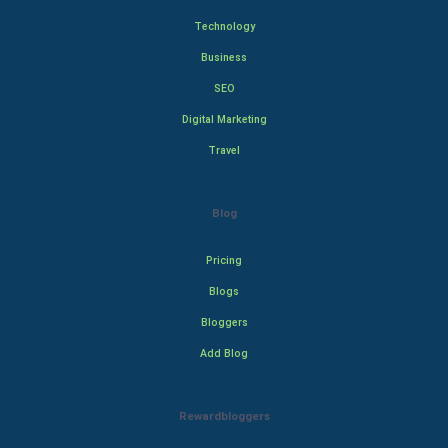
Technology
Business
SEO
Digital Marketing
Travel
Blog
Pricing
Blogs
Bloggers
Add Blog
Rewardbloggers