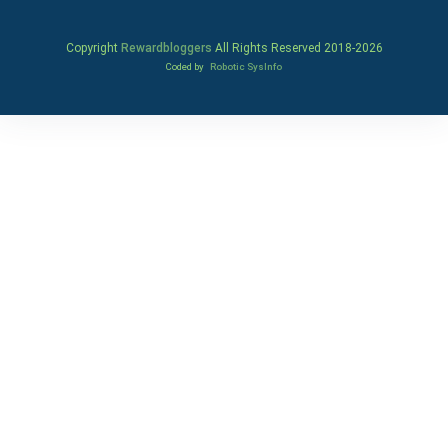
Copyright
Rewardbloggers
All Rights Reserved 2018-
2026
Coded by
Robotic SysInfo