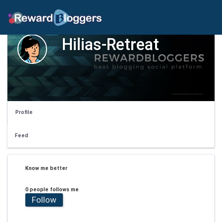
Hilias-Retreat
Profile
Feed
Know me better
0 people follows me
Follow