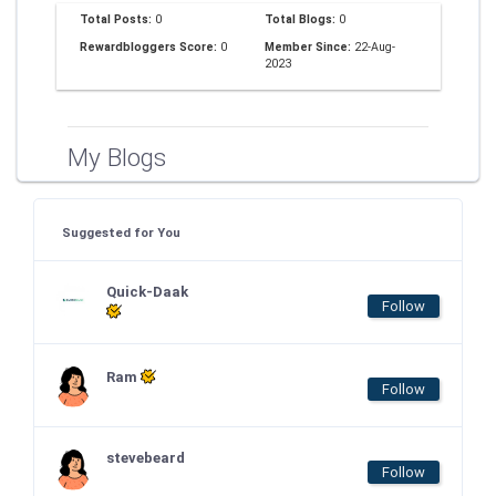
Total Posts:
0
Total Blogs:
0
Rewardbloggers Score:
0
Member Since:
22-Aug-
2023
My Blogs
Suggested for You
Quick-Daak
Follow
Ram
Follow
stevebeard
Follow