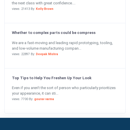
the next class with great confidence....
views: 21413 By:
Kelly Brown
Whether to complex parts could be compress
We are a fast-moving and leading rapid prototyping, tooling,
and low-volume manufacturing compan...
views: 22897 By:
Deepak Mishra
Top Tips to Help You Freshen Up Your Look
Even if you aren’t the sort of person who particularly prioritizes
your appearance, it can sti...
views: 7700 By:
gourav varma