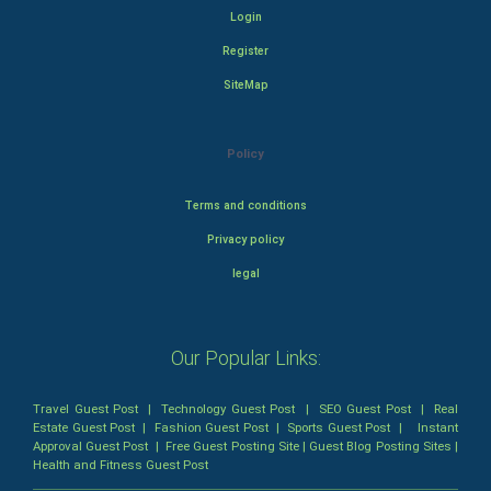
Login
Register
SiteMap
Policy
Terms and conditions
Privacy policy
legal
Our Popular Links:
Travel Guest Post
|
Technology Guest Post
|
SEO Guest Post
|
Real
Estate Guest Post
|
Fashion Guest Post
|
Sports Guest Post
|
Instant
Approval Guest Post
|
Free Guest Posting Site
|
Guest Blog Posting Sites
|
Health and Fitness Guest Post