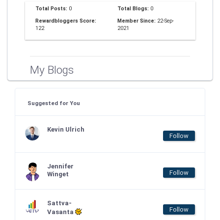
Total Posts:
0
Total Blogs:
0
Rewardbloggers Score:
Member Since:
22-Sep-
122
2021
My Blogs
Suggested for You
Kevin Ulrich
Follow
Jennifer
Follow
Winget
Sattva-
Follow
Vasanta