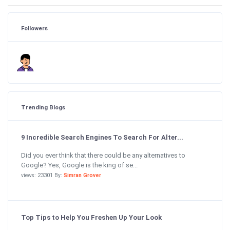
Followers
Trending Blogs
9 Incredible Search Engines To Search For Alter...
Did you ever think that there could be any alternatives to
Google? Yes, Google is the king of se...
views: 23301 By:
Simran Grover
Top Tips to Help You Freshen Up Your Look