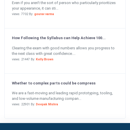
Even if you aren’t the sort of person who particularly prioritizes
your appearance, it can sti...
views: 7702 By:
gourav varma
How Following the Syllabus can Help Achieve 100...
Clearing the exam with good numbers allows you progress to
the next class with great confidence....
views: 21447 By:
Kelly Brown
Whether to complex parts could be compress
We are a fast-moving and leading rapid prototyping, tooling,
and low-volume manufacturing compan...
views: 22901 By:
Deepak Mishra