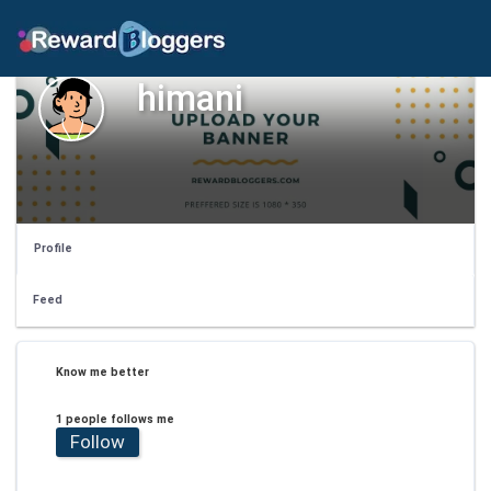
himani
Profile
Feed
Know me better
1 people follows me
Follow