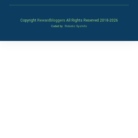
Copyright
Rewardbloggers
All Rights Reserved 2018-
2026
Coded by
Robotic SysInfo