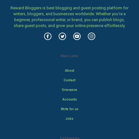
Reward Bloggers is best blogging and guest posting platform for
writers, bloggers, and businesses worldwide. Whether you’re a
beginner, professional writer, or brand, you can publish blogs,
share guest posts, and grow your online presence effortlessly.
Main Links
About
Contact
Grievance
Accounts
Write for us
Jobs
Categories