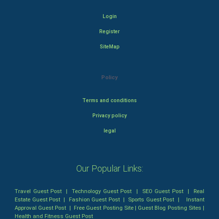
Login
Register
SiteMap
Policy
Terms and conditions
Privacy policy
legal
Our Popular Links:
Travel Guest Post
|
Technology Guest Post
|
SEO Guest Post
|
Real
Estate Guest Post
|
Fashion Guest Post
|
Sports Guest Post
|
Instant
Approval Guest Post
|
Free Guest Posting Site
|
Guest Blog Posting Sites
|
Health and Fitness Guest Post