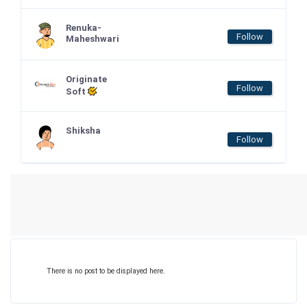
Renuka-
Follow
Maheshwari
Originate
Follow
Soft
Shiksha
Follow
There is no post to be displayed here.