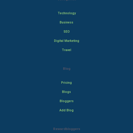
Technology
Business
SEO
Digital Marketing
Travel
Blog
Pricing
Blogs
Bloggers
Add Blog
Rewardbloggers