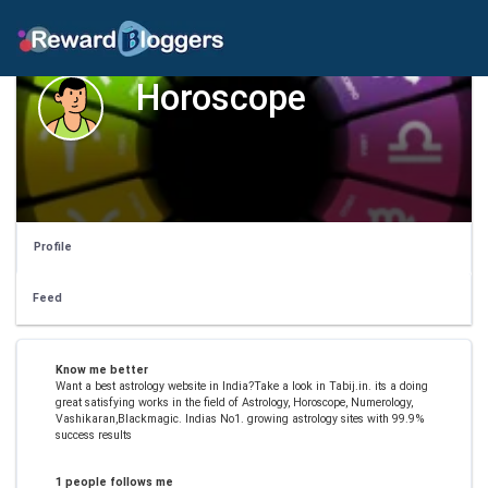
Horoscope
Profile
Feed
Know me better
Want a best astrology website in India?Take a look in Tabij.in. its a doing
great satisfying works in the field of Astrology, Horoscope, Numerology,
Vashikaran,Blackmagic. Indias No1. growing astrology sites with 99.9%
success results
1 people follows me