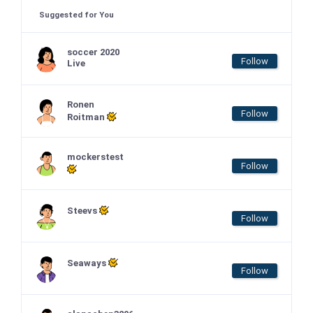
Suggested for You
soccer 2020
Follow
Live
Ronen
Follow
Roitman
mockerstest
Follow
Steevs
Follow
Seaways
Follow