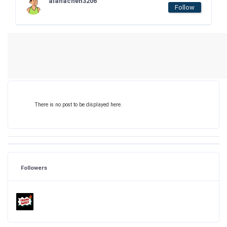
alanachen3206
Follow
There is no post to be displayed here.
Followers