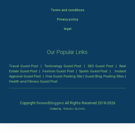
Terms and conditions
Privacy policy
legal
Our Popular Links:
Travel Guest Post
|
Technology Guest Post
|
SEO Guest Post
|
Real
Estate Guest Post
|
Fashion Guest Post
|
Sports Guest Post
|
Instant
Approval Guest Post
|
Free Guest Posting Site
|
Guest Blog Posting Sites
|
Health and Fitness Guest Post
Copyright
Rewardbloggers
All Rights Reserved 2018-
2026
Coded by
Robotic SysInfo