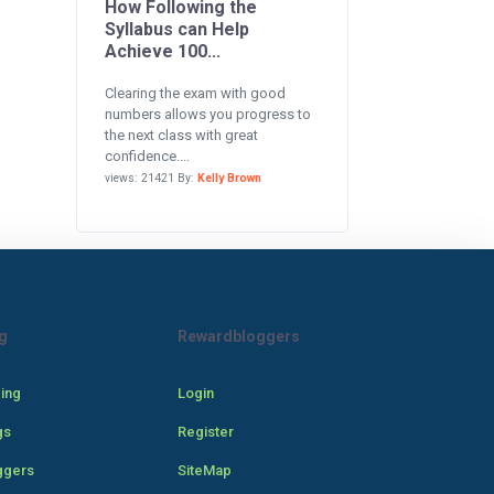
How Following the
Syllabus can Help
Achieve 100...
Clearing the exam with good
numbers allows you progress to
the next class with great
confidence....
views: 21421 By:
Kelly Brown
g
Rewardbloggers
cing
Login
gs
Register
ggers
SiteMap