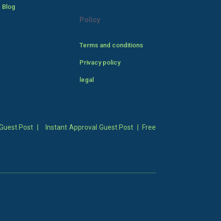
 Blog
Policy
Terms and conditions
Privacy policy
legal
Guest Post
|
Instant Approval Guest Post
|
Free