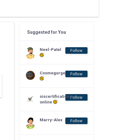
Suggested for You
Neel-Patel
Follow
Cosmegurge
Follow
siscertifications-
Follow
online
Marry-Alex
Follow