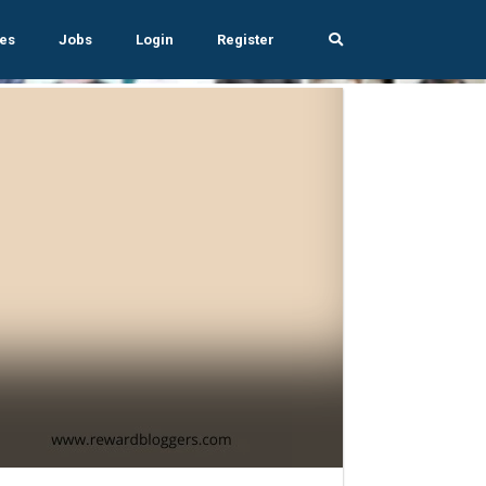
es
Jobs
Login
Register