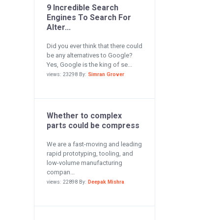
9 Incredible Search
Engines To Search For
Alter...
Did you ever think that there could
be any alternatives to Google?
Yes, Google is the king of se...
views: 23298 By:
Simran Grover
Whether to complex
parts could be compress
We are a fast-moving and leading
rapid prototyping, tooling, and
low-volume manufacturing
compan...
views: 22898 By:
Deepak Mishra