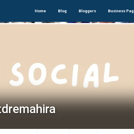
Home
Blog
Bloggers
Business Pag
tdremahira