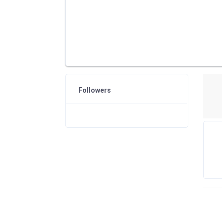
Followers