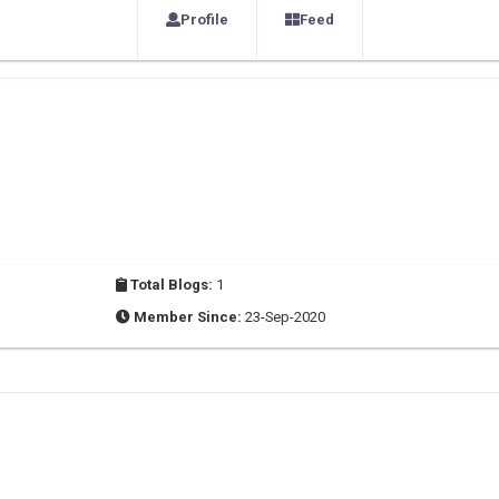
Profile
Feed
Total Blogs:
1
Member Since:
23-Sep-2020