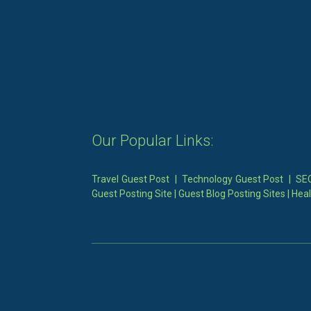
Our Popular Links:
Travel Guest Post
|
Technology Guest Post
|
SEO
Guest Posting Site
|
Guest Blog Posting Sites
|
Heal