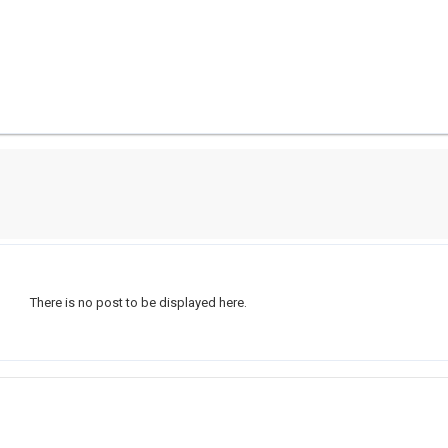
There is no post to be displayed here.