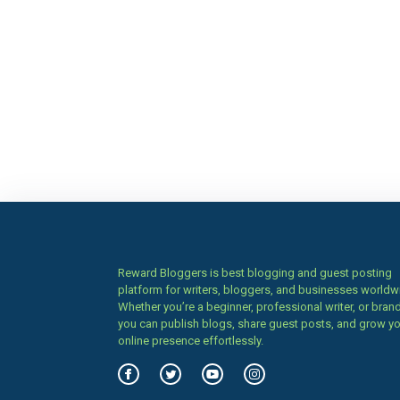
Reward Bloggers is best blogging and guest posting
platform for writers, bloggers, and businesses worldw
Whether you’re a beginner, professional writer, or brand
you can publish blogs, share guest posts, and grow y
online presence effortlessly.