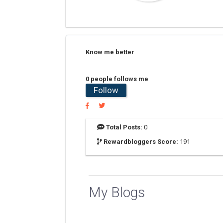
Know me better
0 people follows me
Follow
Total Posts:
0
Rewardbloggers Score:
191
My Blogs