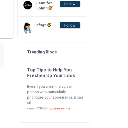
Jennifer-
Follow
Johnn
dfsgr
Follow
Trending Blogs
Top Tips to Help You
Freshen Up Your Look
Even if you aren’t the sort of
person who particularly
prioritizes your appearance, it can
sti...
views: 7700 By:
gourav varma