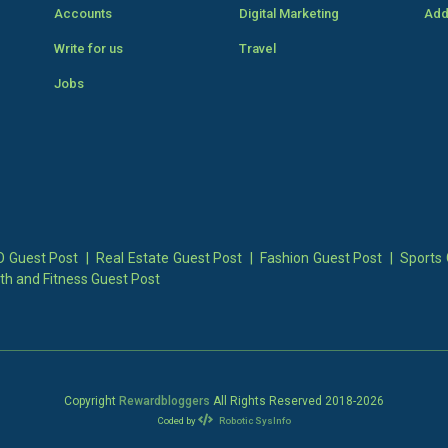
Accounts
Digital Marketing
Add
Write for us
Travel
Jobs
 Guest Post
|
Real Estate Guest Post
|
Fashion Guest Post
|
Sports 
th and Fitness Guest Post
Copyright
Rewardbloggers
All Rights Reserved 2018-
2026
Coded by
Robotic SysInfo