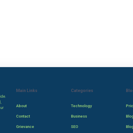
Main Links
Categories
Blo
ide.
,
About
Technology
Pri
our
Contact
Business
Blo
Grievance
SEO
Blo