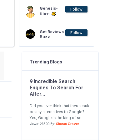
Genesis-
Follow
Diaz-
Get Reviews
Follow
Buzz
Trending Blogs
9 Incredible Search
Engines To Search For
Alter...
Did you ever think that there could
be any alternatives to Google?
Yes, Google is the king of se...
views: 23300 By:
Simran Grover