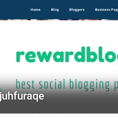
Home
Blog
Bloggers
Business Pag
ijuhfuraqe