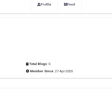
Profile
Feed
Total Blogs:
0
Member Since:
27-Apr-2020