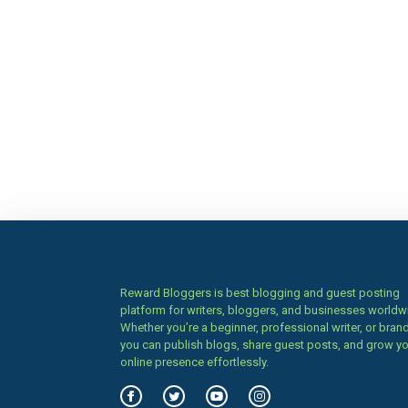
Reward Bloggers is best blogging and guest posting
platform for writers, bloggers, and businesses worldw
Whether you’re a beginner, professional writer, or brand
you can publish blogs, share guest posts, and grow y
online presence effortlessly.