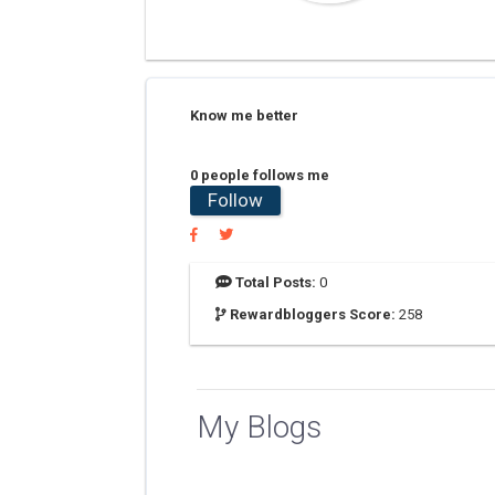
Know me better
0 people follows me
Follow
Total Posts:
0
Rewardbloggers Score:
258
My Blogs