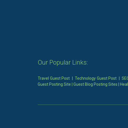
Our Popular Links:
Travel Guest Post
|
Technology Guest Post
|
SEO
Guest Posting Site
|
Guest Blog Posting Sites
|
Heal