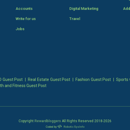
Accounts
Digital Marketing
Add
Write for us
Travel
Jobs
 Guest Post
|
Real Estate Guest Post
|
Fashion Guest Post
|
Sports 
th and Fitness Guest Post
Copyright
Rewardbloggers
All Rights Reserved 2018-
2026
Coded by
Robotic SysInfo