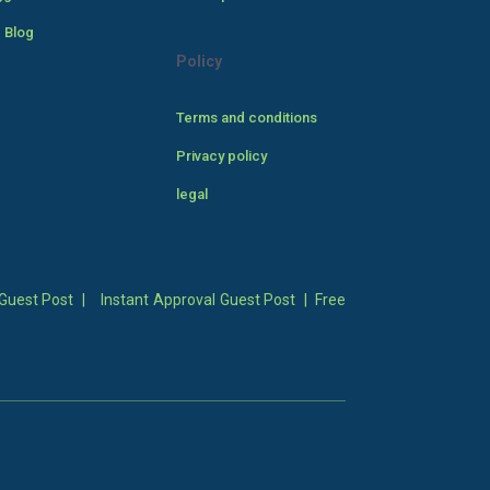
 Blog
Policy
Terms and conditions
Privacy policy
legal
Guest Post
|
Instant Approval Guest Post
|
Free