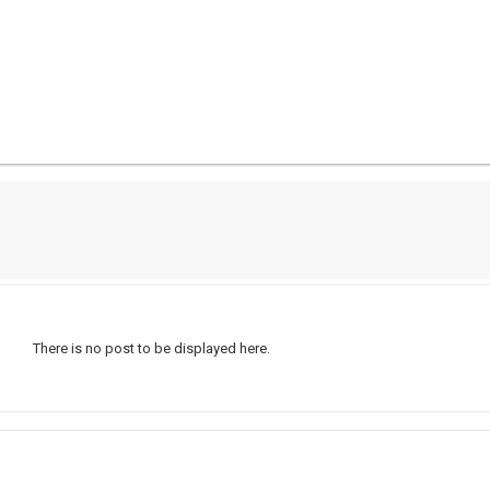
There is no post to be displayed here.