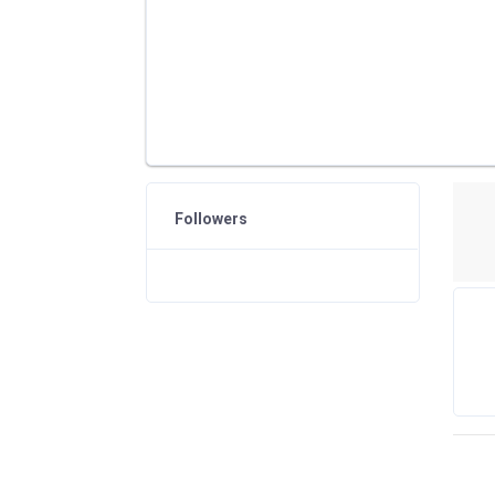
Followers