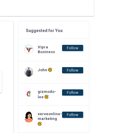
Suggested for You
Vipra
Follow
Business
John
Follow
gizmodo-
Follow
lee
verveonline-
Follow
marketing