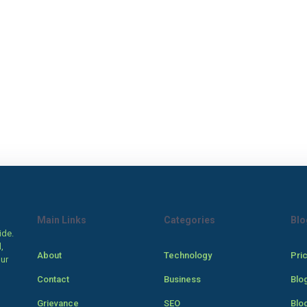
Main Links
Categories
Blo
ide.
,
About
Technology
Pri
our
Contact
Business
Blo
Grievance
SEO
Blo