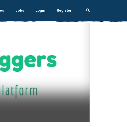
es
Jobs
Login
Register