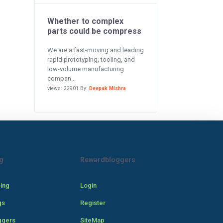
Whether to complex
parts could be compress
We are a fast-moving and leading
rapid prototyping, tooling, and
low-volume manufacturing
compan...
views: 22901 By:
Deepak Mishra
g
Rewardbloggers
cing
Login
gs
Register
ggers
SiteMap