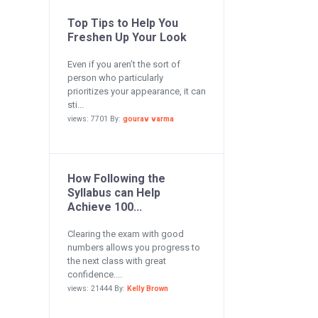
Top Tips to Help You
Freshen Up Your Look
Even if you aren’t the sort of
person who particularly
prioritizes your appearance, it can
sti...
views: 7701 By:
gourav varma
How Following the
Syllabus can Help
Achieve 100...
Clearing the exam with good
numbers allows you progress to
the next class with great
confidence....
views: 21444 By:
Kelly Brown