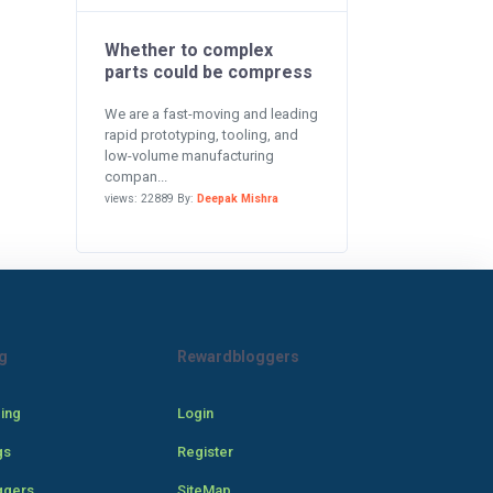
Whether to complex
parts could be compress
We are a fast-moving and leading
rapid prototyping, tooling, and
low-volume manufacturing
compan...
views: 22889 By:
Deepak Mishra
g
Rewardbloggers
cing
Login
gs
Register
ggers
SiteMap