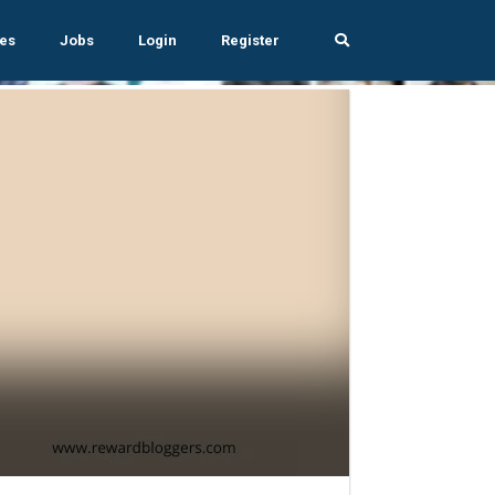
es
Jobs
Login
Register