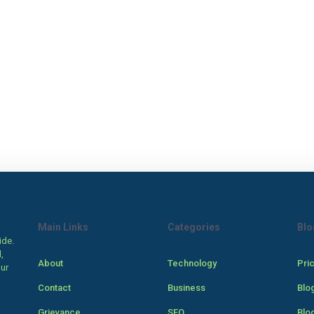
Main Links
Categories
Blo
ide.
,
About
Technology
Pri
our
Contact
Business
Blo
Grievance
SEO
Blo