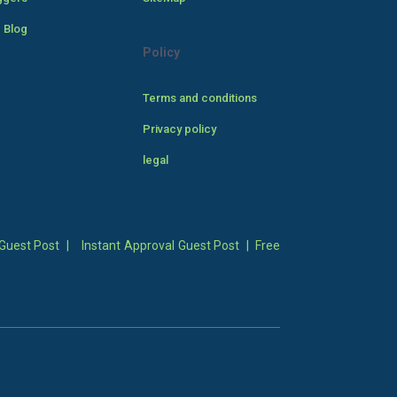
 Blog
Policy
Terms and conditions
Privacy policy
legal
Guest Post
|
Instant Approval Guest Post
|
Free