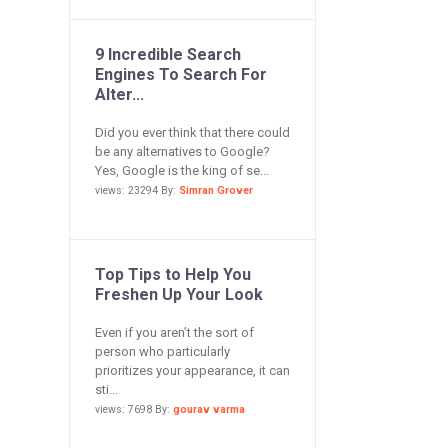
9 Incredible Search
Engines To Search For
Alter...
Did you ever think that there could
be any alternatives to Google?
Yes, Google is the king of se...
views: 23294 By:
Simran Grover
Top Tips to Help You
Freshen Up Your Look
Even if you aren’t the sort of
person who particularly
prioritizes your appearance, it can
sti...
views: 7698 By:
gourav varma