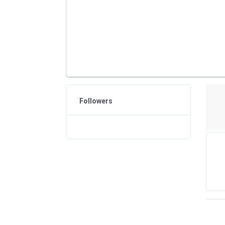
Followers