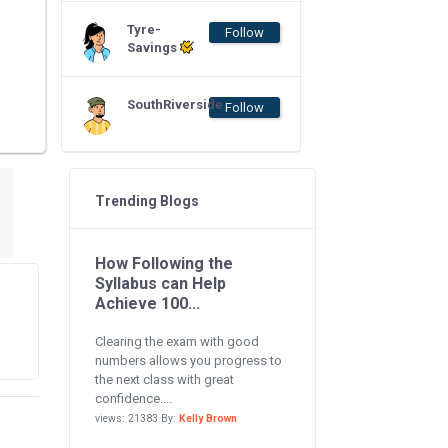
Tyre-
Follow
Savings
SouthRiverside
Follow
Trending Blogs
How Following the
Syllabus can Help
Achieve 100...
Clearing the exam with good
numbers allows you progress to
the next class with great
confidence....
views: 21383 By:
Kelly Brown