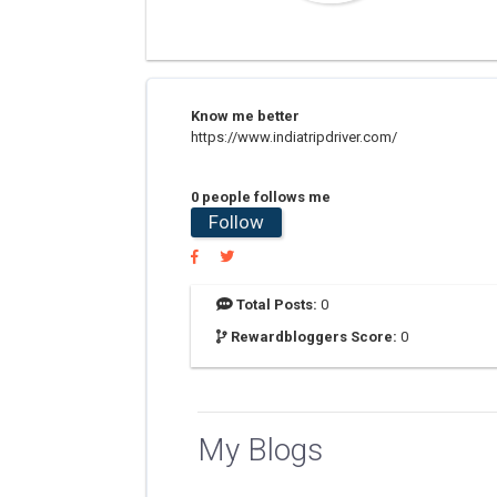
Know me better
https://www.indiatripdriver.com/
0 people follows me
Follow
Total Posts:
0
Rewardbloggers Score:
0
My Blogs