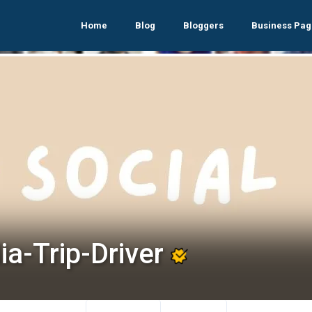
Home
Blog
Bloggers
Business Pag
ia-Trip-Driver