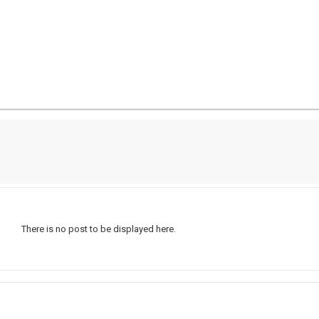
There is no post to be displayed here.