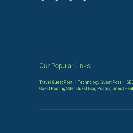
Our Popular Links:
Travel Guest Post
|
Technology Guest Post
|
SEO
Guest Posting Site
|
Guest Blog Posting Sites
|
Heal