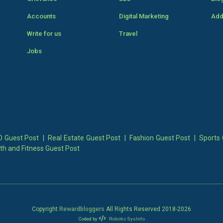
Accounts
Digital Marketing
Add
Write for us
Travel
Jobs
 Guest Post
|
Real Estate Guest Post
|
Fashion Guest Post
|
Sports 
th and Fitness Guest Post
Copyright
Rewardbloggers
All Rights Reserved 2018-
2026
Coded by
Robotic SysInfo