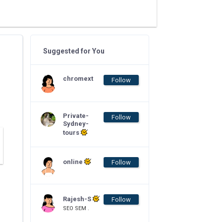
Suggested for You
chromext
Follow
Private-
Follow
Sydney-
tours
online
Follow
Rajesh-S
Follow
SEO SEM .