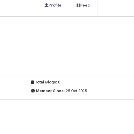
Profile
Feed
Total Blogs:
0
Member Since:
25-Oct-2025