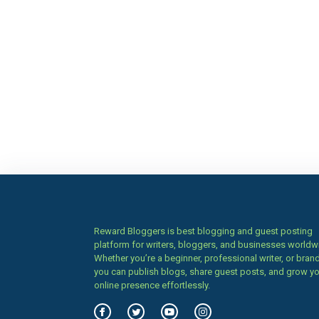
Reward Bloggers is best blogging and guest posting
platform for writers, bloggers, and businesses worldw
Whether you’re a beginner, professional writer, or brand
you can publish blogs, share guest posts, and grow y
online presence effortlessly.