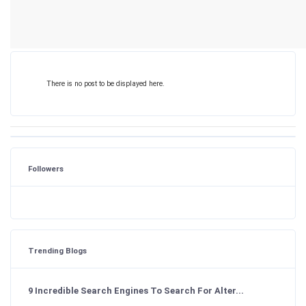
There is no post to be displayed here.
Followers
Trending Blogs
9 Incredible Search Engines To Search For Alter...