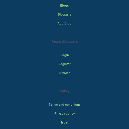
Blogs
Bloggers
Add Blog
Rewardbloggers
Login
Register
SiteMap
Policy
Terms and conditions
Privacy policy
legal