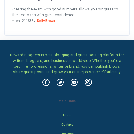
Clearing the exam with good numbers allows you progress to
the next class with great confidence....
views: 21463 By:
Kelly Brown
Reward Bloggers is best blogging and guest posting platform for
writers, bloggers, and businesses worldwide. Whether you’re a
beginner, professional writer, or brand, you can publish blogs,
share guest posts, and grow your online presence effortlessly.
Main Links
About
Contact
Grievance