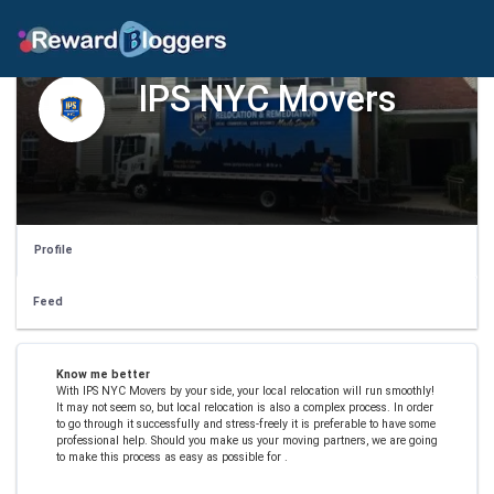
IPS NYC Movers
Profile
Feed
Know me better
With IPS NYC Movers by your side, your local relocation will run smoothly!
It may not seem so, but local relocation is also a complex process. In order
to go through it successfully and stress-freely it is preferable to have some
professional help. Should you make us your moving partners, we are going
to make this process as easy as possible for .