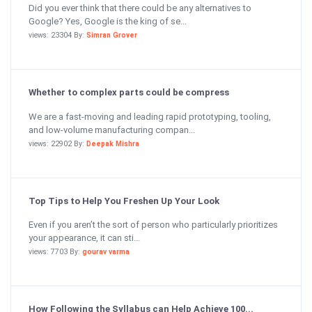
Did you ever think that there could be any alternatives to
Google? Yes, Google is the king of se...
views: 23304 By:
Simran Grover
Whether to complex parts could be compress
We are a fast-moving and leading rapid prototyping, tooling,
and low-volume manufacturing compan...
views: 22902 By:
Deepak Mishra
Top Tips to Help You Freshen Up Your Look
Even if you aren’t the sort of person who particularly prioritizes
your appearance, it can sti...
views: 7703 By:
gourav varma
How Following the Syllabus can Help Achieve 100...