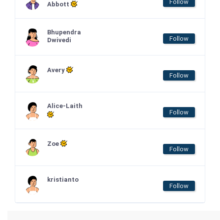
Follow
Abbott
Bhupendra
Follow
Dwivedi
Avery
Follow
Alice-Laith
Follow
Zoe
Follow
kristianto
Follow