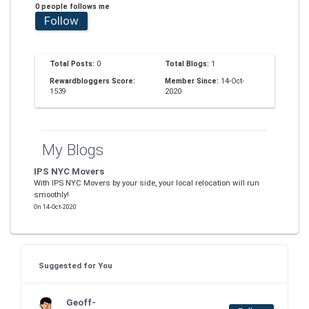
0 people follows me
Follow
Total Posts:
0
Total Blogs:
1
Rewardbloggers Score:
Member Since:
14-Oct-
1539
2020
My Blogs
IPS NYC Movers
With IPS NYC Movers by your side, your local relocation will run
smoothly!
On 14-Oct-2020
Suggested for You
Geoff-