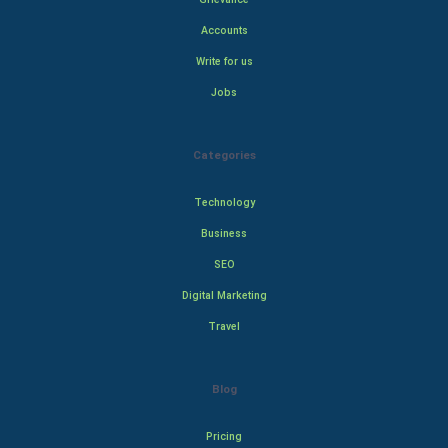
Accounts
Write for us
Jobs
Categories
Technology
Business
SEO
Digital Marketing
Travel
Blog
Pricing