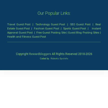
Our Popular Links:
Travel Guest Post
|
Technology Guest Post
|
SEO Guest Post
|
Real
Estate Guest Post
|
Fashion Guest Post
|
Sports Guest Post
|
Instant
Approval Guest Post
|
Free Guest Posting Site
|
Guest Blog Posting Sites
|
Health and Fitness Guest Post
Copyright
Rewardbloggers
All Rights Reserved 2018-
2026
Coded by
Robotic SysInfo