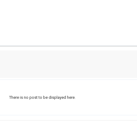
There is no post to be displayed here.