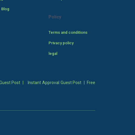
 Blog
Policy
Terms and conditions
Privacy policy
legal
Guest Post
|
Instant Approval Guest Post
|
Free