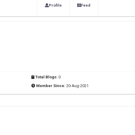
Profile
Feed
Total Blogs:
0
Member Since:
20-Aug-2021