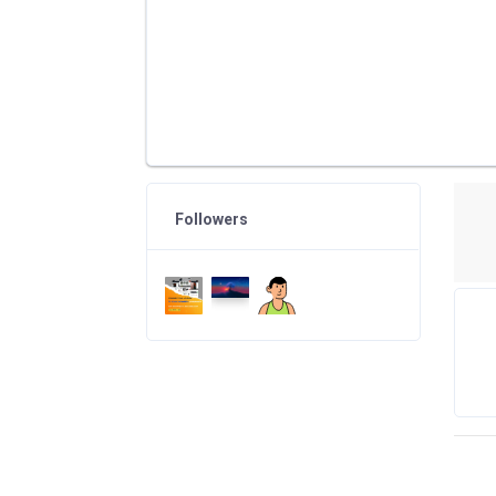
Followers