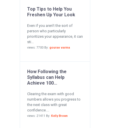
Top Tips to Help You
Freshen Up Your Look
Even if you aren’t the sort of
person who particularly
prioritizes your appearance, it can
sti...
views: 7700 By:
gourav varma
How Following the
Syllabus can Help
Achieve 100...
Clearing the exam with good
numbers allows you progress to
the next class with great
confidence....
views: 21411 By:
Kelly Brown