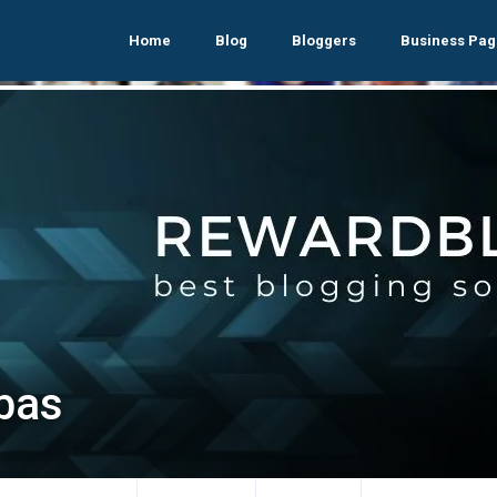
Home
Blog
Bloggers
Business Pag
abas