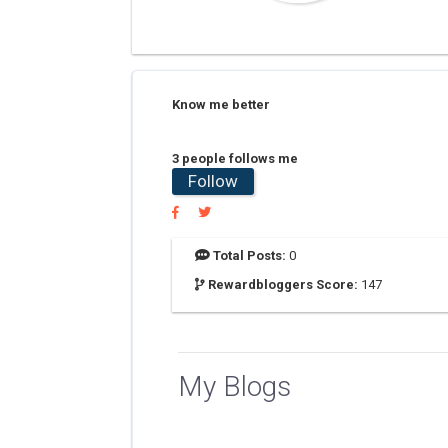
Know me better
3 people follows me
Follow
Total Posts:
0
Rewardbloggers Score:
147
My Blogs