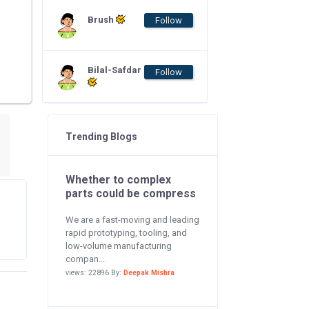
Brush
Follow
Bilal-Safdar
Follow
Trending Blogs
Whether to complex
parts could be compress
We are a fast-moving and leading
rapid prototyping, tooling, and
low-volume manufacturing
compan...
views: 22896 By:
Deepak Mishra