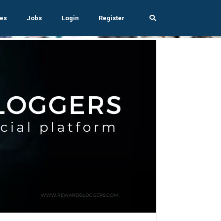
es
Jobs
Login
Register