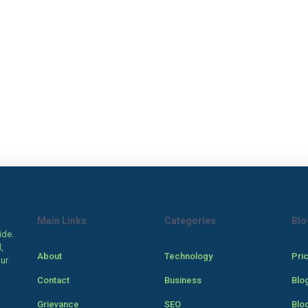
Main Links
Categories
Blo
ide.
,
About
Technology
Pri
our
Contact
Business
Blo
Grievance
SEO
Blo