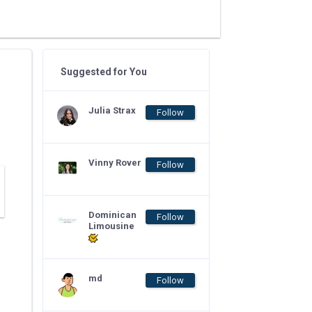
Suggested for You
Julia Strax
Follow
Vinny Rover
Follow
Dominican
Follow
Limousine
md
Follow