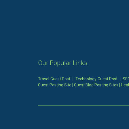
Our Popular Links:
Travel Guest Post
|
Technology Guest Post
|
SEO
Guest Posting Site
|
Guest Blog Posting Sites
|
Heal