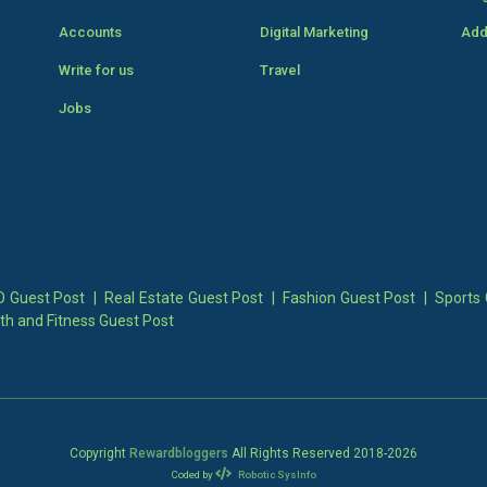
Accounts
Digital Marketing
Add
Write for us
Travel
Jobs
 Guest Post
|
Real Estate Guest Post
|
Fashion Guest Post
|
Sports 
th and Fitness Guest Post
Copyright
Rewardbloggers
All Rights Reserved 2018-
2026
Coded by
Robotic SysInfo