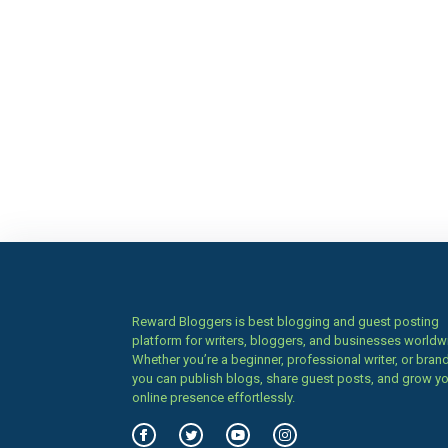
Reward Bloggers is best blogging and guest posting
platform for writers, bloggers, and businesses worldw
Whether you’re a beginner, professional writer, or brand
you can publish blogs, share guest posts, and grow y
online presence effortlessly.