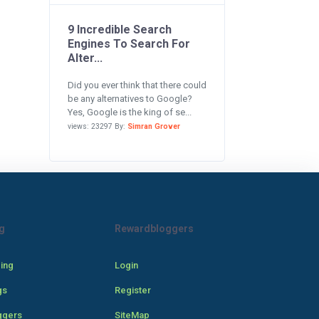
9 Incredible Search
Engines To Search For
Alter...
Did you ever think that there could
be any alternatives to Google?
Yes, Google is the king of se...
views: 23297 By:
Simran Grover
g
Rewardbloggers
cing
Login
gs
Register
ggers
SiteMap