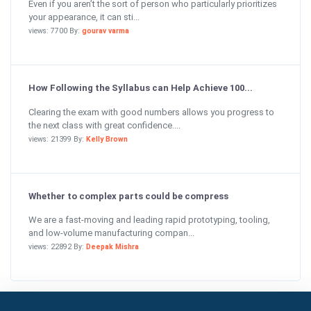
Even if you aren’t the sort of person who particularly prioritizes
your appearance, it can sti...
views: 7700 By:
gourav varma
How Following the Syllabus can Help Achieve 100...
Clearing the exam with good numbers allows you progress to
the next class with great confidence....
views: 21399 By:
Kelly Brown
Whether to complex parts could be compress
We are a fast-moving and leading rapid prototyping, tooling,
and low-volume manufacturing compan...
views: 22892 By:
Deepak Mishra