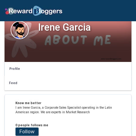
Irene Garcia
Profile
Feed
Know me better
I am Irene Garcia, a Corporate Sales Specialist operating in the Latin
American region. We are experts in Market Research
0 people follows me
Follow