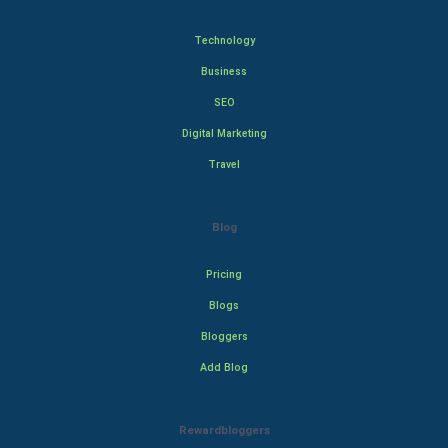
Technology
Business
SEO
Digital Marketing
Travel
Blog
Pricing
Blogs
Bloggers
Add Blog
Rewardbloggers