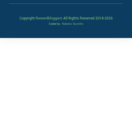
Copyright
Rewardbloggers
All Rights Reserved 2018-
2026
Coded by
Robotic SysInfo