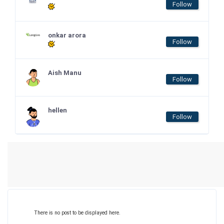
Follow
onkar arora
Follow
Aish Manu
Follow
hellen
Follow
There is no post to be displayed here.