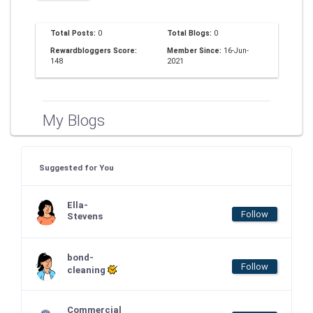
Total Posts:
0
Total Blogs:
0
Rewardbloggers Score:
Member Since:
16-Jun-
148
2021
My Blogs
Suggested for You
Ella-
Follow
Stevens
bond-
Follow
cleaning
Commercial