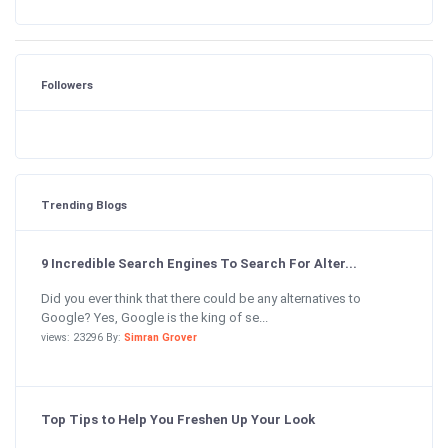
Followers
Trending Blogs
9 Incredible Search Engines To Search For Alter...
Did you ever think that there could be any alternatives to
Google? Yes, Google is the king of se...
views: 23296 By:
Simran Grover
Top Tips to Help You Freshen Up Your Look