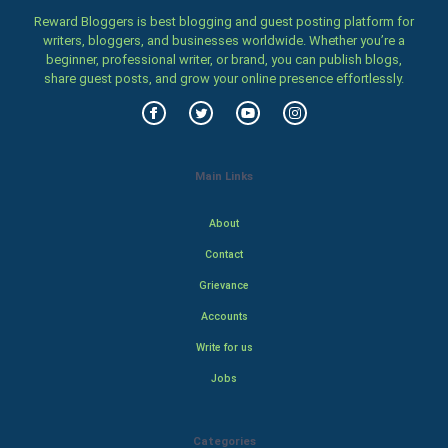
Reward Bloggers is best blogging and guest posting platform for
writers, bloggers, and businesses worldwide. Whether you’re a
beginner, professional writer, or brand, you can publish blogs,
share guest posts, and grow your online presence effortlessly.
Main Links
About
Contact
Grievance
Accounts
Write for us
Jobs
Categories