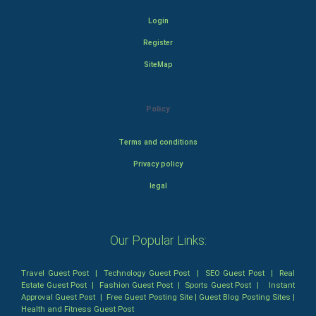
Login
Register
SiteMap
Policy
Terms and conditions
Privacy policy
legal
Our Popular Links:
Travel Guest Post
|
Technology Guest Post
|
SEO Guest Post
|
Real
Estate Guest Post
|
Fashion Guest Post
|
Sports Guest Post
|
Instant
Approval Guest Post
|
Free Guest Posting Site
|
Guest Blog Posting Sites
|
Health and Fitness Guest Post