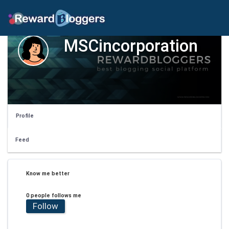
MSCincorporation
Profile
Feed
Know me better
0 people follows me
Follow