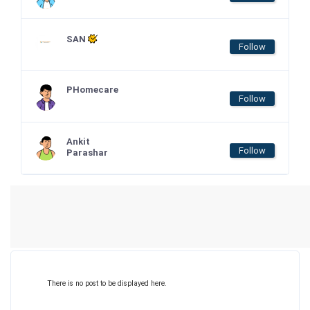
SAN
Follow
PHomecare
Follow
Ankit
Follow
Parashar
There is no post to be displayed here.