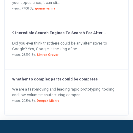
your appearance, it can sti...
views: 7700 By:
gourav varma
9 Incredible Search Engines To Search For Alter...
Did you ever think that there could be any alternatives to
Google? Yes, Google is the king of se...
views: 23297 By:
Simran Grover
Whether to complex parts could be compress
We are a fast-moving and leading rapid prototyping, tooling,
and low-volume manufacturing compan...
views: 22896 By:
Deepak Mishra