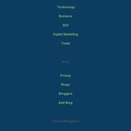
Technology
Business
SEO
Digital Marketing
Travel
Blog
Pricing
Blogs
Bloggers
Add Blog
Rewardbloggers