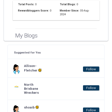
Total Posts:
0
Total Blogs:
0
Rewardbloggers Score:
0
Member Since:
05-Aug-
2024
My Blogs
Suggested for You
Allison-
Follow
Fletcher
North
Follow
Brisbane
Wreckers
shoaib
Follow