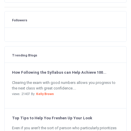
Followers
Trending Blogs
How Following the Syllabus can Help Achieve 100...
Clearing the exam with good numbers allows you progress to
the next class with great confidence....
views: 21407 By:
Kelly Brown
Top Tips to Help You Freshen Up Your Look
Even if you aren’t the sort of person who particularly prioritizes