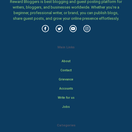
Reward Bloggers is best blogging and guest posting platform for
writers, bloggers, and businesses worldwide. Whether you’re a
beginner, professional writer, or brand, you can publish blogs,
share guest posts, and grow your online presence effortlessly.
Main Links
About
Contact
Grievance
Accounts
Write for us
Jobs
Categories