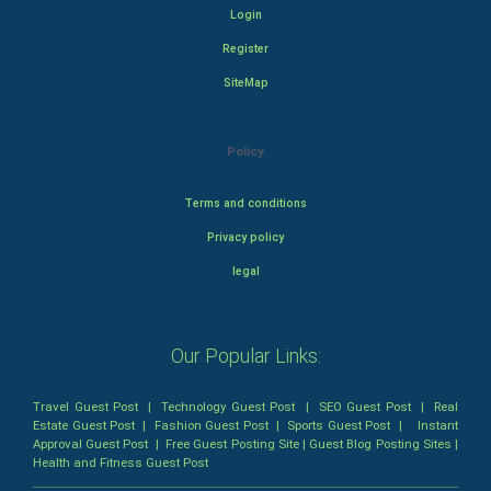
Login
Register
SiteMap
Policy
Terms and conditions
Privacy policy
legal
Our Popular Links:
Travel Guest Post
|
Technology Guest Post
|
SEO Guest Post
|
Real
Estate Guest Post
|
Fashion Guest Post
|
Sports Guest Post
|
Instant
Approval Guest Post
|
Free Guest Posting Site
|
Guest Blog Posting Sites
|
Health and Fitness Guest Post