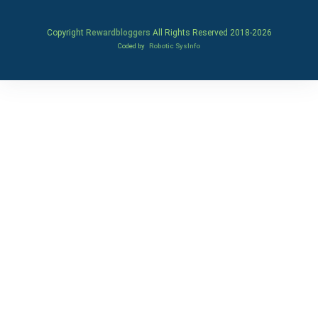
Copyright
Rewardbloggers
All Rights Reserved 2018-
2026
Coded by
Robotic SysInfo