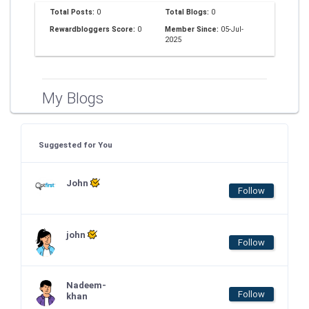
Total Posts:
0
Total Blogs:
0
Rewardbloggers Score:
0
Member Since:
05-Jul-
2025
My Blogs
Suggested for You
John
Follow
john
Follow
Nadeem-
Follow
khan