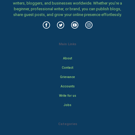
writers, bloggers, and businesses worldwide. Whether you’re a
beginner, professional writer, or brand, you can publish blogs,
share guest posts, and grow your online presence effortlessly.
Main Links
About
Contact
Grievance
Accounts
Write for us
Jobs
Categories