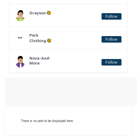
Grayson
Follow
Perk
Follow
Clothing
Nova-And-
Follow
More
There is no post to be displayed here.