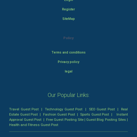
Register
SiteMap
Policy
Terms and conditions
Privacy policy
legal
Our Popular Links:
Travel Guest Post
|
Technology Guest Post
|
SEO Guest Post
|
Real
Estate Guest Post
|
Fashion Guest Post
|
Sports Guest Post
|
Instant
Approval Guest Post
|
Free Guest Posting Site
|
Guest Blog Posting Sites
|
Health and Fitness Guest Post