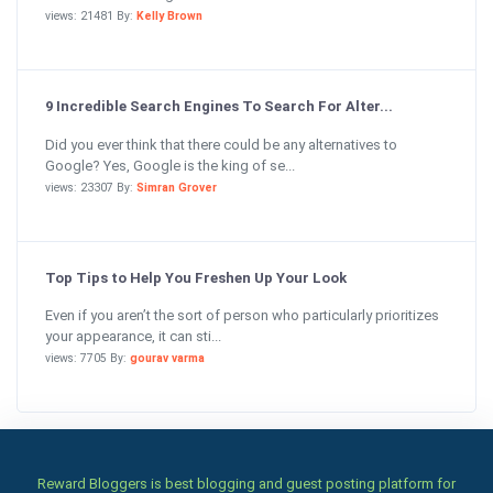
views: 21481 By:
Kelly Brown
9 Incredible Search Engines To Search For Alter...
Did you ever think that there could be any alternatives to
Google? Yes, Google is the king of se...
views: 23307 By:
Simran Grover
Top Tips to Help You Freshen Up Your Look
Even if you aren’t the sort of person who particularly prioritizes
your appearance, it can sti...
views: 7705 By:
gourav varma
Reward Bloggers is best blogging and guest posting platform for