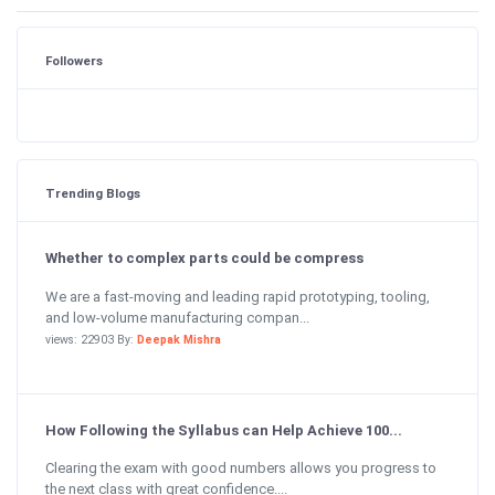
Followers
Trending Blogs
Whether to complex parts could be compress
We are a fast-moving and leading rapid prototyping, tooling,
and low-volume manufacturing compan...
views: 22903 By:
Deepak Mishra
How Following the Syllabus can Help Achieve 100...
Clearing the exam with good numbers allows you progress to
the next class with great confidence....