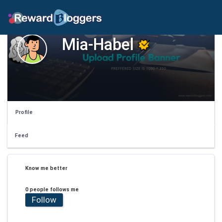
Mia-Habel
Profile
Feed
Know me better
0 people follows me
Follow