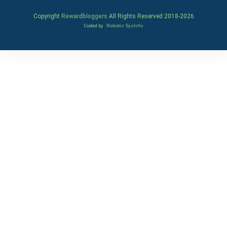
Copyright
Rewardbloggers
All Rights Reserved 2018-
2026
Coded by
Robotic SysInfo