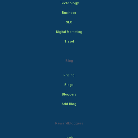
Technology
Business
SEO
Digital Marketing
Travel
Blog
Pricing
Blogs
Bloggers
Add Blog
Rewardbloggers
Login