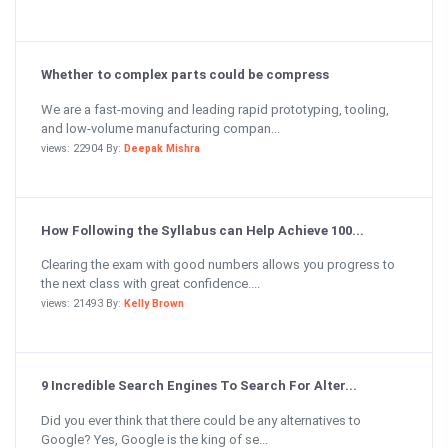
Whether to complex parts could be compress
We are a fast-moving and leading rapid prototyping, tooling,
and low-volume manufacturing compan...
views: 22904 By:
Deepak Mishra
How Following the Syllabus can Help Achieve 100...
Clearing the exam with good numbers allows you progress to
the next class with great confidence....
views: 21493 By:
Kelly Brown
9 Incredible Search Engines To Search For Alter...
Did you ever think that there could be any alternatives to
Google? Yes, Google is the king of se...