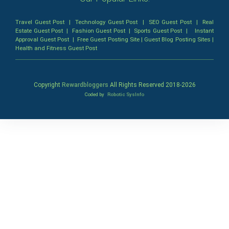
Travel Guest Post
|
Technology Guest Post
|
SEO Guest Post
|
Real
Estate Guest Post
|
Fashion Guest Post
|
Sports Guest Post
|
Instant
Approval Guest Post
|
Free Guest Posting Site
|
Guest Blog Posting Sites
|
Health and Fitness Guest Post
Copyright
Rewardbloggers
All Rights Reserved 2018-
2026
Coded by
Robotic SysInfo