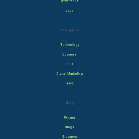
Write for us
Jobs
Categories
Technology
Business
SEO
Digital Marketing
Travel
Blog
Pricing
Blogs
Bloggers