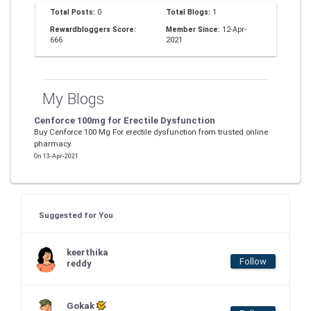
Total Posts:
0
Total Blogs:
1
Rewardbloggers Score:
Member Since:
12-Apr-
666
2021
My Blogs
Cenforce 100mg for Erectile Dysfunction
Buy Cenforce 100 Mg For erectile dysfunction from trusted online
pharmacy.
On 13-Apr-2021
Suggested for You
keerthika
Follow
reddy
Gokak