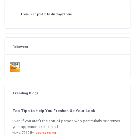
There is no post to be displayed here.
Followers
Trending Blogs
Top Tips to Help You Freshen Up Your Look
Even if you aren’t the sort of person who particularly prioritizes
your appearance, it can sti...
views: 7710 By:
gourav varma