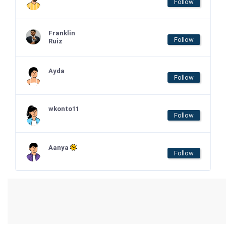
Follow
Franklin
Follow
Ruiz
Ayda
Follow
wkonto11
Follow
Aanya
Follow