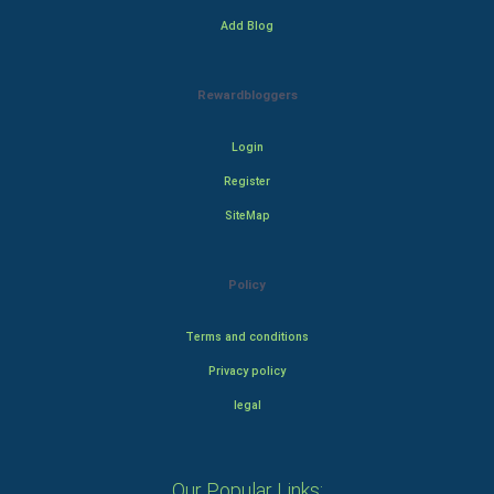
Add Blog
Rewardbloggers
Login
Register
SiteMap
Policy
Terms and conditions
Privacy policy
legal
Our Popular Links: