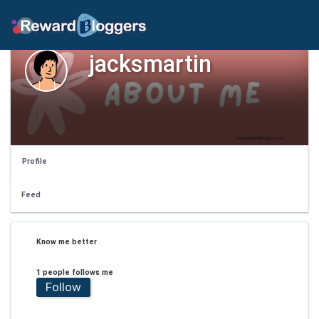
jacksmartin
Profile
Feed
Know me better
1 people follows me
Follow