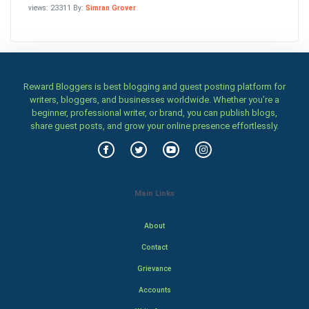
views: 23311 By:
Simran Grover
Reward Bloggers is best blogging and guest posting platform for
writers, bloggers, and businesses worldwide. Whether you’re a
beginner, professional writer, or brand, you can publish blogs,
share guest posts, and grow your online presence effortlessly.
Main Links
About
Contact
Grievance
Accounts