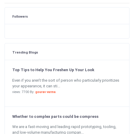
Followers
Trending Blogs
Top Tips to Help You Freshen Up Your Look
Even if you aren’t the sort of person who particularly prioritizes
your appearance, it can sti...
views: 7700 By:
gourav varma
Whether to complex parts could be compress
We are a fast-moving and leading rapid prototyping, tooling,
and low-volume manufacturing compan...