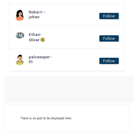
Robart--
Follow
johan
Ethan-
Follow
Oliver
palcesuper-
Follow
01
There is no post to be displayed here.