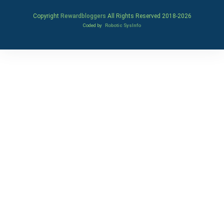
Copyright
Rewardbloggers
All Rights Reserved 2018-
2026
Coded by
Robotic SysInfo