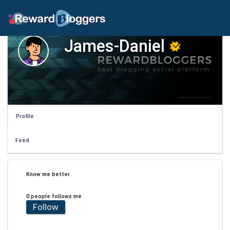
James-Daniel
Profile
Feed
Know me better
0 people follows me
Follow