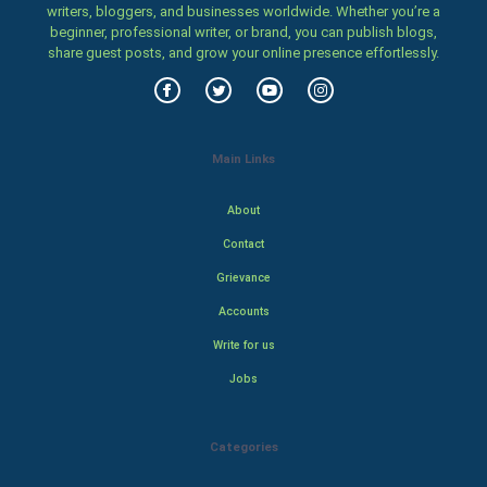
writers, bloggers, and businesses worldwide. Whether you’re a
beginner, professional writer, or brand, you can publish blogs,
share guest posts, and grow your online presence effortlessly.
Main Links
About
Contact
Grievance
Accounts
Write for us
Jobs
Categories