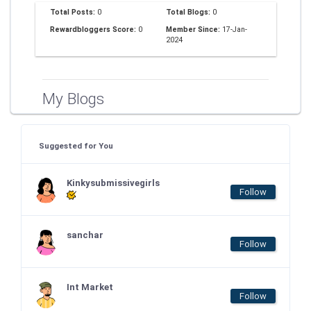
Total Posts:
0
Total Blogs:
0
Rewardbloggers Score:
0
Member Since:
17-Jan-
2024
My Blogs
Suggested for You
Kinkysubmissivegirls
Follow
sanchar
Follow
Int Market
Follow