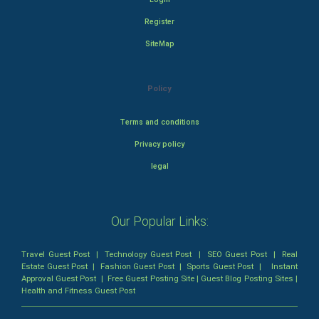
Register
SiteMap
Policy
Terms and conditions
Privacy policy
legal
Our Popular Links:
Travel Guest Post
|
Technology Guest Post
|
SEO Guest Post
|
Real
Estate Guest Post
|
Fashion Guest Post
|
Sports Guest Post
|
Instant
Approval Guest Post
|
Free Guest Posting Site
|
Guest Blog Posting Sites
|
Health and Fitness Guest Post