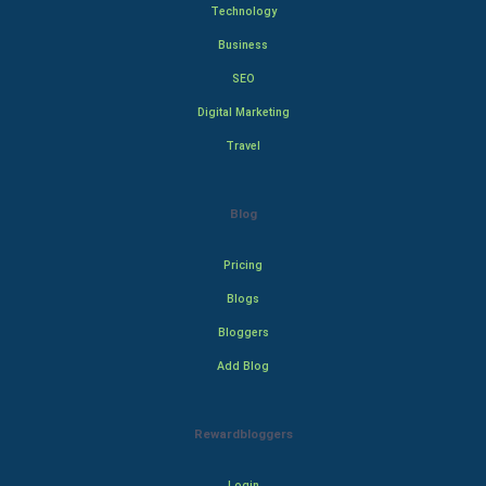
Technology
Business
SEO
Digital Marketing
Travel
Blog
Pricing
Blogs
Bloggers
Add Blog
Rewardbloggers
Login