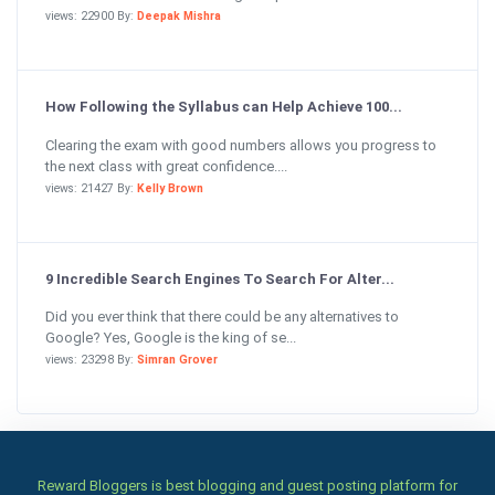
views: 22900 By:
Deepak Mishra
How Following the Syllabus can Help Achieve 100...
Clearing the exam with good numbers allows you progress to
the next class with great confidence....
views: 21427 By:
Kelly Brown
9 Incredible Search Engines To Search For Alter...
Did you ever think that there could be any alternatives to
Google? Yes, Google is the king of se...
views: 23298 By:
Simran Grover
Reward Bloggers is best blogging and guest posting platform for