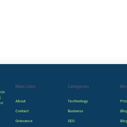
Main Links
Categories
Blo
ide.
,
About
Technology
Pri
our
Contact
Business
Blo
Grievance
SEO
Blo