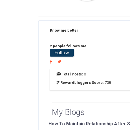
Know me better
2 people follows me
Follow
Total Posts:
0
Rewardbloggers Score:
708
My Blogs
How To Maintain Relationship After 