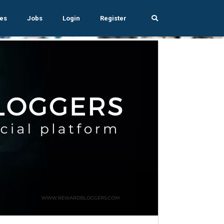
es
Jobs
Login
Register