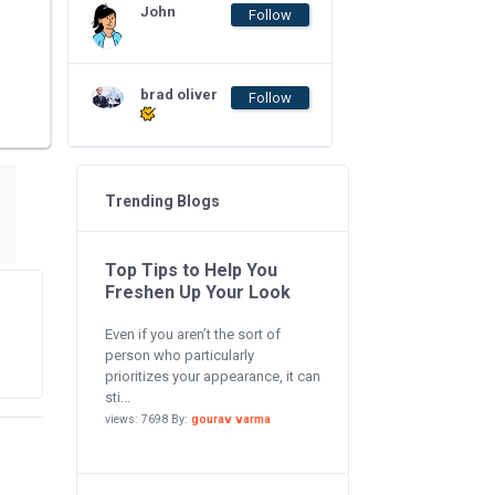
John
Follow
brad oliver
Follow
Trending Blogs
Top Tips to Help You
Freshen Up Your Look
Even if you aren’t the sort of
person who particularly
prioritizes your appearance, it can
sti...
views: 7698 By:
gourav varma