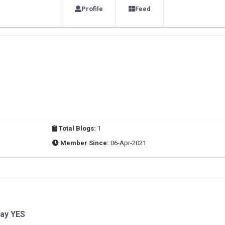
Profile
Feed
Total Blogs:
1
Member Since:
06-Apr-2021
Say YES