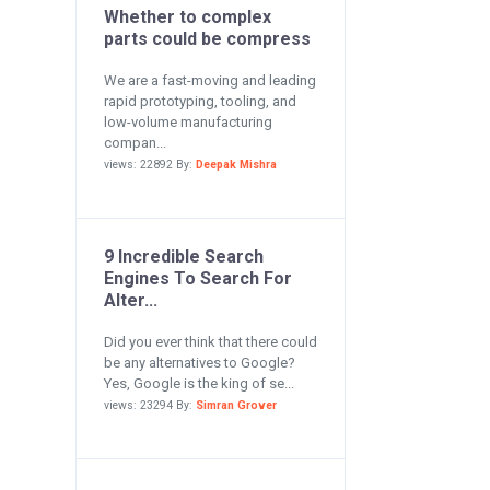
Whether to complex
parts could be compress
We are a fast-moving and leading
rapid prototyping, tooling, and
low-volume manufacturing
compan...
views: 22892 By:
Deepak Mishra
9 Incredible Search
Engines To Search For
Alter...
Did you ever think that there could
be any alternatives to Google?
Yes, Google is the king of se...
views: 23294 By:
Simran Grover