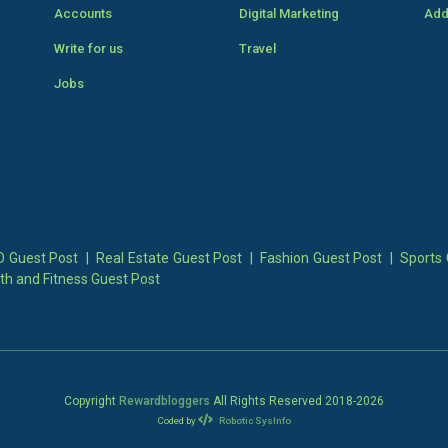
Accounts
Digital Marketing
Add
Write for us
Travel
Jobs
 Guest Post
|
Real Estate Guest Post
|
Fashion Guest Post
|
Sports 
th and Fitness Guest Post
Copyright
Rewardbloggers
All Rights Reserved 2018-
2026
Coded by
Robotic SysInfo