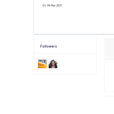
On 06-Apr-2021
Followers