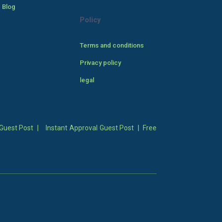
 Blog
Policy
Terms and conditions
Privacy policy
legal
Guest Post
|
Instant Approval Guest Post
|
Free