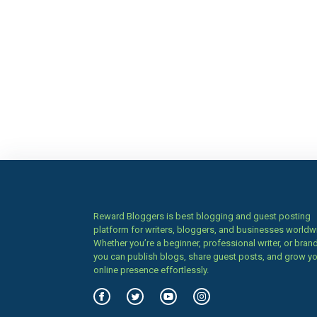
Reward Bloggers is best blogging and guest posting
platform for writers, bloggers, and businesses worldw
Whether you’re a beginner, professional writer, or brand
you can publish blogs, share guest posts, and grow y
online presence effortlessly.