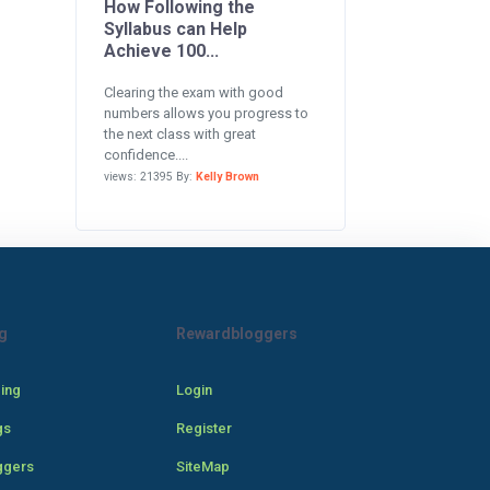
How Following the
Syllabus can Help
Achieve 100...
Clearing the exam with good
numbers allows you progress to
the next class with great
confidence....
views: 21395 By:
Kelly Brown
g
Rewardbloggers
cing
Login
gs
Register
ggers
SiteMap