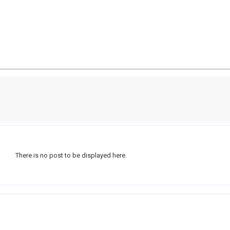
There is no post to be displayed here.