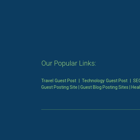
Our Popular Links:
Travel Guest Post
|
Technology Guest Post
|
SEO
Guest Posting Site
|
Guest Blog Posting Sites
|
Heal