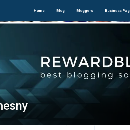
Home
Blog
Bloggers
Business Pag
mesny