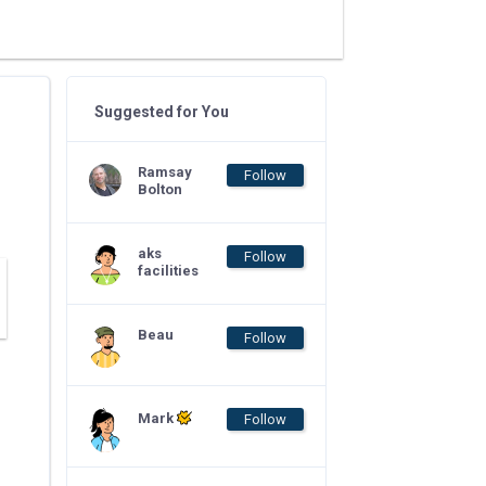
Suggested for You
Ramsay
Follow
Bolton
aks
Follow
facilities
Beau
Follow
Mark
Follow