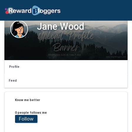
Jane Wood
Profile
Feed
Know me better
0 people follows me
Follow