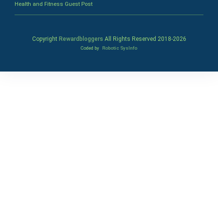
Health and Fitness Guest Post
Copyright
Rewardbloggers
All Rights Reserved 2018-
2026
Coded by
Robotic SysInfo