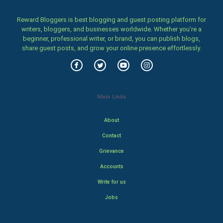
Reward Bloggers is best blogging and guest posting platform for
writers, bloggers, and businesses worldwide. Whether you’re a
beginner, professional writer, or brand, you can publish blogs,
share guest posts, and grow your online presence effortlessly.
Main Links
About
Contact
Grievance
Accounts
Write for us
Jobs