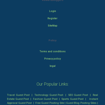
Rewardbloggers
Login
Register
SiteMap
Policy
Terms and conditions
Privacy policy
legal
Our Popular Links:
Travel Guest Post
|
Technology Guest Post
|
SEO Guest Post
|
Real
Estate Guest Post
|
Fashion Guest Post
|
Sports Guest Post
|
Instant
Approval Guest Post
|
Free Guest Posting Site
|
Guest Blog Posting Sites
|