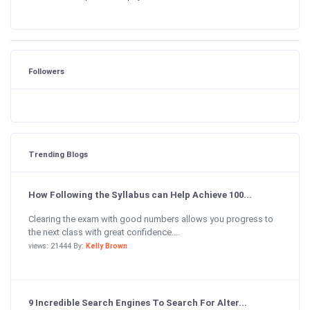
Followers
Trending Blogs
How Following the Syllabus can Help Achieve 100...
Clearing the exam with good numbers allows you progress to
the next class with great confidence....
views: 21444 By:
Kelly Brown
9 Incredible Search Engines To Search For Alter...