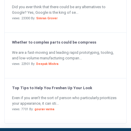
Did you ever think that there could be any alternatives to
Google? Yes, Google is the king of se...
views: 23300 By:
Simran Grover
Whether to complex parts could be compress
We are a fast-moving and leading rapid prototyping, tooling,
and low-volume manufacturing compan...
views: 22901 By:
Deepak Mishra
Top Tips to Help You Freshen Up Your Look
Even if you aren’t the sort of person who particularly prioritizes
your appearance, it can sti...
views: 7701 By:
gourav varma