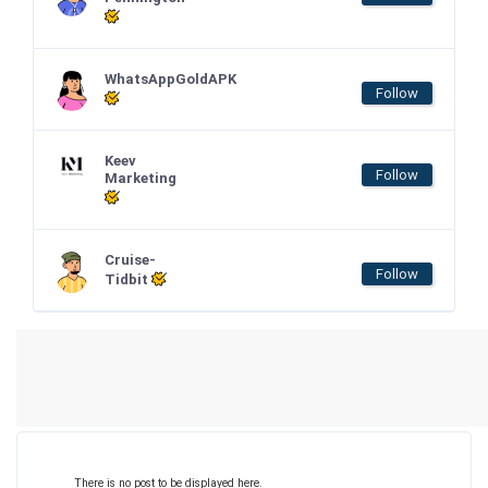
WhatsAppGoldAPK
Follow
Keev
Follow
Marketing
Cruise-
Follow
Tidbit
There is no post to be displayed here.