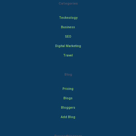
Categories
Technology
Business
SEO
Digital Marketing
Travel
Blog
Pricing
Blogs
Bloggers
Add Blog