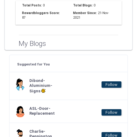
Total Posts:
0
Total Blogs:
0
Rewardbloggers Score:
Member Since:
21-Nov-
87
2021
My Blogs
Suggested for You
Dibond-
Follow
Aluminium-
Signs
ASL-Door-
Follow
Replacement
Charlie-
Follow
Pennington