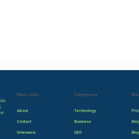
Main Links
Categories
Blo
ide.
,
About
Technology
Pri
our
Contact
Business
Blo
Grievance
SEO
Blo