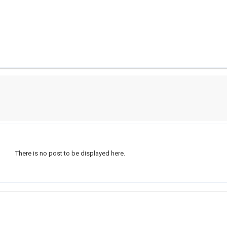
There is no post to be displayed here.