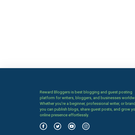
Reward Bloggers is best blogging and guest posting
platform for writers, bloggers, and businesses worldw
Whether you’re a beginner, professional writer, or brand
you can publish blogs, share guest posts, and grow y
online presence effortlessly.