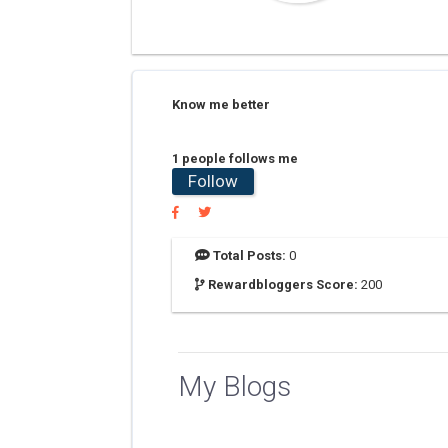
Know me better
1 people follows me
Follow
Total Posts:
0
Rewardbloggers Score:
200
My Blogs