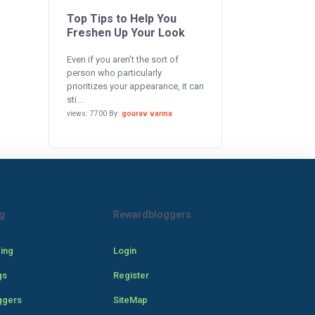
Top Tips to Help You
Freshen Up Your Look
Even if you aren’t the sort of
person who particularly
prioritizes your appearance, it can
sti...
views: 7700 By:
gourav varma
g
Rewardbloggers
cing
Login
gs
Register
ggers
SiteMap