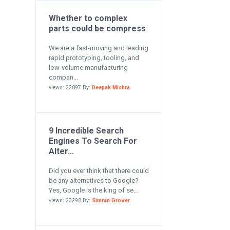
Whether to complex
parts could be compress
We are a fast-moving and leading
rapid prototyping, tooling, and
low-volume manufacturing
compan...
views: 22897 By:
Deepak Mishra
9 Incredible Search
Engines To Search For
Alter...
Did you ever think that there could
be any alternatives to Google?
Yes, Google is the king of se...
views: 23298 By:
Simran Grover