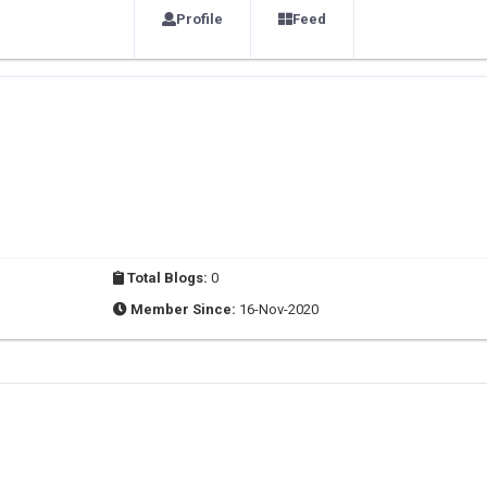
Profile
Feed
Total Blogs:
0
Member Since:
16-Nov-2020