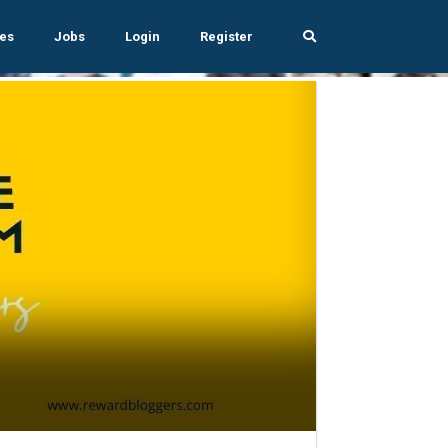
es
Jobs
Login
Register