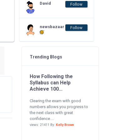
David
Follow
newsbazaar
Follow
Trending Blogs
How Following the
Syllabus can Help
Achieve 100...
Clearing the exam with good
numbers allows you progress to
the next class with great
confidence....
views: 21411 By:
Kelly Brown