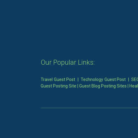
Our Popular Links:
Travel Guest Post
|
Technology Guest Post
|
SEO
Guest Posting Site
|
Guest Blog Posting Sites
|
Heal