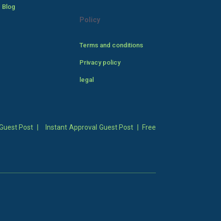
 Blog
Policy
Terms and conditions
Privacy policy
legal
Guest Post
|
Instant Approval Guest Post
|
Free