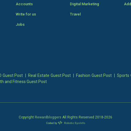
Accounts
Digital Marketing
Add
Write for us
Travel
Jobs
 Guest Post
|
Real Estate Guest Post
|
Fashion Guest Post
|
Sports 
th and Fitness Guest Post
Copyright
Rewardbloggers
All Rights Reserved 2018-
2026
Coded by
Robotic SysInfo