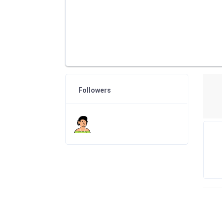
Followers