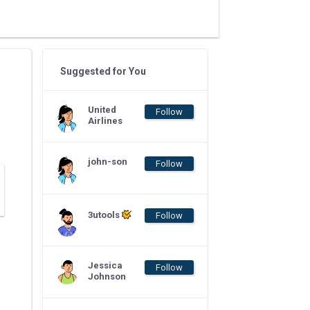
Suggested for You
United
Follow
Airlines
john-son
Follow
3utools
Follow
Jessica
Follow
Johnson