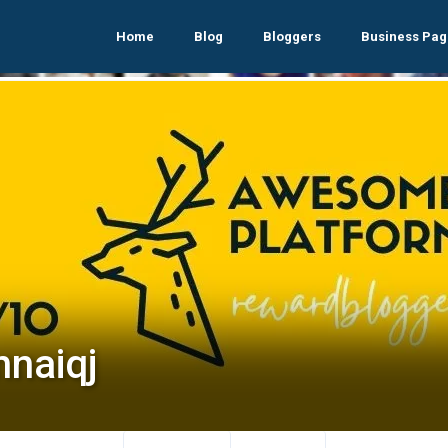
Home
Blog
Bloggers
Business Pag
nnaiqj