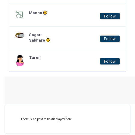
Manna
Follow
Sagar-
Follow
Sakhare
Tarun
Follow
There is no post to be displayed here.