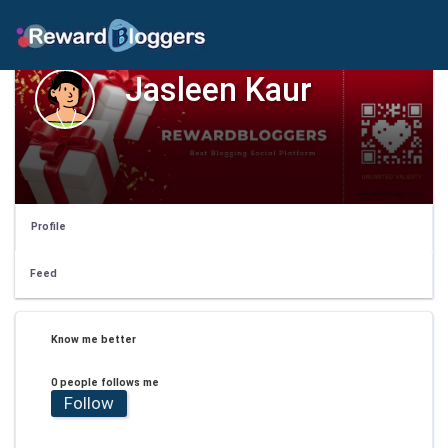
Jasleen Kaur
Profile
Feed
Know me better
0 people follows me
Follow