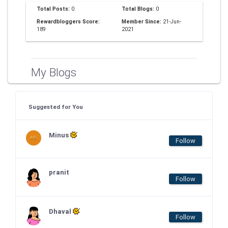
Total Posts:
0
Total Blogs:
0
Rewardbloggers Score:
Member Since:
21-Jun-
189
2021
My Blogs
Suggested for You
Minus
Follow
pranit
Follow
Dhaval
Follow