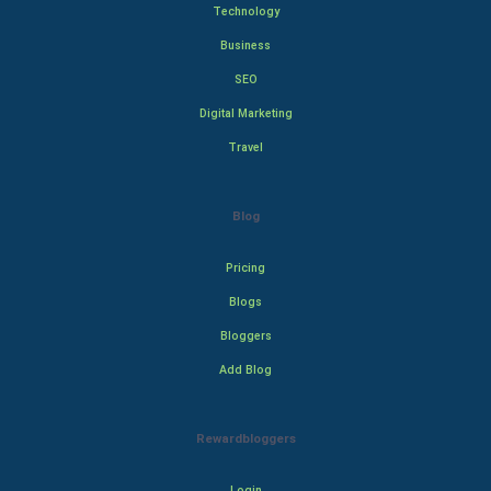
Technology
Business
SEO
Digital Marketing
Travel
Blog
Pricing
Blogs
Bloggers
Add Blog
Rewardbloggers
Login