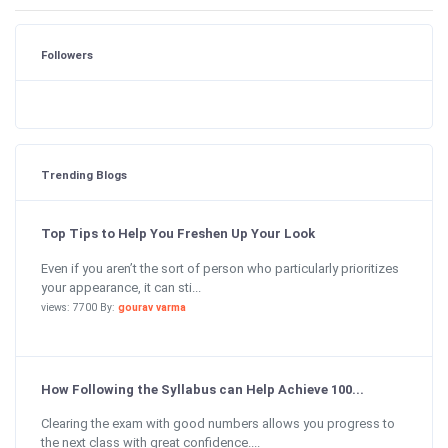
Followers
Trending Blogs
Top Tips to Help You Freshen Up Your Look
Even if you aren’t the sort of person who particularly prioritizes
your appearance, it can sti...
views: 7700 By:
gourav varma
How Following the Syllabus can Help Achieve 100...
Clearing the exam with good numbers allows you progress to
the next class with great confidence....