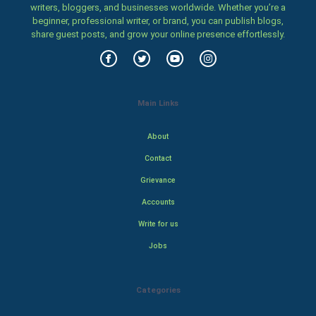
writers, bloggers, and businesses worldwide. Whether you’re a
beginner, professional writer, or brand, you can publish blogs,
share guest posts, and grow your online presence effortlessly.
Main Links
About
Contact
Grievance
Accounts
Write for us
Jobs
Categories