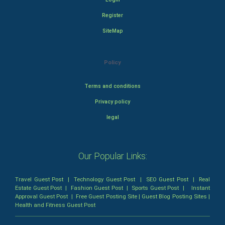
Register
SiteMap
Policy
Terms and conditions
Privacy policy
legal
Our Popular Links:
Travel Guest Post
|
Technology Guest Post
|
SEO Guest Post
|
Real
Estate Guest Post
|
Fashion Guest Post
|
Sports Guest Post
|
Instant
Approval Guest Post
|
Free Guest Posting Site
|
Guest Blog Posting Sites
|
Health and Fitness Guest Post