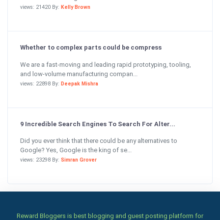
views: 21420 By:
Kelly Brown
Whether to complex parts could be compress
We are a fast-moving and leading rapid prototyping, tooling,
and low-volume manufacturing compan...
views: 22898 By:
Deepak Mishra
9 Incredible Search Engines To Search For Alter...
Did you ever think that there could be any alternatives to
Google? Yes, Google is the king of se...
views: 23298 By:
Simran Grover
Reward Bloggers is best blogging and guest posting platform for