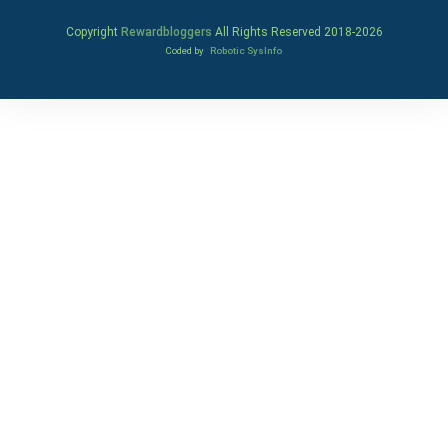
Copyright
Rewardbloggers
All Rights Reserved 2018-
2026
Coded by
Robotic SysInfo