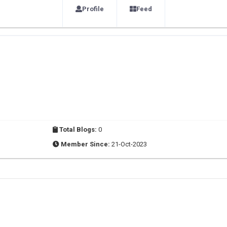
Profile
Feed
Total Blogs:
0
Member Since:
21-Oct-2023