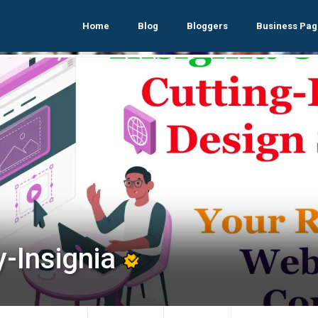
Home
Blog
Bloggers
Business Pag
y-Insignia