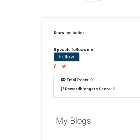
Know me better
0 people follows me
Follow
Total Posts:
0
Rewardbloggers Score:
0
My Blogs