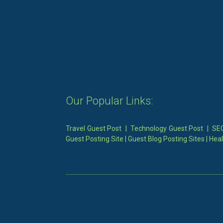
Our Popular Links:
Travel Guest Post
|
Technology Guest Post
|
SEO
Guest Posting Site
|
Guest Blog Posting Sites
|
Heal