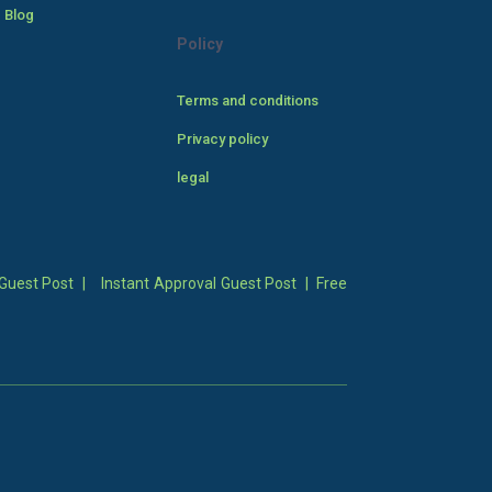
 Blog
Policy
Terms and conditions
Privacy policy
legal
Guest Post
|
Instant Approval Guest Post
|
Free