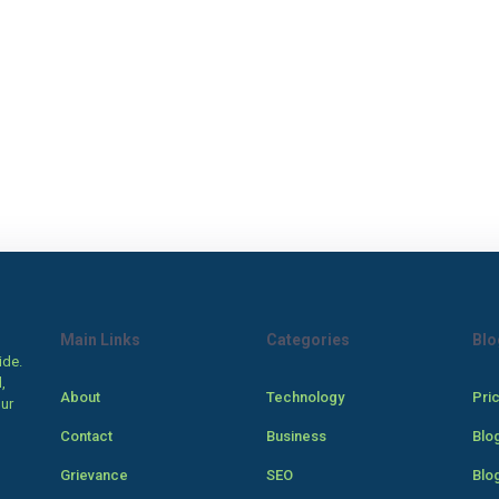
Main Links
Categories
Blo
ide.
,
About
Technology
Pri
our
Contact
Business
Blo
Grievance
SEO
Blo