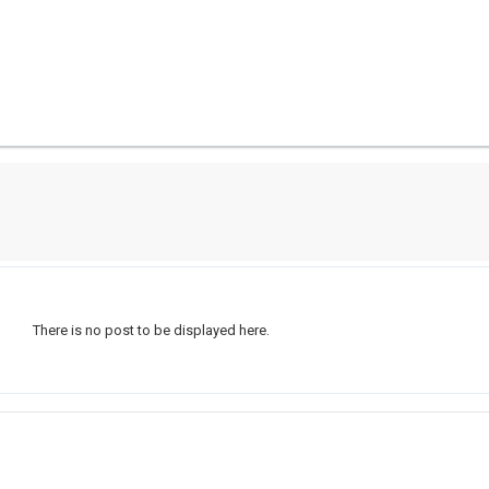
There is no post to be displayed here.