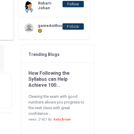
Robart-
Follow
Johan
gamedoithuongastore
Follow
Trending Blogs
How Following the
Syllabus can Help
Achieve 100...
Clearing the exam with good
numbers allows you progress to
the next class with great
confidence....
views: 21421 By:
Kelly Brown