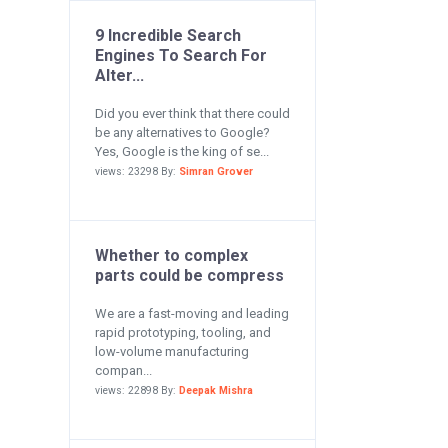
9 Incredible Search
Engines To Search For
Alter...
Did you ever think that there could
be any alternatives to Google?
Yes, Google is the king of se...
views: 23298 By:
Simran Grover
Whether to complex
parts could be compress
We are a fast-moving and leading
rapid prototyping, tooling, and
low-volume manufacturing
compan...
views: 22898 By:
Deepak Mishra