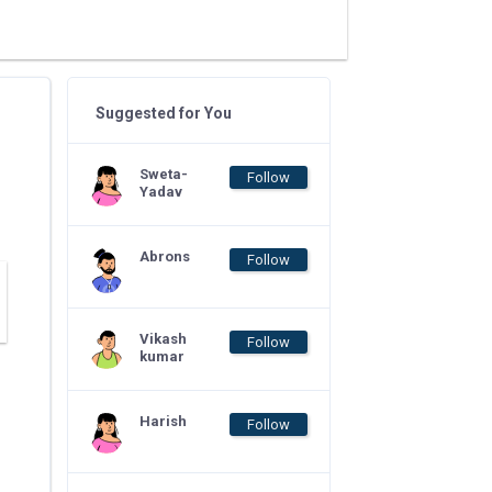
Suggested for You
Sweta-
Follow
Yadav
Abrons
Follow
Vikash
Follow
kumar
Harish
Follow