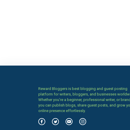
Reward Bloggers is best blogging and guest posting
platform for writers, bloggers, and businesses worldw
Whether you’re a beginner, professional writer, or brand
you can publish blogs, share guest posts, and grow y
online presence effortlessly.