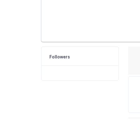
Followers