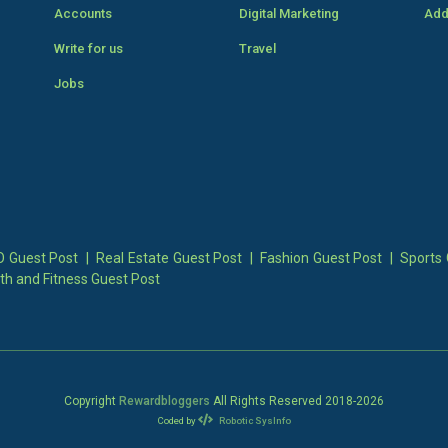
Accounts
Digital Marketing
Add
Write for us
Travel
Jobs
 Guest Post
|
Real Estate Guest Post
|
Fashion Guest Post
|
Sports 
th and Fitness Guest Post
Copyright
Rewardbloggers
All Rights Reserved 2018-
2026
Coded by
Robotic SysInfo