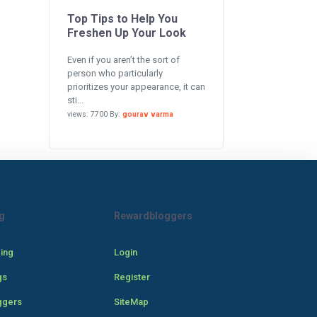
Top Tips to Help You
Freshen Up Your Look
Even if you aren’t the sort of
person who particularly
prioritizes your appearance, it can
sti...
views: 7700 By:
gourav varma
g
Rewardbloggers
cing
Login
gs
Register
ggers
SiteMap