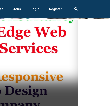
es
Jobs
Login
Register