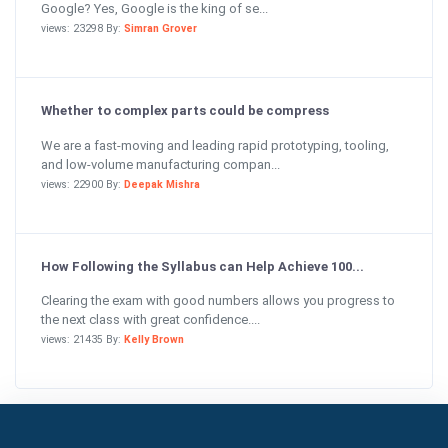
Google? Yes, Google is the king of se...
views: 23298 By:
Simran Grover
Whether to complex parts could be compress
We are a fast-moving and leading rapid prototyping, tooling,
and low-volume manufacturing compan...
views: 22900 By:
Deepak Mishra
How Following the Syllabus can Help Achieve 100...
Clearing the exam with good numbers allows you progress to
the next class with great confidence....
views: 21435 By:
Kelly Brown