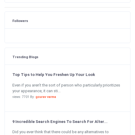
Followers
Trending Blogs
Top Tips to Help You Freshen Up Your Look
Even if you aren’t the sort of person who particularly prioritizes
your appearance, it can sti...
views: 7701 By:
gourav varma
9 Incredible Search Engines To Search For Alter...
Did you ever think that there could be any alternatives to