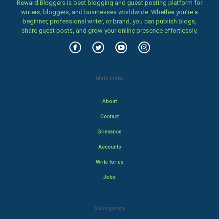
Reward Bloggers is best blogging and guest posting platform for
writers, bloggers, and businesses worldwide. Whether you’re a
beginner, professional writer, or brand, you can publish blogs,
share guest posts, and grow your online presence effortlessly.
Main Links
About
Contact
Grievance
Accounts
Write for us
Jobs
Categories