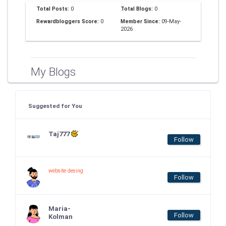
Total Posts:
0
Total Blogs:
0
Rewardbloggers Score:
0
Member Since:
09-May-
2026
My Blogs
Suggested for You
Taj777
Follow
website desing
Follow
Maria-
Follow
Kolman