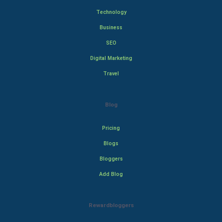
Technology
Business
SEO
Digital Marketing
Travel
Blog
Pricing
Blogs
Bloggers
Add Blog
Rewardbloggers