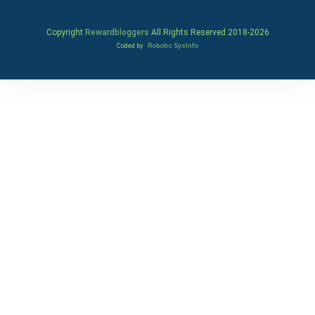
Copyright
Rewardbloggers
All Rights Reserved 2018-
2026
Coded by
Robotic SysInfo