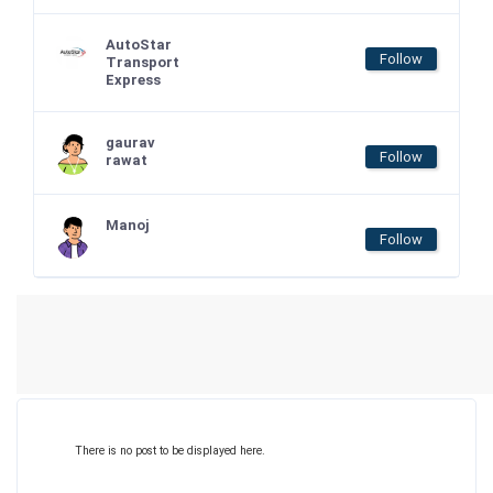
AutoStar
Follow
Transport
Express
gaurav
Follow
rawat
Manoj
Follow
There is no post to be displayed here.