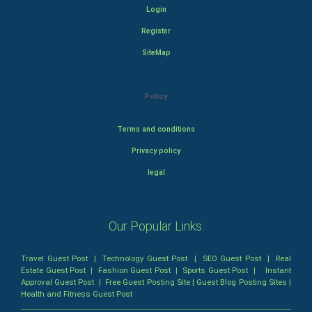
Login
Register
SiteMap
Policy
Terms and conditions
Privacy policy
legal
Our Popular Links:
Travel Guest Post
|
Technology Guest Post
|
SEO Guest Post
|
Real
Estate Guest Post
|
Fashion Guest Post
|
Sports Guest Post
|
Instant
Approval Guest Post
|
Free Guest Posting Site
|
Guest Blog Posting Sites
|
Health and Fitness Guest Post