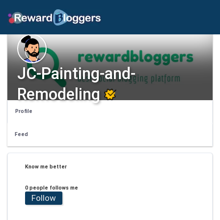
JC-Painting-and-
Remodeling
Profile
Feed
Know me better
0 people follows me
Follow