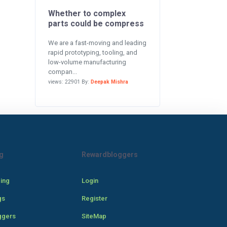
Whether to complex
parts could be compress
We are a fast-moving and leading
rapid prototyping, tooling, and
low-volume manufacturing
compan...
views: 22901 By:
Deepak Mishra
g
Rewardbloggers
cing
Login
gs
Register
ggers
SiteMap