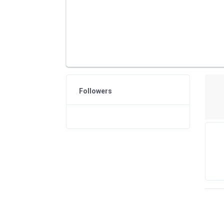
Followers