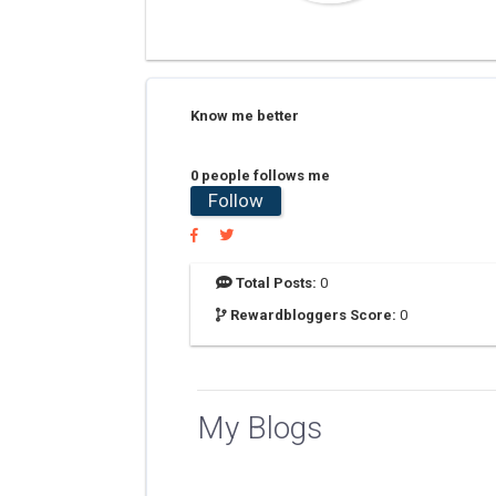
Know me better
0 people follows me
Follow
Total Posts:
0
Rewardbloggers Score:
0
My Blogs