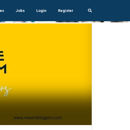
es
Jobs
Login
Register