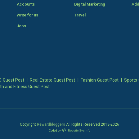
Accounts
Digital Marketing
Add
Write for us
Travel
Jobs
 Guest Post
|
Real Estate Guest Post
|
Fashion Guest Post
|
Sports 
th and Fitness Guest Post
Copyright
Rewardbloggers
All Rights Reserved 2018-
2026
Coded by
Robotic SysInfo