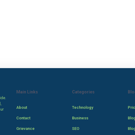
Main Links
Categories
Blo
ide.
,
About
Technology
Pri
our
Contact
Business
Blo
Grievance
SEO
Blo