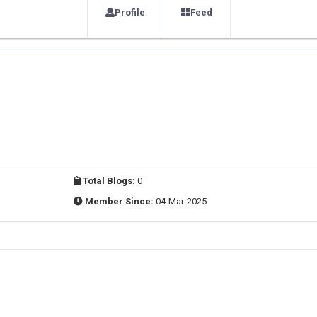
Profile
Feed
Total Blogs:
0
Member Since:
04-Mar-2025