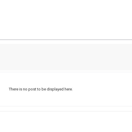
There is no post to be displayed here.