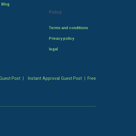
 Blog
Policy
Terms and conditions
Privacy policy
legal
Guest Post
|
Instant Approval Guest Post
|
Free