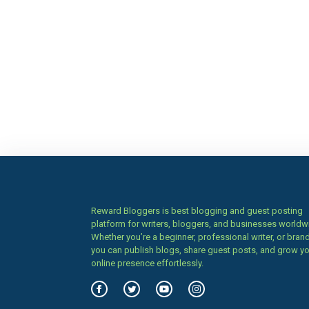
Reward Bloggers is best blogging and guest posting
platform for writers, bloggers, and businesses worldw
Whether you’re a beginner, professional writer, or brand
you can publish blogs, share guest posts, and grow y
online presence effortlessly.