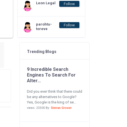
Leon Legal
Follow
parohtu-
Follow
toreve
Trending Blogs
9 Incredible Search
Engines To Search For
Alter...
Did you ever think that there could
be any alternatives to Google?
Yes, Google is the king of se...
views: 23300 By:
Simran Grover