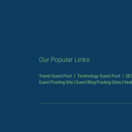
Our Popular Links:
Travel Guest Post
|
Technology Guest Post
|
SEO
Guest Posting Site
|
Guest Blog Posting Sites
|
Heal