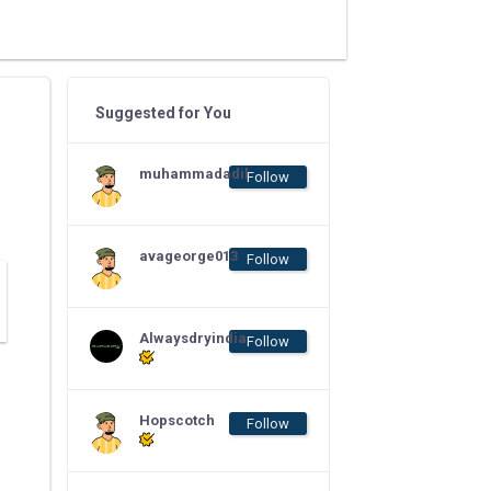
Suggested for You
muhammadadil
Follow
avageorge013
Follow
Alwaysdryindia
Follow
Hopscotch
Follow