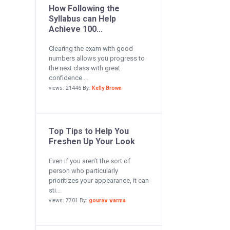
How Following the
Syllabus can Help
Achieve 100...
Clearing the exam with good
numbers allows you progress to
the next class with great
confidence....
views: 21446 By:
Kelly Brown
Top Tips to Help You
Freshen Up Your Look
Even if you aren’t the sort of
person who particularly
prioritizes your appearance, it can
sti...
views: 7701 By:
gourav varma