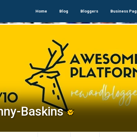
Home
Blog
Bloggers
Business Pag
nny-Baskins