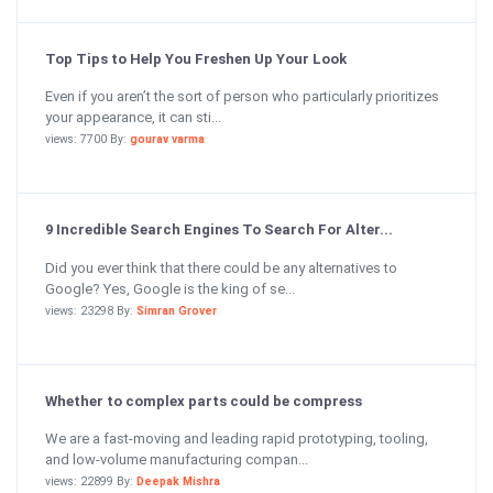
Top Tips to Help You Freshen Up Your Look
Even if you aren’t the sort of person who particularly prioritizes
your appearance, it can sti...
views: 7700 By:
gourav varma
9 Incredible Search Engines To Search For Alter...
Did you ever think that there could be any alternatives to
Google? Yes, Google is the king of se...
views: 23298 By:
Simran Grover
Whether to complex parts could be compress
We are a fast-moving and leading rapid prototyping, tooling,
and low-volume manufacturing compan...
views: 22899 By:
Deepak Mishra