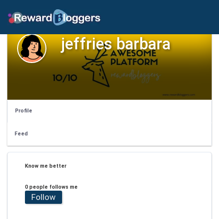
jeffries barbara
Profile
Feed
Know me better
0 people follows me
Follow