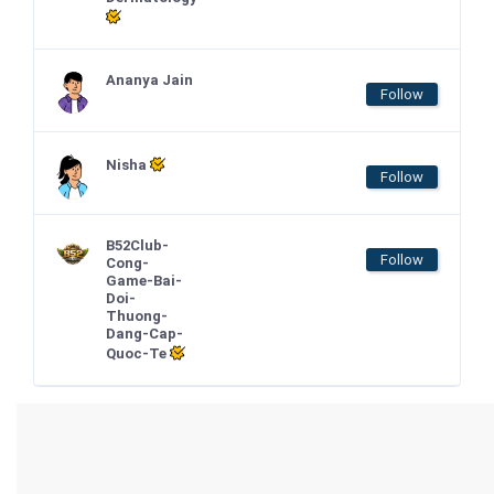
Ananya Jain
Follow
Nisha
Follow
B52Club-
Follow
Cong-
Game-Bai-
Doi-
Thuong-
Dang-Cap-
Quoc-Te