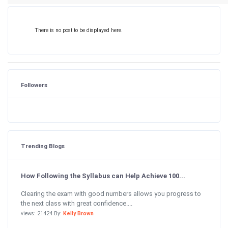
There is no post to be displayed here.
Followers
Trending Blogs
How Following the Syllabus can Help Achieve 100...
Clearing the exam with good numbers allows you progress to
the next class with great confidence....
views: 21424 By:
Kelly Brown