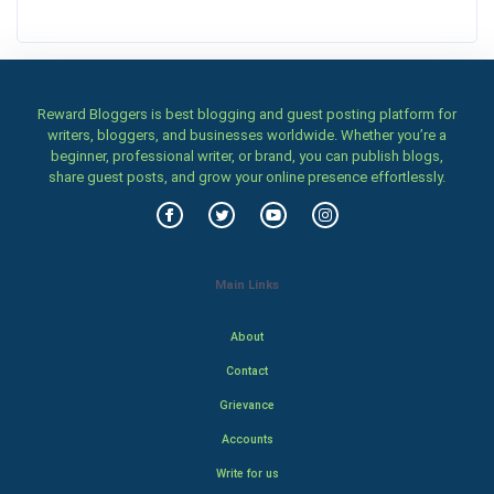
Reward Bloggers is best blogging and guest posting platform for
writers, bloggers, and businesses worldwide. Whether you’re a
beginner, professional writer, or brand, you can publish blogs,
share guest posts, and grow your online presence effortlessly.
Main Links
About
Contact
Grievance
Accounts
Write for us