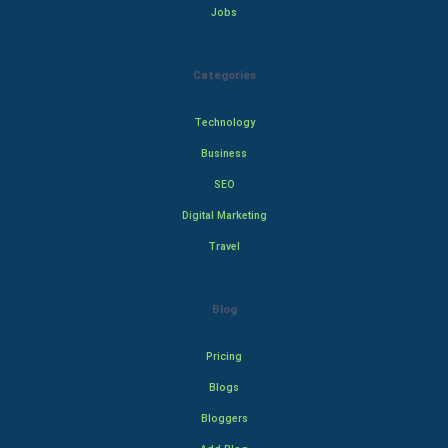
Jobs
Categories
Technology
Business
SEO
Digital Marketing
Travel
Blog
Pricing
Blogs
Bloggers