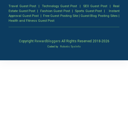
Travel Guest Post
|
Technology Guest Post
|
SEO Guest Post
|
Real
Estate Guest Post
|
Fashion Guest Post
|
Sports Guest Post
|
Instant
Approval Guest Post
|
Free Guest Posting Site
|
Guest Blog Posting Sites
|
Health and Fitness Guest Post
Copyright
Rewardbloggers
All Rights Reserved 2018-
2026
Coded by
Robotic SysInfo