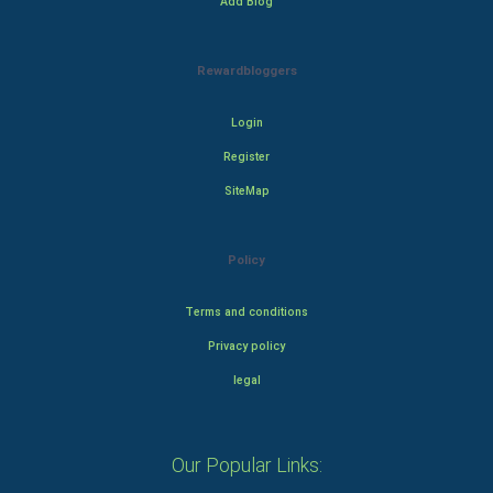
Add Blog
Rewardbloggers
Login
Register
SiteMap
Policy
Terms and conditions
Privacy policy
legal
Our Popular Links: