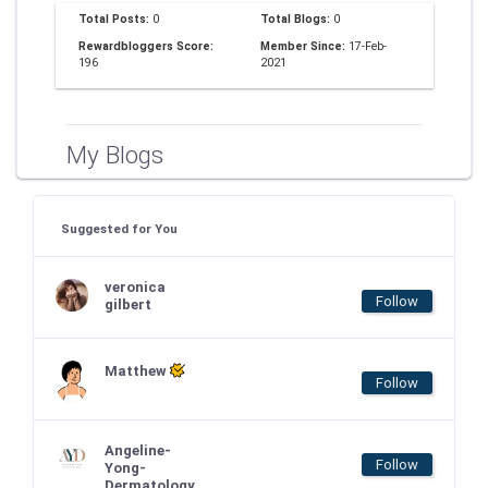
Total Posts:
0
Total Blogs:
0
Rewardbloggers Score:
Member Since:
17-Feb-
196
2021
My Blogs
Suggested for You
veronica
Follow
gilbert
Matthew
Follow
Angeline-
Follow
Yong-
Dermatology