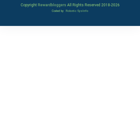
Copyright
Rewardbloggers
All Rights Reserved 2018-
2026
Coded by
Robotic SysInfo