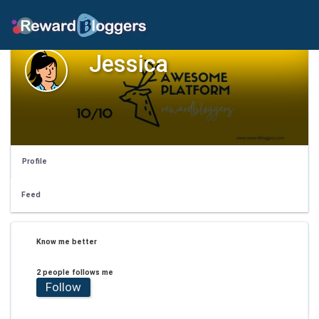
Jessica
Profile
Feed
Know me better
2 people follows me
Follow