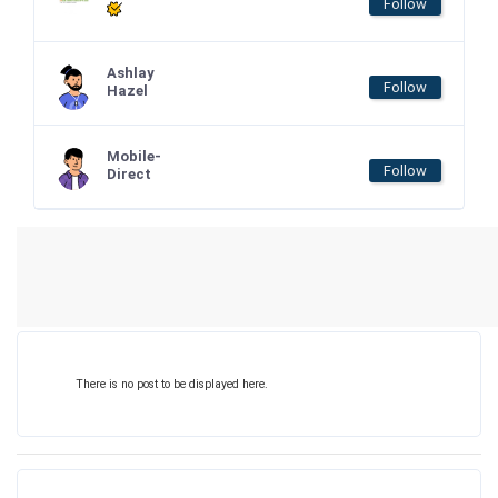
Follow
Ashlay
Follow
Hazel
Mobile-
Follow
Direct
There is no post to be displayed here.