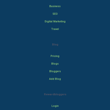
Business
SEO
Digital Marketing
Travel
Blog
Pricing
Blogs
Bloggers
Add Blog
Rewardbloggers
Login