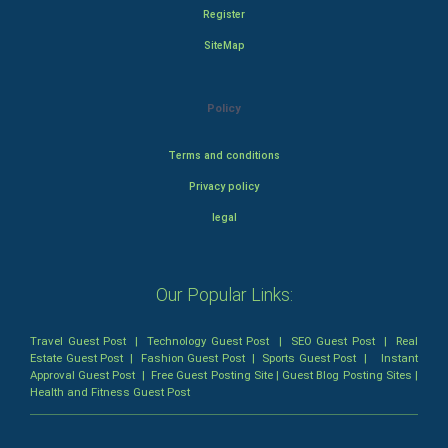
Register
SiteMap
Policy
Terms and conditions
Privacy policy
legal
Our Popular Links:
Travel Guest Post
|
Technology Guest Post
|
SEO Guest Post
|
Real
Estate Guest Post
|
Fashion Guest Post
|
Sports Guest Post
|
Instant
Approval Guest Post
|
Free Guest Posting Site
|
Guest Blog Posting Sites
|
Health and Fitness Guest Post