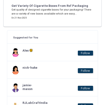
Get Variety Of Cigarette Boxes From Rsf Packaging
Get quality of designed cigarette boxes for your packaging! There
are a variety of new boxes available which are easy...
On 21-Nov-2025
Suggested for You
Alex
Follow
nick-hake
Follow
jamie-
Follow
mason
RJLabCraftIndia