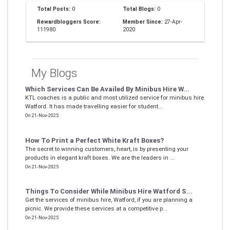
Total Posts:
0
Total Blogs:
0
Rewardbloggers Score:
Member Since:
27-Apr-
111980
2020
My Blogs
Which Services Can Be Availed By Minibus Hire W...
KTL coaches is a public and most utilized service for minibus hire
Watford. It has made travelling easier for student...
On 21-Nov-2025
How To Print a Perfect White Kraft Boxes?
The secret to winning customers, heart, is by presenting your
products in elegant kraft boxes. We are the leaders in ...
On 21-Nov-2025
Things To Consider While Minibus Hire Watford S...
Get the services of minibus hire, Watford, if you are planning a
picnic. We provide these services at a competitive p...
On 21-Nov-2025