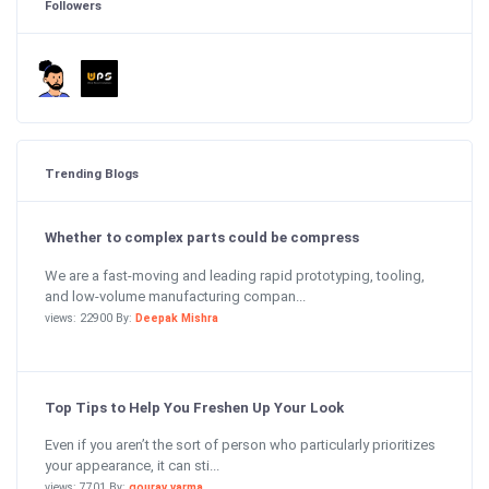
Followers
Trending Blogs
Whether to complex parts could be compress
We are a fast-moving and leading rapid prototyping, tooling,
and low-volume manufacturing compan...
views: 22900 By:
Deepak Mishra
Top Tips to Help You Freshen Up Your Look
Even if you aren’t the sort of person who particularly prioritizes
your appearance, it can sti...
views: 7701 By:
gourav varma