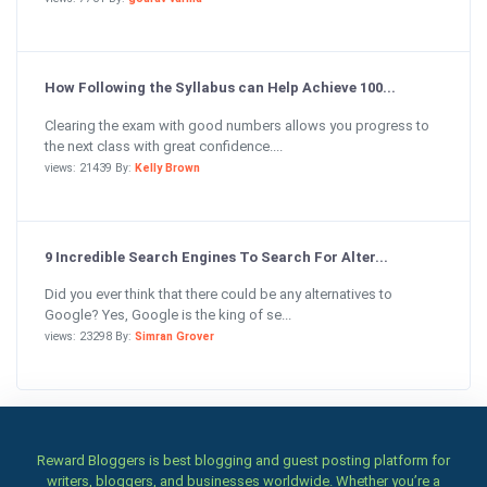
How Following the Syllabus can Help Achieve 100...
Clearing the exam with good numbers allows you progress to
the next class with great confidence....
views: 21439 By:
Kelly Brown
9 Incredible Search Engines To Search For Alter...
Did you ever think that there could be any alternatives to
Google? Yes, Google is the king of se...
views: 23298 By:
Simran Grover
Reward Bloggers is best blogging and guest posting platform for
writers, bloggers, and businesses worldwide. Whether you’re a