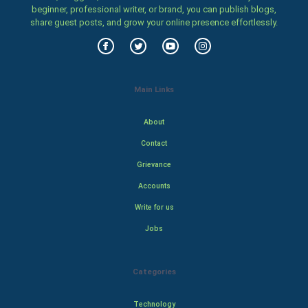
beginner, professional writer, or brand, you can publish blogs,
share guest posts, and grow your online presence effortlessly.
Main Links
About
Contact
Grievance
Accounts
Write for us
Jobs
Categories
Technology