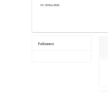
On 18-Nov-2020
Followers