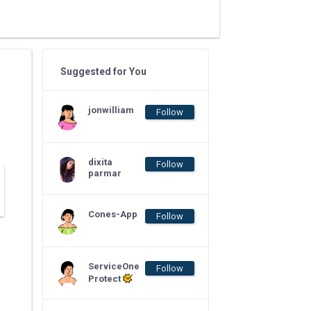
Suggested for You
jonwilliam
Follow
dixita
Follow
parmar
Cones-App
Follow
ServiceOne
Follow
Protect