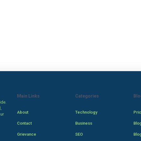
Main Links
Categories
Blo
ide.
,
About
Technology
Pri
our
Contact
Business
Blo
Grievance
SEO
Blo