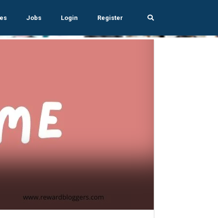
es
Jobs
Login
Register