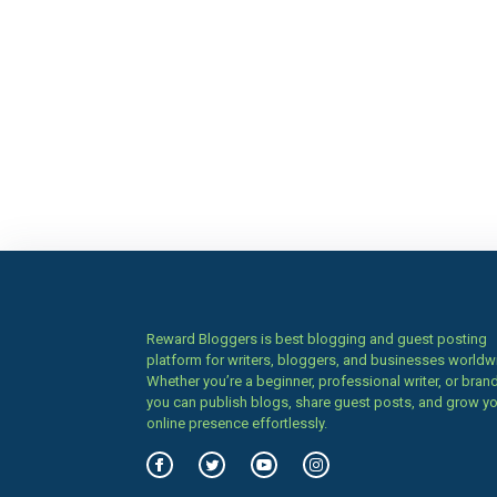
Reward Bloggers is best blogging and guest posting
platform for writers, bloggers, and businesses worldw
Whether you’re a beginner, professional writer, or brand
you can publish blogs, share guest posts, and grow y
online presence effortlessly.