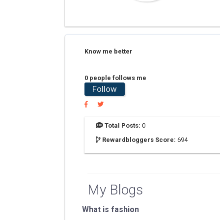
Know me better
0 people follows me
Follow
Total Posts:
0
Rewardbloggers Score:
694
My Blogs
What is fashion