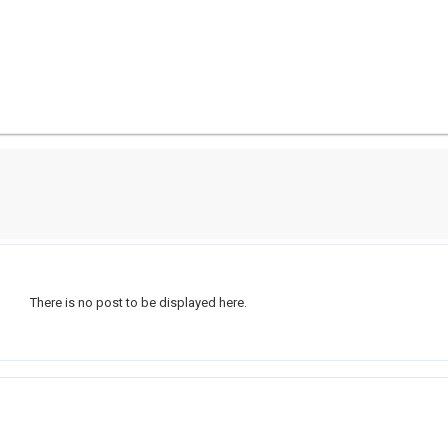
There is no post to be displayed here.