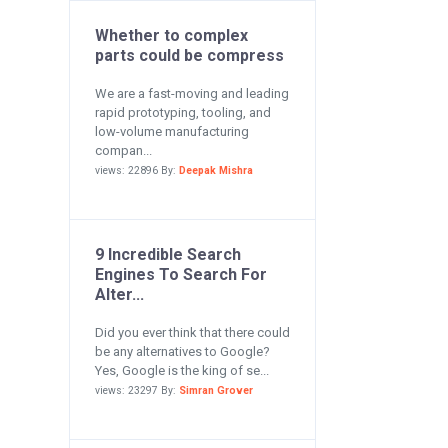
Whether to complex
parts could be compress
We are a fast-moving and leading
rapid prototyping, tooling, and
low-volume manufacturing
compan...
views: 22896 By:
Deepak Mishra
9 Incredible Search
Engines To Search For
Alter...
Did you ever think that there could
be any alternatives to Google?
Yes, Google is the king of se...
views: 23297 By:
Simran Grover