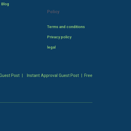
 Blog
Policy
Terms and conditions
Privacy policy
legal
Guest Post
|
Instant Approval Guest Post
|
Free