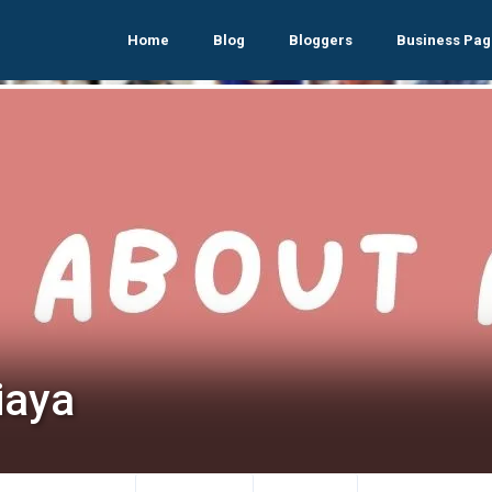
Home
Blog
Bloggers
Business Pag
jiaya