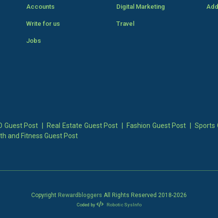
Accounts
Digital Marketing
Add
Write for us
Travel
Jobs
 Guest Post
|
Real Estate Guest Post
|
Fashion Guest Post
|
Sports 
th and Fitness Guest Post
Copyright
Rewardbloggers
All Rights Reserved 2018-
2026
Coded by
Robotic SysInfo