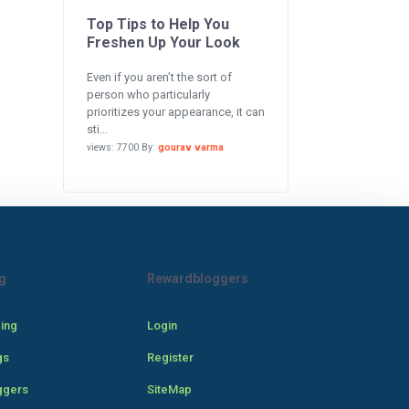
Top Tips to Help You
Freshen Up Your Look
Even if you aren’t the sort of
person who particularly
prioritizes your appearance, it can
sti...
views: 7700 By:
gourav varma
g
Rewardbloggers
cing
Login
gs
Register
ggers
SiteMap