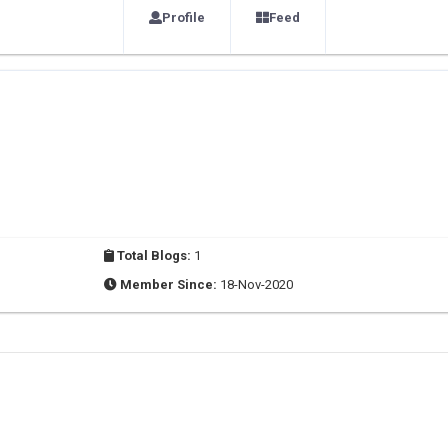
Profile
Feed
Total Blogs:
1
Member Since:
18-Nov-2020