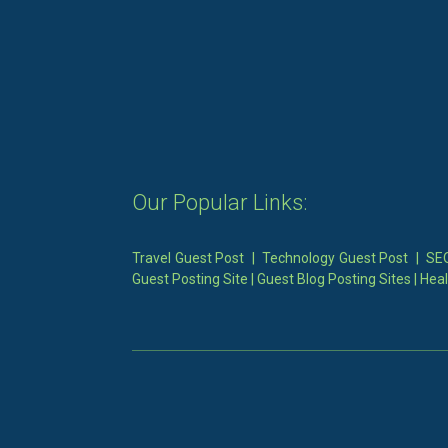
Our Popular Links:
Travel Guest Post
|
Technology Guest Post
|
SEO
Guest Posting Site
|
Guest Blog Posting Sites
|
Heal