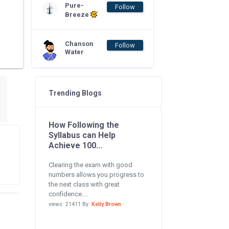
Pure-
Follow
Breeze
Chanson
Follow
Water
Trending Blogs
How Following the
Syllabus can Help
Achieve 100...
Clearing the exam with good
numbers allows you progress to
the next class with great
confidence....
views: 21411 By:
Kelly Brown