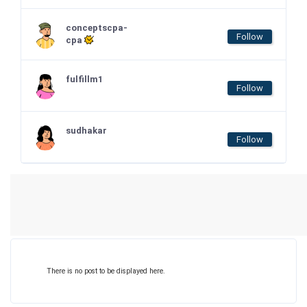
conceptscpa-
Follow
cpa
fulfillm1
Follow
sudhakar
Follow
There is no post to be displayed here.