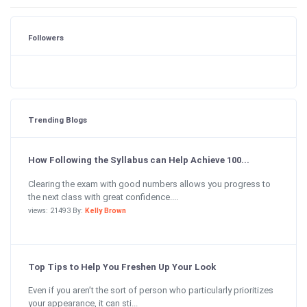
Followers
Trending Blogs
How Following the Syllabus can Help Achieve 100...
Clearing the exam with good numbers allows you progress to
the next class with great confidence....
views: 21493 By:
Kelly Brown
Top Tips to Help You Freshen Up Your Look
Even if you aren’t the sort of person who particularly prioritizes
your appearance, it can sti...