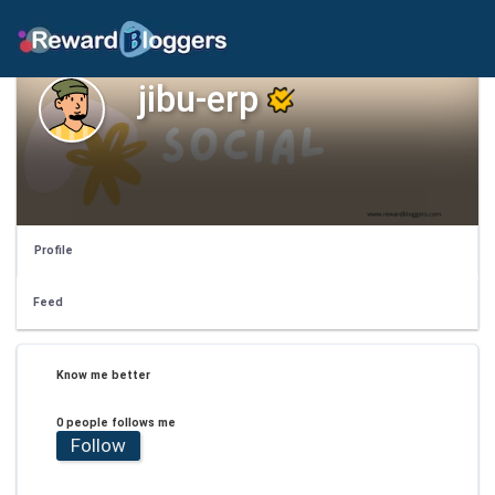
jibu-erp
Profile
Feed
Know me better
0 people follows me
Follow