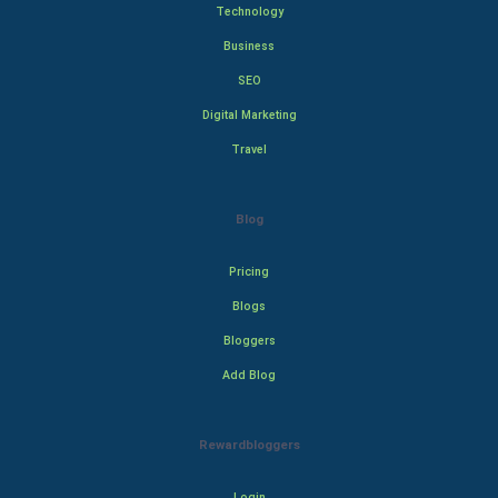
Technology
Business
SEO
Digital Marketing
Travel
Blog
Pricing
Blogs
Bloggers
Add Blog
Rewardbloggers
Login