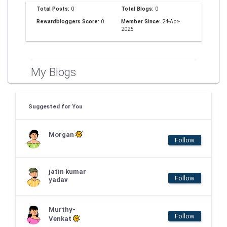
Total Posts:
0
Total Blogs:
0
Rewardbloggers Score:
0
Member Since:
24-Apr-
2025
My Blogs
Suggested for You
Morgan
Follow
jatin kumar
Follow
yadav
Murthy-
Follow
Venkat