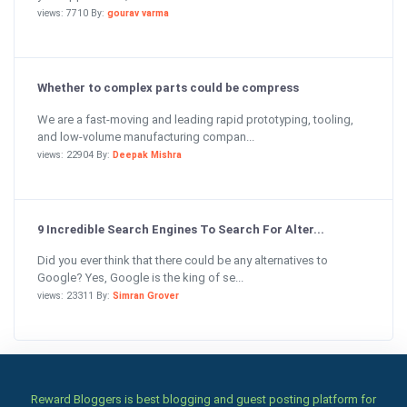
views: 7710 By:
gourav varma
Whether to complex parts could be compress
We are a fast-moving and leading rapid prototyping, tooling,
and low-volume manufacturing compan...
views: 22904 By:
Deepak Mishra
9 Incredible Search Engines To Search For Alter...
Did you ever think that there could be any alternatives to
Google? Yes, Google is the king of se...
views: 23311 By:
Simran Grover
Reward Bloggers is best blogging and guest posting platform for