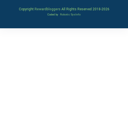
Copyright
Rewardbloggers
All Rights Reserved 2018-
2026
Coded by
Robotic SysInfo