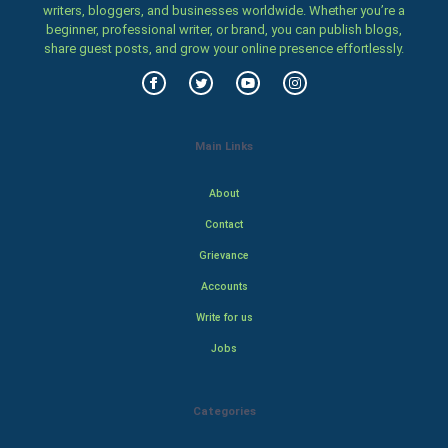
writers, bloggers, and businesses worldwide. Whether you’re a
beginner, professional writer, or brand, you can publish blogs,
share guest posts, and grow your online presence effortlessly.
Main Links
About
Contact
Grievance
Accounts
Write for us
Jobs
Categories