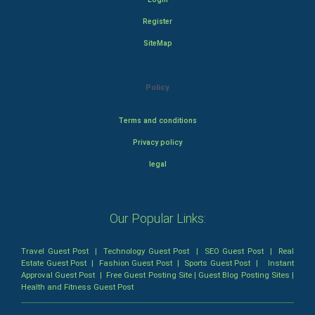
Register
SiteMap
Policy
Terms and conditions
Privacy policy
legal
Our Popular Links:
Travel Guest Post
|
Technology Guest Post
|
SEO Guest Post
|
Real
Estate Guest Post
|
Fashion Guest Post
|
Sports Guest Post
|
Instant
Approval Guest Post
|
Free Guest Posting Site
|
Guest Blog Posting Sites
|
Health and Fitness Guest Post