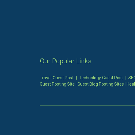
Our Popular Links:
Travel Guest Post
|
Technology Guest Post
|
SEO
Guest Posting Site
|
Guest Blog Posting Sites
|
Heal