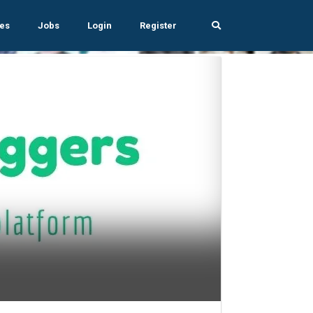
es
Jobs
Login
Register