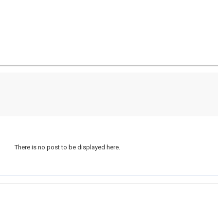
There is no post to be displayed here.