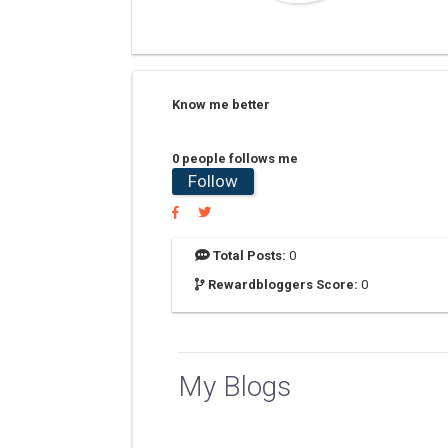
Know me better
0 people follows me
Follow
Total Posts:
0
Rewardbloggers Score:
0
My Blogs