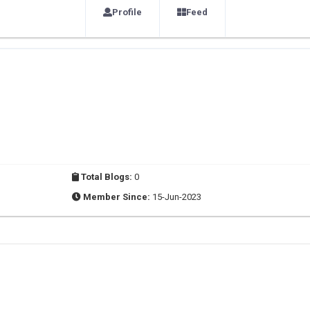
Profile
Feed
Total Blogs:
0
Member Since:
15-Jun-2023