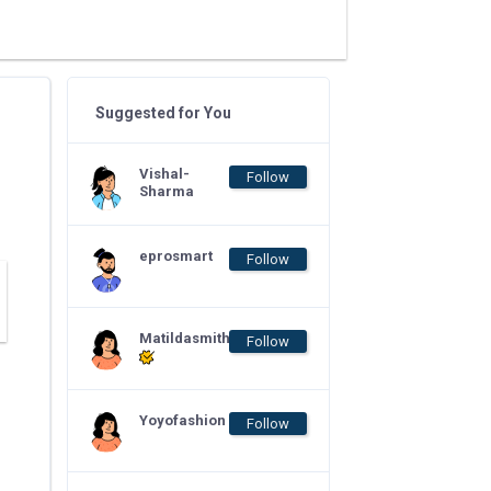
Suggested for You
Vishal-
Follow
Sharma
eprosmart
Follow
Matildasmith
Follow
Yoyofashion
Follow