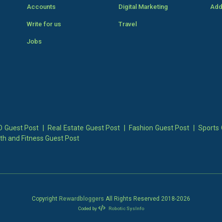
Accounts
Digital Marketing
Add
Write for us
Travel
Jobs
 Guest Post
|
Real Estate Guest Post
|
Fashion Guest Post
|
Sports 
th and Fitness Guest Post
Copyright
Rewardbloggers
All Rights Reserved 2018-
2026
Coded by
Robotic SysInfo