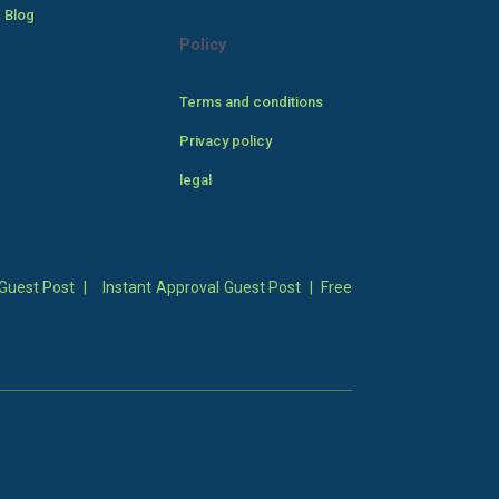
 Blog
Policy
Terms and conditions
Privacy policy
legal
Guest Post
|
Instant Approval Guest Post
|
Free