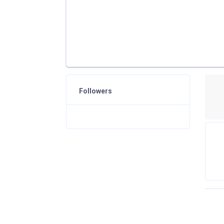
Followers