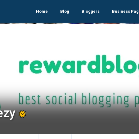
Home
Blog
Bloggers
Business Pag
ezy