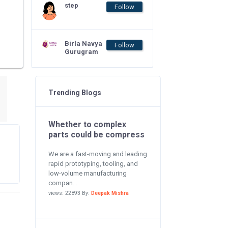
step
Follow
Birla Navya
Follow
Gurugram
Trending Blogs
Whether to complex
parts could be compress
We are a fast-moving and leading
rapid prototyping, tooling, and
low-volume manufacturing
compan...
views: 22893 By:
Deepak Mishra