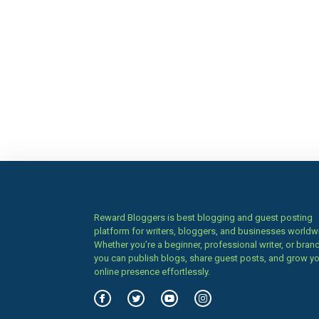
Reward Bloggers is best blogging and guest posting
platform for writers, bloggers, and businesses worldw
Whether you’re a beginner, professional writer, or brand
you can publish blogs, share guest posts, and grow y
online presence effortlessly.