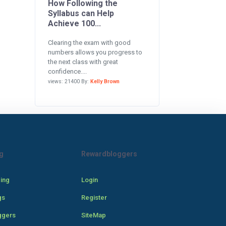
How Following the
Syllabus can Help
Achieve 100...
Clearing the exam with good
numbers allows you progress to
the next class with great
confidence....
views: 21400 By:
Kelly Brown
g
Rewardbloggers
cing
Login
gs
Register
ggers
SiteMap