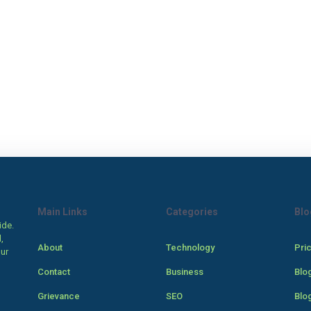
Main Links
Categories
Blo
ide.
,
About
Technology
Pri
our
Contact
Business
Blo
Grievance
SEO
Blo