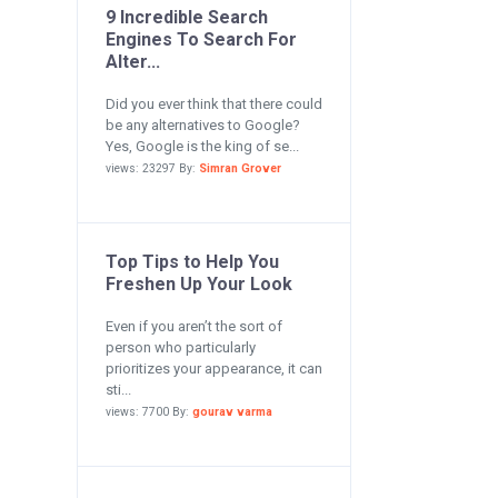
9 Incredible Search
Engines To Search For
Alter...
Did you ever think that there could
be any alternatives to Google?
Yes, Google is the king of se...
views: 23297 By:
Simran Grover
Top Tips to Help You
Freshen Up Your Look
Even if you aren’t the sort of
person who particularly
prioritizes your appearance, it can
sti...
views: 7700 By:
gourav varma