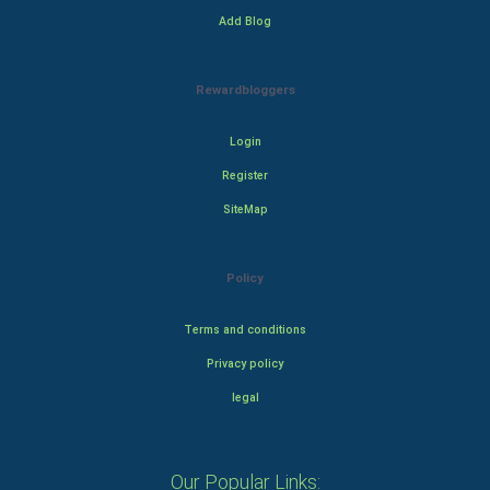
Add Blog
Rewardbloggers
Login
Register
SiteMap
Policy
Terms and conditions
Privacy policy
legal
Our Popular Links: