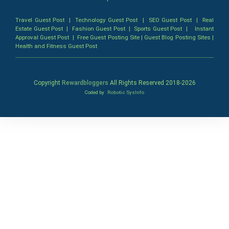
Travel Guest Post
|
Technology Guest Post
|
SEO Guest Post
|
Real
Estate Guest Post
|
Fashion Guest Post
|
Sports Guest Post
|
Instant
Approval Guest Post
|
Free Guest Posting Site
|
Guest Blog Posting Sites
|
Health and Fitness Guest Post
Copyright
Rewardbloggers
All Rights Reserved 2018-
2026
Coded by
Robotic SysInfo