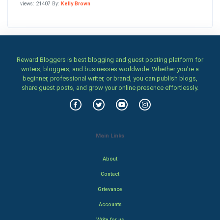
views: 21407 By:
Kelly Brown
Reward Bloggers is best blogging and guest posting platform for
writers, bloggers, and businesses worldwide. Whether you’re a
beginner, professional writer, or brand, you can publish blogs,
share guest posts, and grow your online presence effortlessly.
Main Links
About
Contact
Grievance
Accounts
Write for us