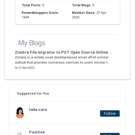
Total Posts:
0
Total Blogs:
0
Rewardbloggers Score:
Member Since:
27-Apr-
1604
2020
My Blogs
Zimbra File migrator to PST Open Source Online ...
Zimbra is a widely used desktop-based email effort similar
outlook that provides numerous services to users similar t...
On 21-Nov-2025
Suggested for You
take care
Follow
Positive