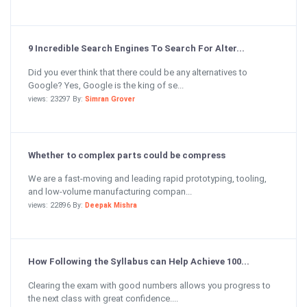
9 Incredible Search Engines To Search For Alter...
Did you ever think that there could be any alternatives to
Google? Yes, Google is the king of se...
views: 23297 By:
Simran Grover
Whether to complex parts could be compress
We are a fast-moving and leading rapid prototyping, tooling,
and low-volume manufacturing compan...
views: 22896 By:
Deepak Mishra
How Following the Syllabus can Help Achieve 100...
Clearing the exam with good numbers allows you progress to
the next class with great confidence....