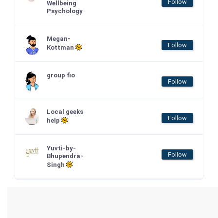
Follow
Wellbeing
Psychology
Megan-
Follow
Kottman
group fio
Follow
Local geeks
Follow
help
Yuvti-by-
Follow
Bhupendra-
Singh