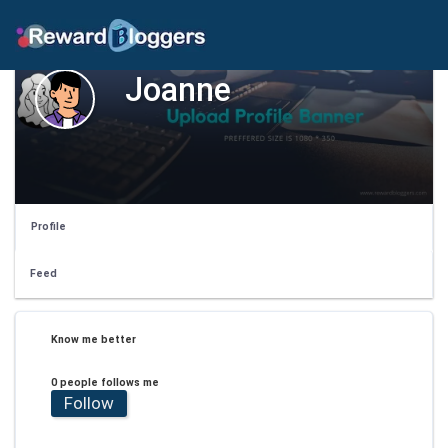
Joanne
Profile
Feed
Know me better
0 people follows me
Follow