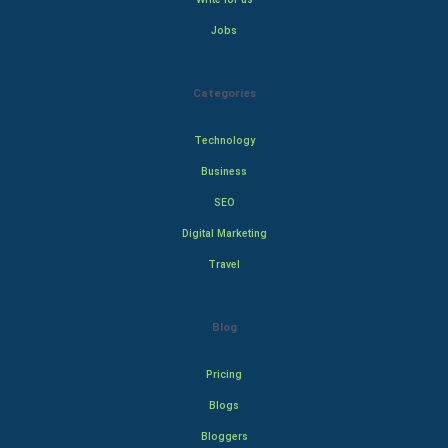
Jobs
Categories
Technology
Business
SEO
Digital Marketing
Travel
Blog
Pricing
Blogs
Bloggers