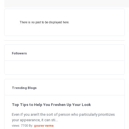
There is no post to be displayed here.
Followers
Trending Blogs
Top Tips to Help You Freshen Up Your Look
Even if you aren’t the sort of person who particularly prioritizes
your appearance, it can sti...
views: 7700 By:
gourav varma