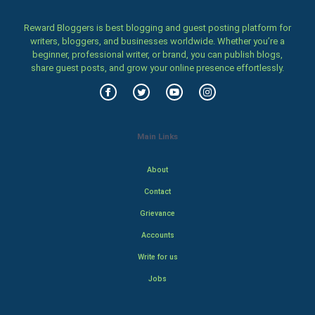
Reward Bloggers is best blogging and guest posting platform for
writers, bloggers, and businesses worldwide. Whether you’re a
beginner, professional writer, or brand, you can publish blogs,
share guest posts, and grow your online presence effortlessly.
Main Links
About
Contact
Grievance
Accounts
Write for us
Jobs