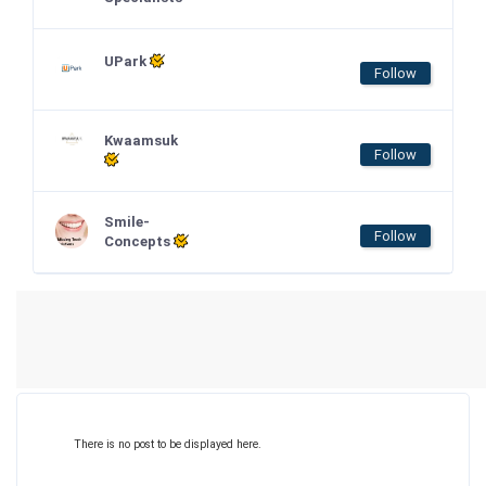
UPark
Follow
Kwaamsuk
Follow
Smile-
Follow
Concepts
There is no post to be displayed here.