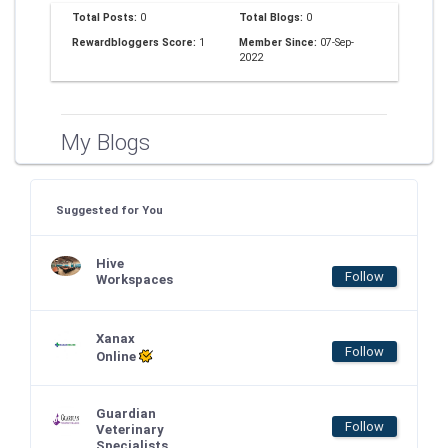
Total Posts:
0
Total Blogs:
0
Rewardbloggers Score:
1
Member Since:
07-Sep-
2022
My Blogs
Suggested for You
Hive
Follow
Workspaces
Xanax
Follow
Online
Guardian
Follow
Veterinary
Specialists