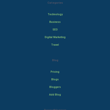
Categories
Technology
Business
SEO
Digital Marketing
Travel
Blog
Pricing
Blogs
Bloggers
Add Blog