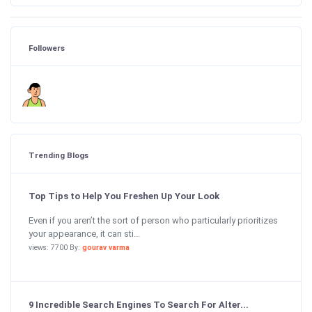
Followers
Trending Blogs
Top Tips to Help You Freshen Up Your Look
Even if you aren’t the sort of person who particularly prioritizes
your appearance, it can sti...
views: 7700 By:
gourav varma
9 Incredible Search Engines To Search For Alter...