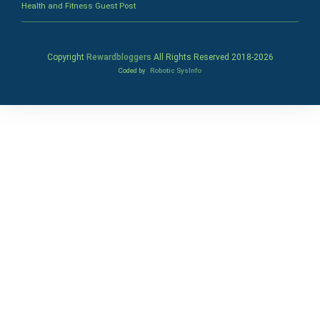
Health and Fitness Guest Post
Copyright
Rewardbloggers
All Rights Reserved 2018-
2026
Coded by
Robotic SysInfo