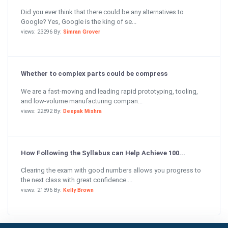
Did you ever think that there could be any alternatives to
Google? Yes, Google is the king of se...
views: 23296 By:
Simran Grover
Whether to complex parts could be compress
We are a fast-moving and leading rapid prototyping, tooling,
and low-volume manufacturing compan...
views: 22892 By:
Deepak Mishra
How Following the Syllabus can Help Achieve 100...
Clearing the exam with good numbers allows you progress to
the next class with great confidence....
views: 21396 By:
Kelly Brown