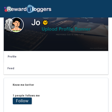
Jo
Profile
Feed
Know me better
1 people follows me
Follow