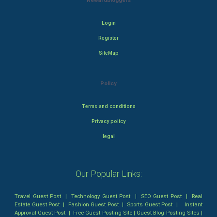
Rewardbloggers
Login
Register
SiteMap
Policy
Terms and conditions
Privacy policy
legal
Our Popular Links:
Travel Guest Post
|
Technology Guest Post
|
SEO Guest Post
|
Real
Estate Guest Post
|
Fashion Guest Post
|
Sports Guest Post
|
Instant
Approval Guest Post
|
Free Guest Posting Site
|
Guest Blog Posting Sites
|