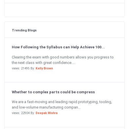
Trending Blogs
How Following the Syllabus can Help Achieve 100...
Clearing the exam with good numbers allows you progress to
the next class with great confidence....
views: 21495 By:
Kelly Brown
Whether to complex parts could be compress
We are a fast-moving and leading rapid prototyping, tooling,
and low-volume manufacturing compan...
views: 22904 By:
Deepak Mishra