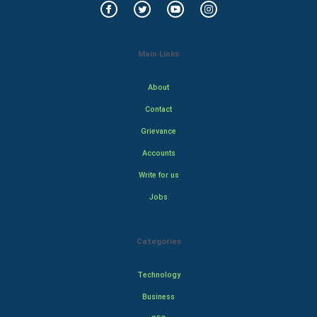
Main Links
About
Contact
Grievance
Accounts
Write for us
Jobs
Categories
Technology
Business