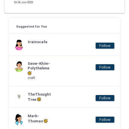
On 26-Jun-2020
Suggested for You
trainscafe
Follow
Seow-Khim-
Follow
Polythelene
craft
TheThought
Follow
Tree
Mark-
Follow
Thomas