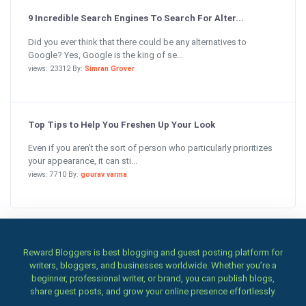
9 Incredible Search Engines To Search For Alter...
Did you ever think that there could be any alternatives to
Google? Yes, Google is the king of se...
views: 23312 By:
Simran Grover
Top Tips to Help You Freshen Up Your Look
Even if you aren’t the sort of person who particularly prioritizes
your appearance, it can sti...
views: 7710 By:
gourav varma
Reward Bloggers is best blogging and guest posting platform for
writers, bloggers, and businesses worldwide. Whether you’re a
beginner, professional writer, or brand, you can publish blogs,
share guest posts, and grow your online presence effortlessly.