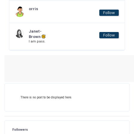
orris
Follow
Janet-
Follow
Brown
I am pass.
There is no post to be displayed here.
Followers