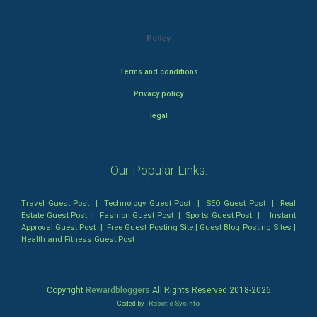
Policy
Terms and conditions
Privacy policy
legal
Our Popular Links:
Travel Guest Post
|
Technology Guest Post
|
SEO Guest Post
|
Real
Estate Guest Post
|
Fashion Guest Post
|
Sports Guest Post
|
Instant
Approval Guest Post
|
Free Guest Posting Site
|
Guest Blog Posting Sites
|
Health and Fitness Guest Post
Copyright
Rewardbloggers
All Rights Reserved 2018-
2026
Coded by
Robotic SysInfo