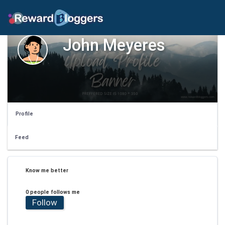
John Meyeres
Profile
Feed
Know me better
0 people follows me
Follow