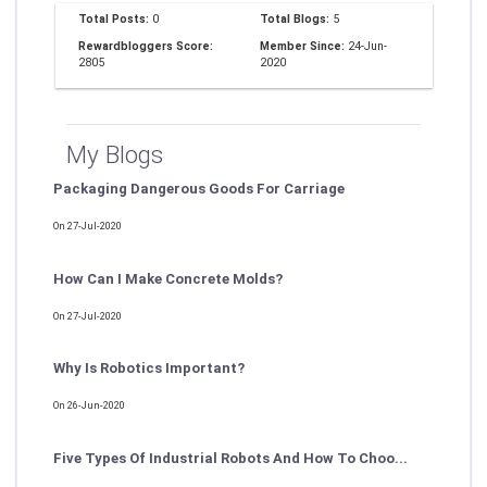
Total Posts:
0
Total Blogs:
5
Rewardbloggers Score:
Member Since:
24-Jun-
2805
2020
My Blogs
Packaging Dangerous Goods For Carriage
On 27-Jul-2020
How Can I Make Concrete Molds?
On 27-Jul-2020
Why Is Robotics Important?
On 26-Jun-2020
Five Types Of Industrial Robots And How To Choo...