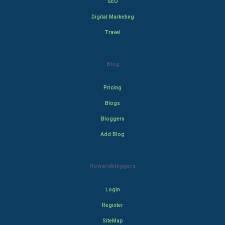
SEO
Digital Marketing
Travel
Blog
Pricing
Blogs
Bloggers
Add Blog
Rewardbloggers
Login
Register
SiteMap