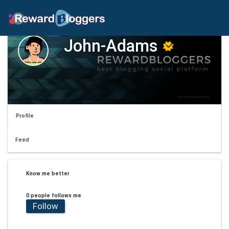
John-Adams
Profile
Feed
Know me better
0 people follows me
Follow