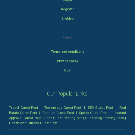
Register
SiteMap
Policy
Terms and conditions
Privacy policy
legal
Our Popular Links:
Travel Guest Post
|
Technology Guest Post
|
SEO Guest Post
|
Real
Estate Guest Post
|
Fashion Guest Post
|
Sports Guest Post
|
Instant
Approval Guest Post
|
Free Guest Posting Site
|
Guest Blog Posting Sites
|
Health and Fitness Guest Post