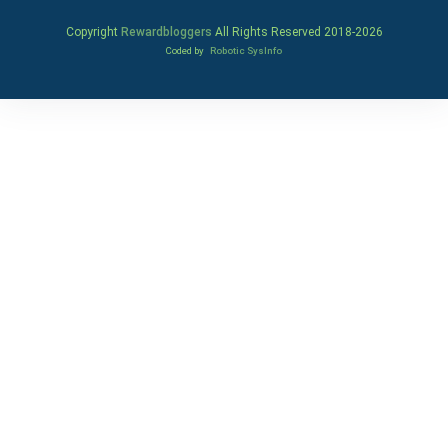
Copyright
Rewardbloggers
All Rights Reserved 2018-
2026
Coded by
Robotic SysInfo