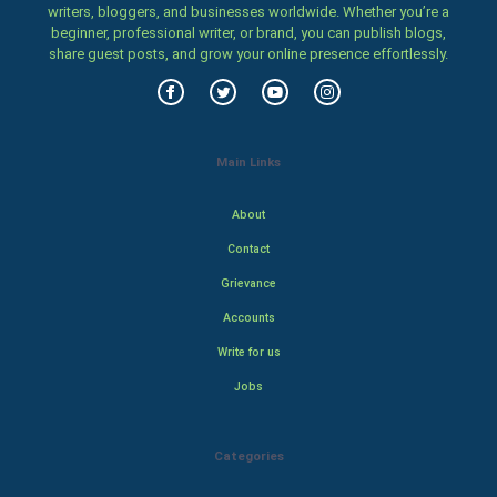
writers, bloggers, and businesses worldwide. Whether you’re a
beginner, professional writer, or brand, you can publish blogs,
share guest posts, and grow your online presence effortlessly.
Main Links
About
Contact
Grievance
Accounts
Write for us
Jobs
Categories