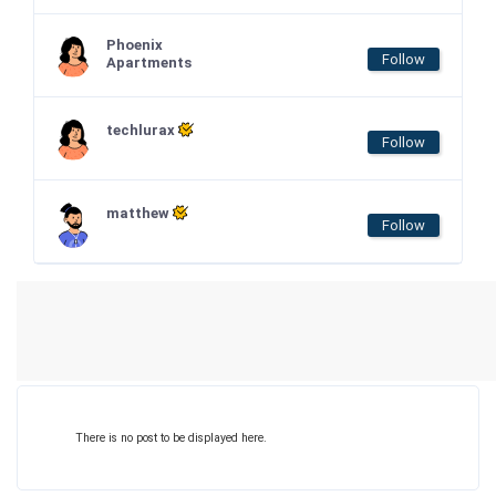
Phoenix
Follow
Apartments
techlurax
Follow
matthew
Follow
There is no post to be displayed here.