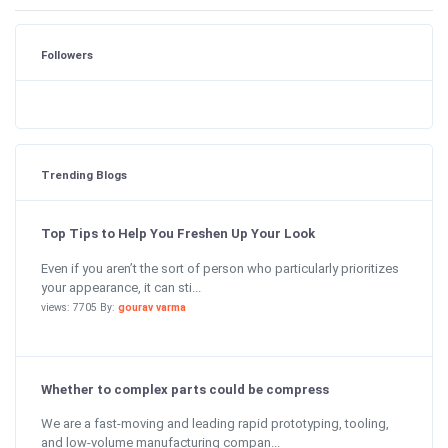
Followers
Trending Blogs
Top Tips to Help You Freshen Up Your Look
Even if you aren’t the sort of person who particularly prioritizes
your appearance, it can sti...
views: 7705 By:
gourav varma
Whether to complex parts could be compress
We are a fast-moving and leading rapid prototyping, tooling,
and low-volume manufacturing compan...