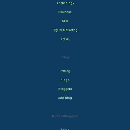
Technology
Business
SEO
Digital Marketing
Travel
Blog
Pricing
Blogs
Bloggers
Add Blog
Rewardbloggers
Login