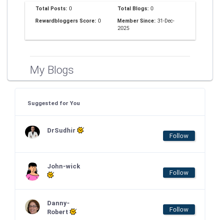
Total Posts:
0
Total Blogs:
0
Rewardbloggers Score:
0
Member Since:
31-Dec-
2025
My Blogs
Suggested for You
DrSudhir
Follow
John-wick
Follow
Danny-
Follow
Robert