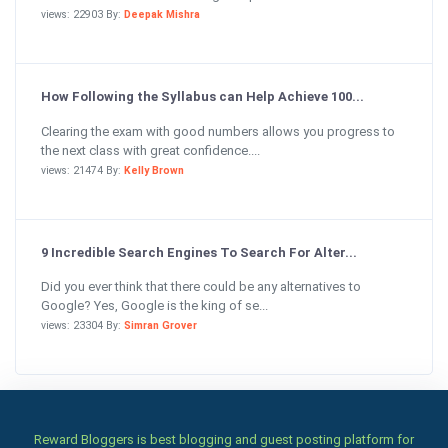
views: 22903 By:
Deepak Mishra
How Following the Syllabus can Help Achieve 100...
Clearing the exam with good numbers allows you progress to
the next class with great confidence....
views: 21474 By:
Kelly Brown
9 Incredible Search Engines To Search For Alter...
Did you ever think that there could be any alternatives to
Google? Yes, Google is the king of se...
views: 23304 By:
Simran Grover
Reward Bloggers is best blogging and guest posting platform for