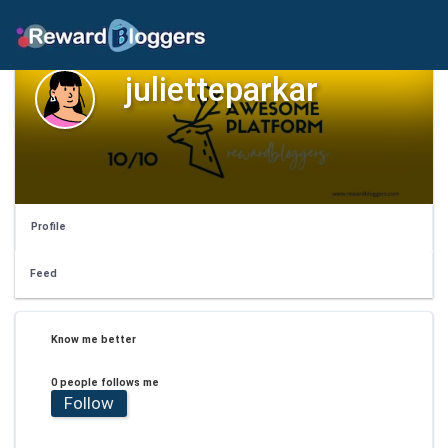
julietteparkar
Profile
Feed
Know me better
0 people follows me
Follow