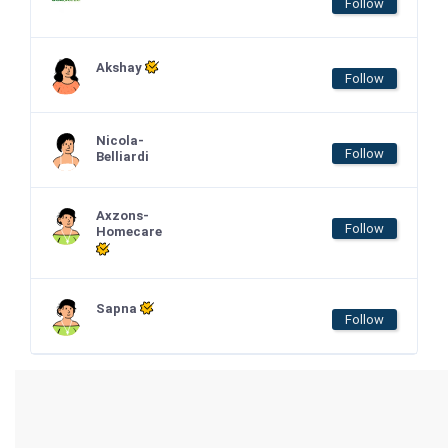
Follow
Akshay
Follow
Nicola-
Follow
Belliardi
Axzons-
Follow
Homecare
Sapna
Follow