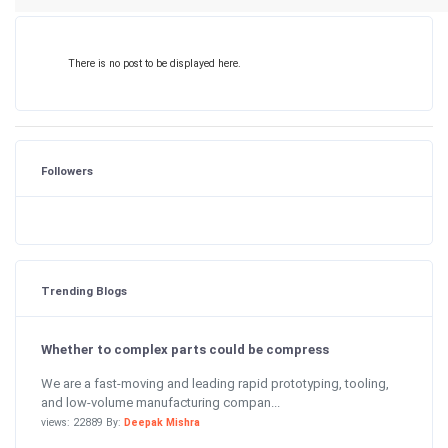
There is no post to be displayed here.
Followers
Trending Blogs
Whether to complex parts could be compress
We are a fast-moving and leading rapid prototyping, tooling,
and low-volume manufacturing compan...
views: 22889 By:
Deepak Mishra