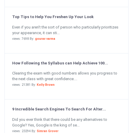
Top Tips to Help You Freshen Up Your Look
Even if you aren’t the sort of person who particularly prioritizes
your appearance, it can sti...
views: 7698 By:
gourav varma
How Following the Syllabus can Help Achieve 100...
Clearing the exam with good numbers allows you progress to
the next class with great confidence....
views: 21381 By:
Kelly Brown
9 Incredible Search Engines To Search For Alter...
Did you ever think that there could be any alternatives to
Google? Yes, Google is the king of se...
views: 23294 By:
Simran Grover