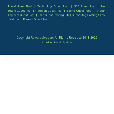
Travel Guest Post
|
Technology Guest Post
|
SEO Guest Post
|
Real
Estate Guest Post
|
Fashion Guest Post
|
Sports Guest Post
|
Instant
Approval Guest Post
|
Free Guest Posting Site
|
Guest Blog Posting Sites
|
Health and Fitness Guest Post
Copyright
Rewardbloggers
All Rights Reserved 2018-
2026
Coded by
Robotic SysInfo