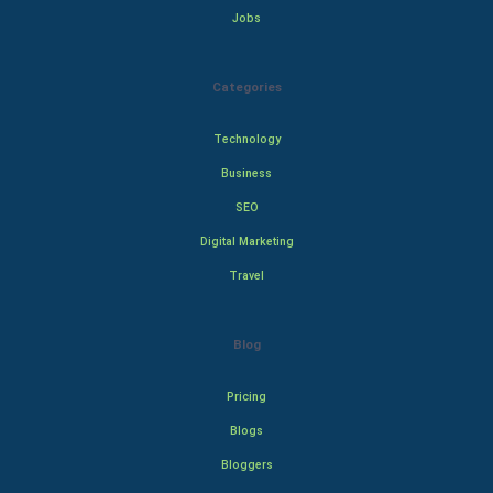
Jobs
Categories
Technology
Business
SEO
Digital Marketing
Travel
Blog
Pricing
Blogs
Bloggers