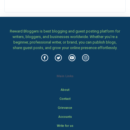
Reward Bloggers is best blogging and guest posting platform for
writers, bloggers, and businesses worldwide. Whether you’re a
beginner, professional writer, or brand, you can publish blogs,
share guest posts, and grow your online presence effortlessly.
Main Links
About
Contact
Grievance
Accounts
Write for us