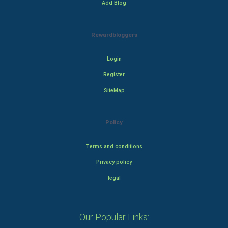
Add Blog
Rewardbloggers
Login
Register
SiteMap
Policy
Terms and conditions
Privacy policy
legal
Our Popular Links: