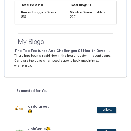
Total Posts:
0
Total Blogs:
1
Rewardbloggers Score:
Member Since:
31-Mar-
839
2021
My Blogs
The Top Features And Challenges Of Health Devel...
There has been a rapid rise in the health sector in recent years.
Gone are the days when people use to book appointme...
On 31-Mar-2021
Suggested for You
cadolgroup
Follow
JobGenie