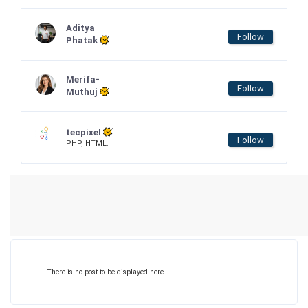
Aditya
Follow
Phatak
Merifa-
Follow
Muthuj
tecpixel
Follow
PHP, HTML.
There is no post to be displayed here.