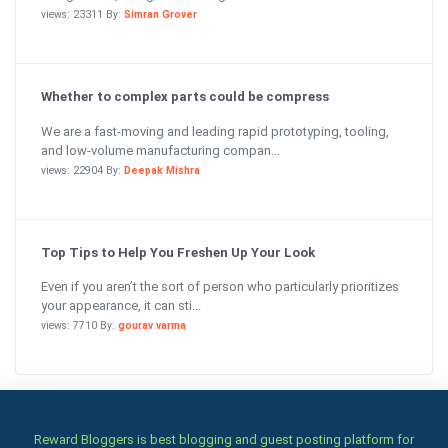
views: 23311 By:
Simran Grover
Whether to complex parts could be compress
We are a fast-moving and leading rapid prototyping, tooling,
and low-volume manufacturing compan...
views: 22904 By:
Deepak Mishra
Top Tips to Help You Freshen Up Your Look
Even if you aren’t the sort of person who particularly prioritizes
your appearance, it can sti...
views: 7710 By:
gourav varma
Reward Bloggers is best blogging and guest posting platform for