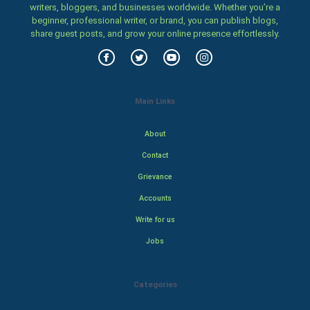
writers, bloggers, and businesses worldwide. Whether you’re a
beginner, professional writer, or brand, you can publish blogs,
share guest posts, and grow your online presence effortlessly.
Main Links
About
Contact
Grievance
Accounts
Write for us
Jobs
Categories