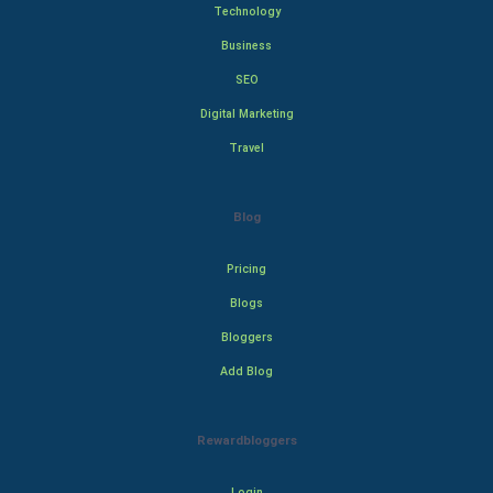
Technology
Business
SEO
Digital Marketing
Travel
Blog
Pricing
Blogs
Bloggers
Add Blog
Rewardbloggers
Login