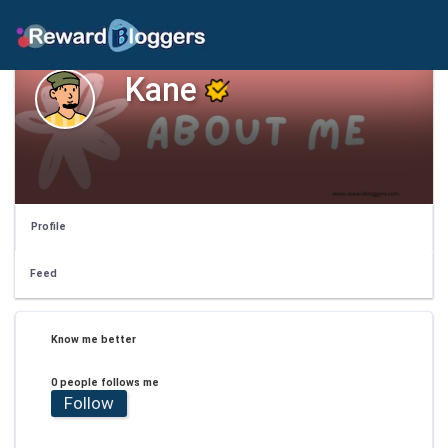
Kane
Profile
Feed
Know me better
0 people follows me
Follow