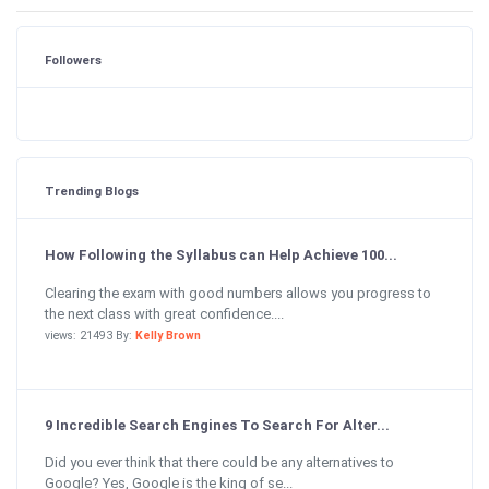
Followers
Trending Blogs
How Following the Syllabus can Help Achieve 100...
Clearing the exam with good numbers allows you progress to
the next class with great confidence....
views: 21493 By:
Kelly Brown
9 Incredible Search Engines To Search For Alter...
Did you ever think that there could be any alternatives to
Google? Yes, Google is the king of se...