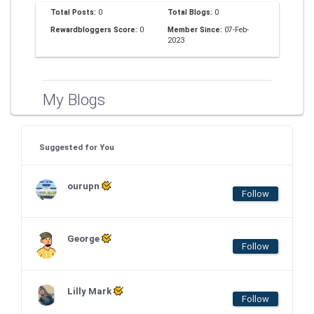
Total Posts:
0
Total Blogs:
0
Rewardbloggers Score:
0
Member Since:
07-Feb-
2023
My Blogs
Suggested for You
ourupn
Follow
George
Follow
Lilly Mark
Follow