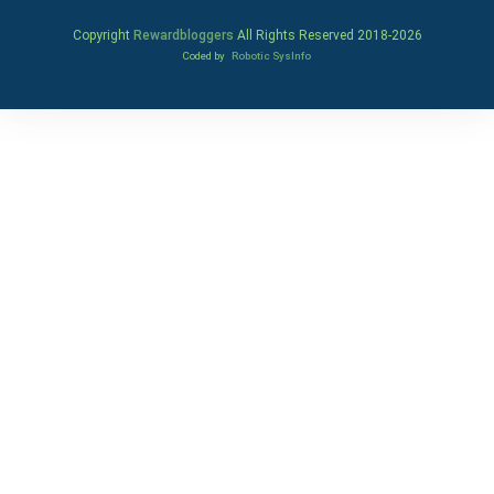
Copyright
Rewardbloggers
All Rights Reserved 2018-
2026
Coded by
Robotic SysInfo