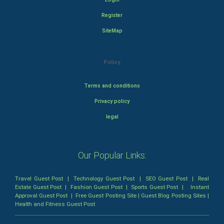
Register
SiteMap
Policy
Terms and conditions
Privacy policy
legal
Our Popular Links:
Travel Guest Post
|
Technology Guest Post
|
SEO Guest Post
|
Real
Estate Guest Post
|
Fashion Guest Post
|
Sports Guest Post
|
Instant
Approval Guest Post
|
Free Guest Posting Site
|
Guest Blog Posting Sites
|
Health and Fitness Guest Post