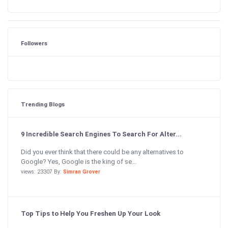
Followers
Trending Blogs
9 Incredible Search Engines To Search For Alter...
Did you ever think that there could be any alternatives to
Google? Yes, Google is the king of se...
views: 23307 By:
Simran Grover
Top Tips to Help You Freshen Up Your Look