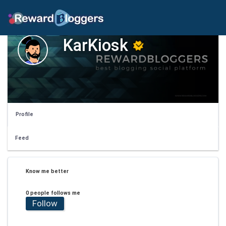
KarKiosk
Profile
Feed
Know me better
0 people follows me
Follow