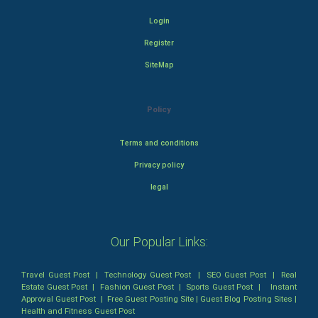
Login
Register
SiteMap
Policy
Terms and conditions
Privacy policy
legal
Our Popular Links:
Travel Guest Post
|
Technology Guest Post
|
SEO Guest Post
|
Real
Estate Guest Post
|
Fashion Guest Post
|
Sports Guest Post
|
Instant
Approval Guest Post
|
Free Guest Posting Site
|
Guest Blog Posting Sites
|
Health and Fitness Guest Post