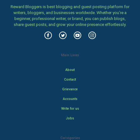
Reward Bloggers is best blogging and guest posting platform for
writers, bloggers, and businesses worldwide. Whether you’re a
beginner, professional writer, or brand, you can publish blogs,
share guest posts, and grow your online presence effortlessly.
Main Links
About
Contact
Grievance
Accounts
Write for us
Jobs
Categories