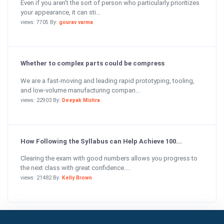
Even if you aren’t the sort of person who particularly prioritizes
your appearance, it can sti...
views: 7705 By:
gourav varma
Whether to complex parts could be compress
We are a fast-moving and leading rapid prototyping, tooling,
and low-volume manufacturing compan...
views: 22903 By:
Deepak Mishra
How Following the Syllabus can Help Achieve 100...
Clearing the exam with good numbers allows you progress to
the next class with great confidence....
views: 21482 By:
Kelly Brown