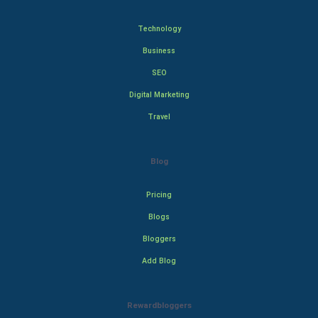
Technology
Business
SEO
Digital Marketing
Travel
Blog
Pricing
Blogs
Bloggers
Add Blog
Rewardbloggers