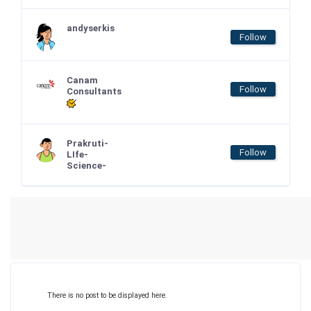
andyserkis
Follow
Canam
Follow
Consultants
Prakruti-
Follow
LIfe-
Science-
There is no post to be displayed here.