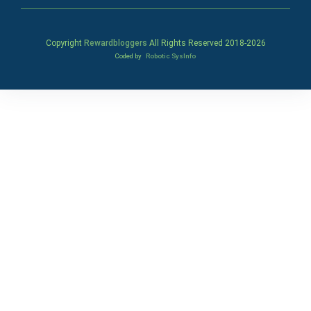
Copyright
Rewardbloggers
All Rights Reserved 2018-
2026
Coded by
Robotic SysInfo