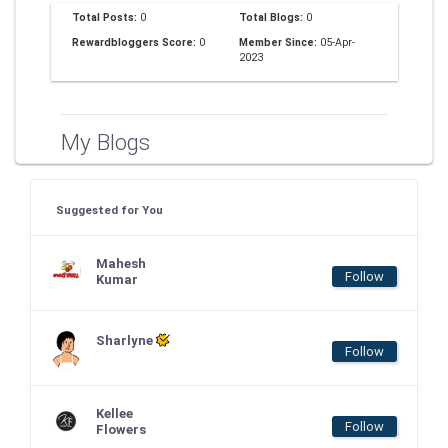
Total Posts:
0
Total Blogs:
0
Rewardbloggers Score:
0
Member Since:
05-Apr-
2023
My Blogs
Suggested for You
Mahesh
Follow
Kumar
Sharlyne
Follow
Kellee
Follow
Flowers