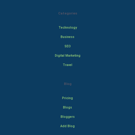
Categories
Technology
Business
SEO
Digital Marketing
Travel
Blog
Pricing
Blogs
Bloggers
Add Blog