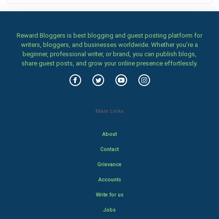
Reward Bloggers is best blogging and guest posting platform for
writers, bloggers, and businesses worldwide. Whether you’re a
beginner, professional writer, or brand, you can publish blogs,
share guest posts, and grow your online presence effortlessly.
Main Links
About
Contact
Grievance
Accounts
Write for us
Jobs