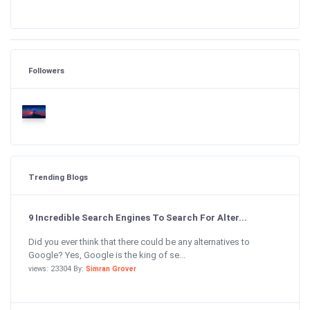
Followers
Trending Blogs
9 Incredible Search Engines To Search For Alter...
Did you ever think that there could be any alternatives to
Google? Yes, Google is the king of se...
views: 23304 By:
Simran Grover