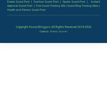
Estate Guest Post
|
Fashion Guest Post
|
Sports Guest Post
|
Instant
Approval Guest Post
|
Free Guest Posting Site
|
Guest Blog Posting Sites
|
Health and Fitness Guest Post
Copyright
Rewardbloggers
All Rights Reserved 2018-
2026
Coded by
Robotic SysInfo