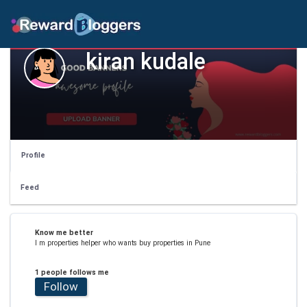
kiran kudale
Profile
Feed
Know me better
I m properties helper who wants buy properties in Pune
1 people follows me
Follow