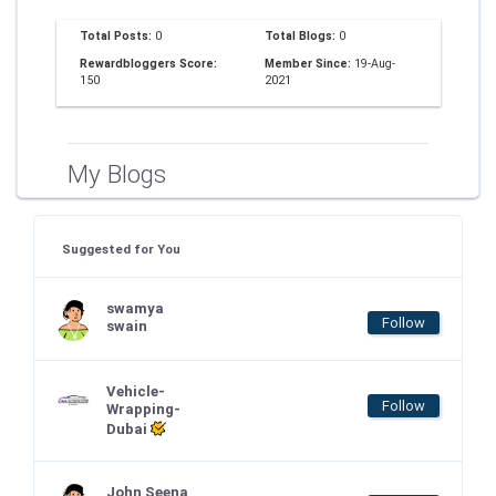
Total Posts:
0
Total Blogs:
0
Rewardbloggers Score:
Member Since:
19-Aug-
150
2021
My Blogs
Suggested for You
swamya
Follow
swain
Vehicle-
Follow
Wrapping-
Dubai
John Seena