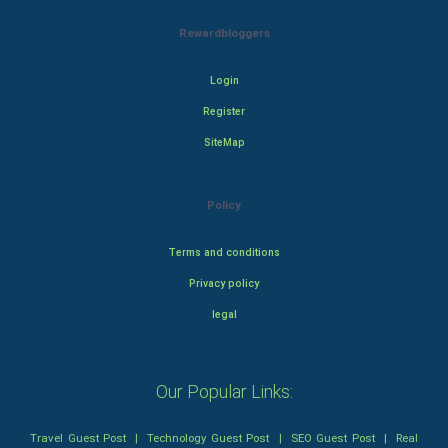
Rewardbloggers
Login
Register
SiteMap
Policy
Terms and conditions
Privacy policy
legal
Our Popular Links:
Travel Guest Post
|
Technology Guest Post
|
SEO Guest Post
|
Real