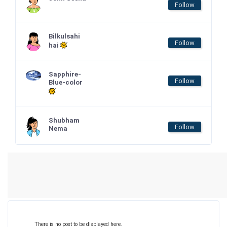
Follow
Bilkulsahi
Follow
hai
Sapphire-
Follow
Blue-color
Shubham
Follow
Nema
There is no post to be displayed here.