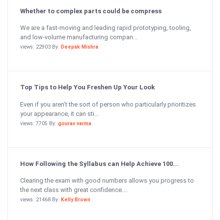
Whether to complex parts could be compress
We are a fast-moving and leading rapid prototyping, tooling,
and low-volume manufacturing compan...
views: 22903 By:
Deepak Mishra
Top Tips to Help You Freshen Up Your Look
Even if you aren’t the sort of person who particularly prioritizes
your appearance, it can sti...
views: 7705 By:
gourav varma
How Following the Syllabus can Help Achieve 100...
Clearing the exam with good numbers allows you progress to
the next class with great confidence....
views: 21468 By:
Kelly Brown