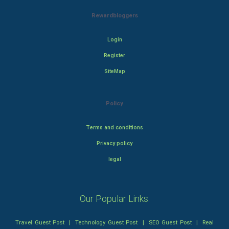
Rewardbloggers
Login
Register
SiteMap
Policy
Terms and conditions
Privacy policy
legal
Our Popular Links:
Travel Guest Post
|
Technology Guest Post
|
SEO Guest Post
|
Real