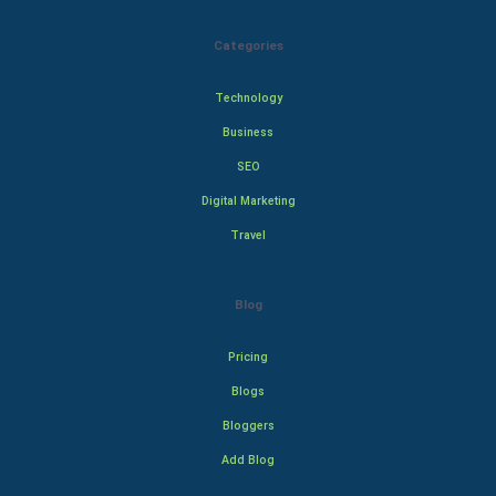
Categories
Technology
Business
SEO
Digital Marketing
Travel
Blog
Pricing
Blogs
Bloggers
Add Blog