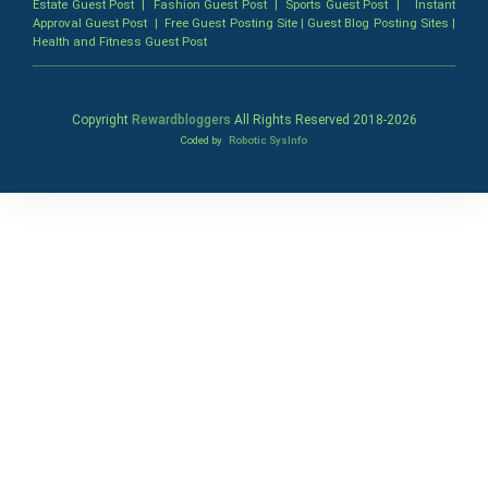
Estate Guest Post
|
Fashion Guest Post
|
Sports Guest Post
|
Instant
Approval Guest Post
|
Free Guest Posting Site
|
Guest Blog Posting Sites
|
Health and Fitness Guest Post
Copyright
Rewardbloggers
All Rights Reserved 2018-
2026
Coded by
Robotic SysInfo