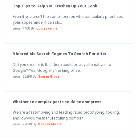
Top Tips to Help You Freshen Up Your Look
Even if you aren’t the sort of person who particularly prioritizes
your appearance, it can sti...
views: 7700 By:
gourav varma
9 Incredible Search Engines To Search For Alter...
Did you ever think that there could be any alternatives to
Google? Yes, Google is the king of se...
views: 23298 By:
Simran Grover
Whether to complex parts could be compress
We are a fast-moving and leading rapid prototyping, tooling,
and low-volume manufacturing compan...
views: 22898 By:
Deepak Mishra