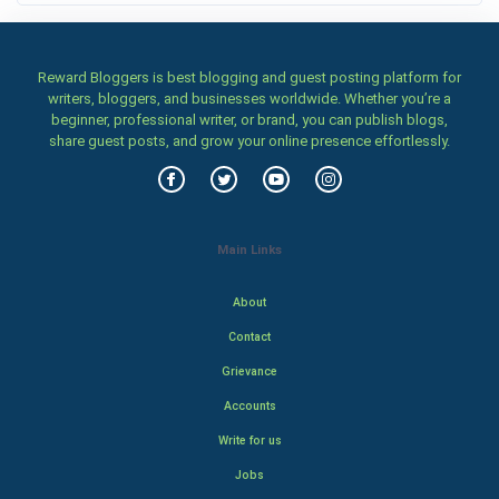
Reward Bloggers is best blogging and guest posting platform for
writers, bloggers, and businesses worldwide. Whether you’re a
beginner, professional writer, or brand, you can publish blogs,
share guest posts, and grow your online presence effortlessly.
Main Links
About
Contact
Grievance
Accounts
Write for us
Jobs