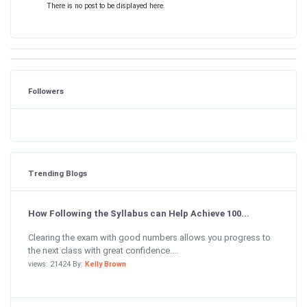
There is no post to be displayed here.
Followers
Trending Blogs
How Following the Syllabus can Help Achieve 100...
Clearing the exam with good numbers allows you progress to
the next class with great confidence....
views: 21424 By:
Kelly Brown