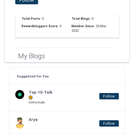
Total Posts:
0
Total Blogs:
0
Rewardbloggers Score:
0
Member Since:
25-Mar-
2022
My Blogs
Suggested for You
Top-10-Talk
Follow
imformati.
Arya
Follow