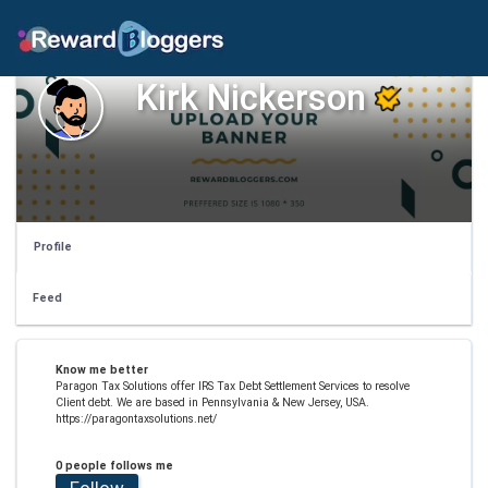
Kirk Nickerson
Profile
Feed
Know me better
Paragon Tax Solutions offer IRS Tax Debt Settlement Services to resolve
Client debt. We are based in Pennsylvania & New Jersey, USA.
https://paragontaxsolutions.net/
0 people follows me
Follow