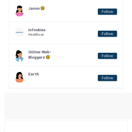
Jason
Follow
Infoskies
Follow
Healthcar.
Online-Web-
Follow
Bloggerz
Earth
Follow