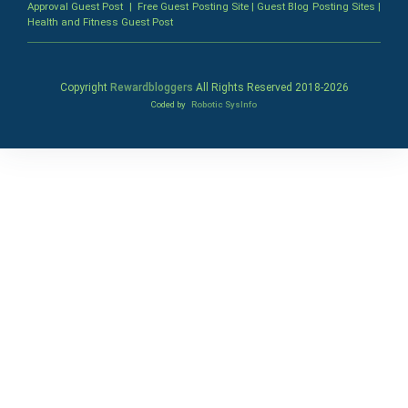
Approval Guest Post
|
Free Guest Posting Site
|
Guest Blog Posting Sites
|
Health and Fitness Guest Post
Copyright
Rewardbloggers
All Rights Reserved 2018-
2026
Coded by
Robotic SysInfo