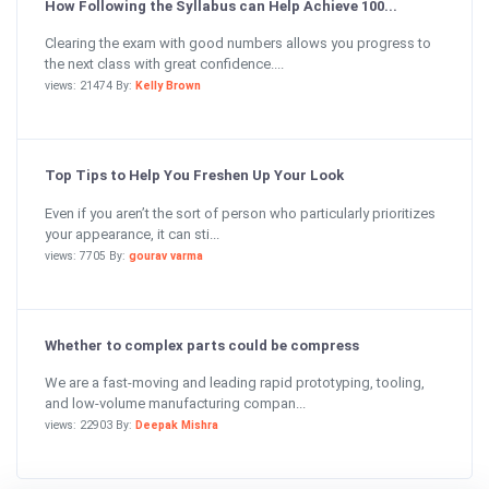
How Following the Syllabus can Help Achieve 100...
Clearing the exam with good numbers allows you progress to
the next class with great confidence....
views: 21474 By:
Kelly Brown
Top Tips to Help You Freshen Up Your Look
Even if you aren’t the sort of person who particularly prioritizes
your appearance, it can sti...
views: 7705 By:
gourav varma
Whether to complex parts could be compress
We are a fast-moving and leading rapid prototyping, tooling,
and low-volume manufacturing compan...
views: 22903 By:
Deepak Mishra