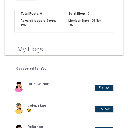
Total Posts:
0
Total Blogs:
0
Rewardbloggers Score:
Member Since:
25-Nov-
196
2020
My Blogs
Suggested for You
Dain Colour
Follow
polypakau
Follow
Reliance