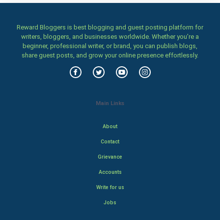
Reward Bloggers is best blogging and guest posting platform for
writers, bloggers, and businesses worldwide. Whether you’re a
beginner, professional writer, or brand, you can publish blogs,
share guest posts, and grow your online presence effortlessly.
Main Links
About
Contact
Grievance
Accounts
Write for us
Jobs