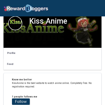
Kiss Anime
Profile
Feed
Know me better
KissAnime is the best website to watch anime online. Completely free. No
registration required.
1 people follows me
Follow