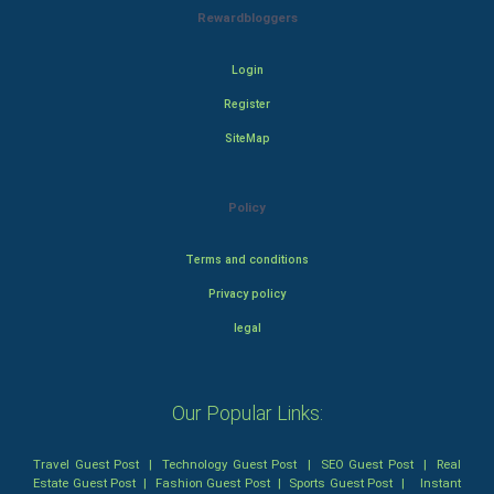
Rewardbloggers
Login
Register
SiteMap
Policy
Terms and conditions
Privacy policy
legal
Our Popular Links:
Travel Guest Post
|
Technology Guest Post
|
SEO Guest Post
|
Real
Estate Guest Post
|
Fashion Guest Post
|
Sports Guest Post
|
Instant