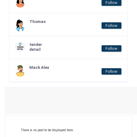
Follow
Thomas
Follow
tender
Follow
detail
Mack Alex
Follow
There is no post to be displayed here.