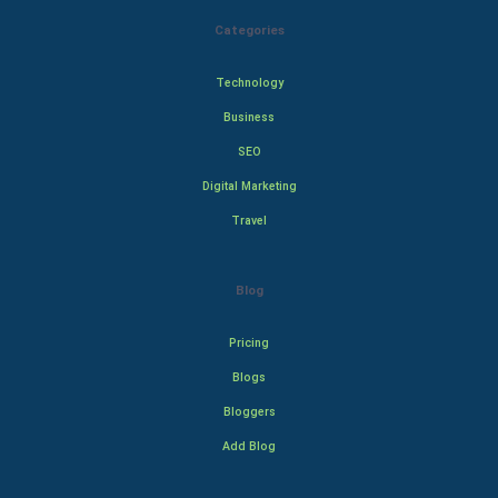
Categories
Technology
Business
SEO
Digital Marketing
Travel
Blog
Pricing
Blogs
Bloggers
Add Blog