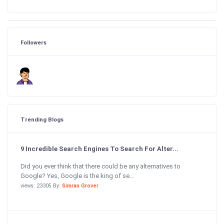
Followers
Trending Blogs
9 Incredible Search Engines To Search For Alter...
Did you ever think that there could be any alternatives to
Google? Yes, Google is the king of se...
views: 23305 By:
Simran Grover