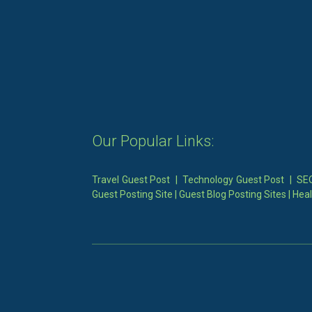
Our Popular Links:
Travel Guest Post
|
Technology Guest Post
|
SEO
Guest Posting Site
|
Guest Blog Posting Sites
|
Heal