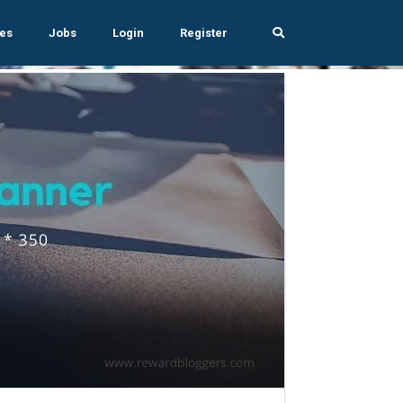
es
Jobs
Login
Register