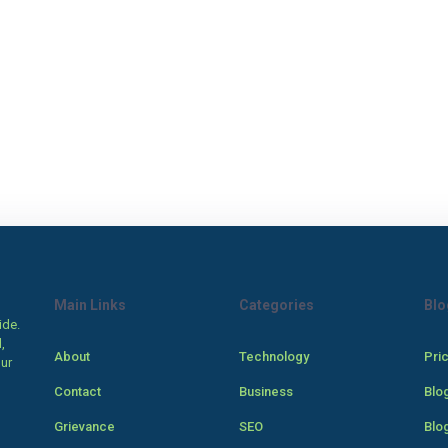
Main Links
Categories
Blo
ide.
,
About
Technology
Pri
our
Contact
Business
Blo
Grievance
SEO
Blo