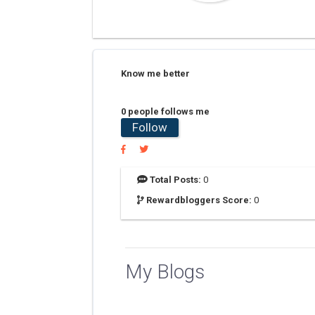
Know me better
0 people follows me
Follow
Total Posts:
0
Rewardbloggers Score:
0
My Blogs