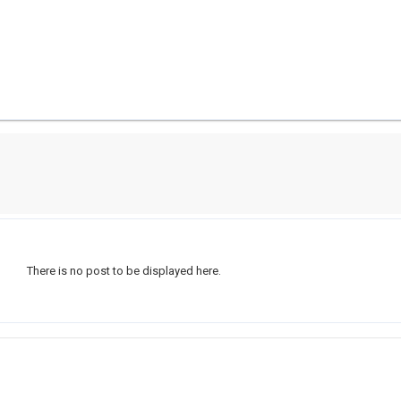
There is no post to be displayed here.