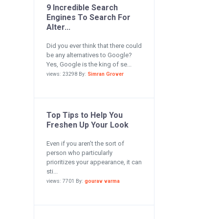
9 Incredible Search
Engines To Search For
Alter...
Did you ever think that there could
be any alternatives to Google?
Yes, Google is the king of se...
views: 23298 By:
Simran Grover
Top Tips to Help You
Freshen Up Your Look
Even if you aren’t the sort of
person who particularly
prioritizes your appearance, it can
sti...
views: 7701 By:
gourav varma