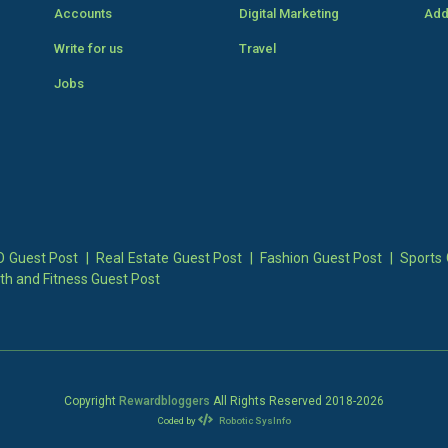
Accounts
Digital Marketing
Add
Write for us
Travel
Jobs
 Guest Post
|
Real Estate Guest Post
|
Fashion Guest Post
|
Sports 
th and Fitness Guest Post
Copyright
Rewardbloggers
All Rights Reserved 2018-
2026
Coded by
Robotic SysInfo