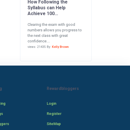
How Following the
Syllabus can Help
Achieve 100...
Clearing the exam with good
numbers allows you progress to
the next class with great
confidence....
views: 21435 By:
Kelly Brown
g
Rewardbloggers
cing
Login
gs
Register
ggers
SiteMap