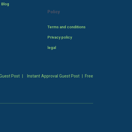
 Blog
Policy
Terms and conditions
Privacy policy
legal
Guest Post
|
Instant Approval Guest Post
|
Free