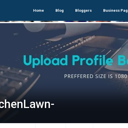
Home
Blog
Bloggers
Business Pag
tchenLawn-