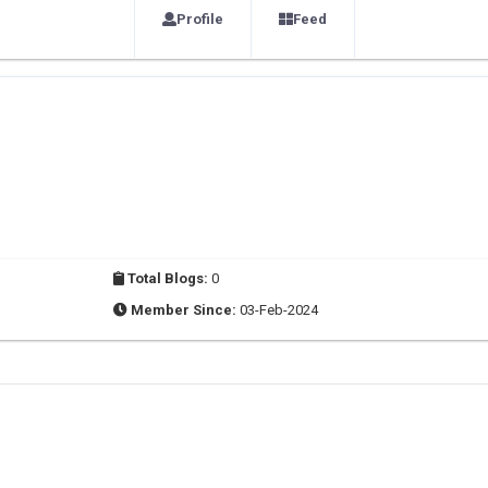
Profile
Feed
Total Blogs:
0
Member Since:
03-Feb-2024