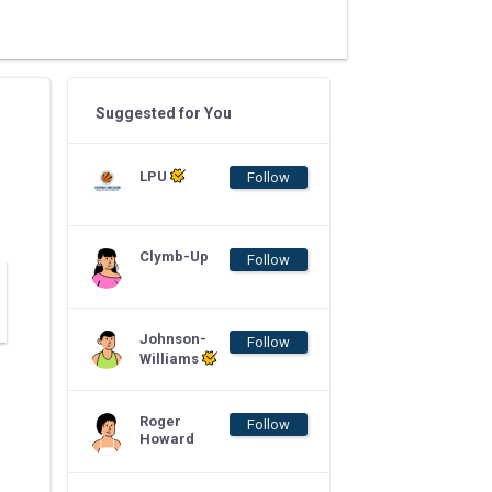
Suggested for You
LPU
Follow
Clymb-Up
Follow
Johnson-
Follow
Williams
Roger
Follow
Howard