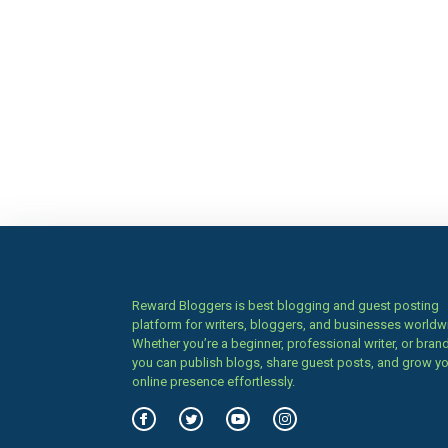
Reward Bloggers is best blogging and guest posting
platform for writers, bloggers, and businesses worldw
Whether you’re a beginner, professional writer, or brand
you can publish blogs, share guest posts, and grow y
online presence effortlessly.