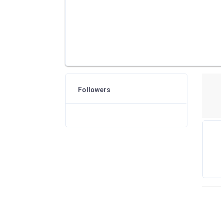
Followers