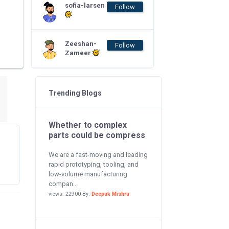
sofia-larsen
Follow
Zeeshan-
Follow
Zameer
Trending Blogs
Whether to complex
parts could be compress
We are a fast-moving and leading
rapid prototyping, tooling, and
low-volume manufacturing
compan...
views: 22900 By:
Deepak Mishra