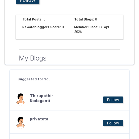
Total Posts:
0
Total Blogs:
0
Rewardbloggers Score:
0
Member Since:
06-Apr-
2026
My Blogs
Suggested for You
Thirupathi-
Follow
Kodaganti
privatetaj
Follow