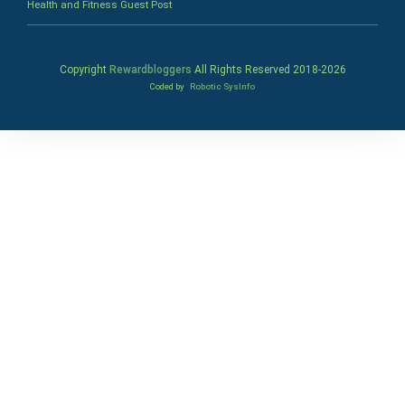
Health and Fitness Guest Post
Copyright
Rewardbloggers
All Rights Reserved 2018-
2026
Coded by
Robotic SysInfo