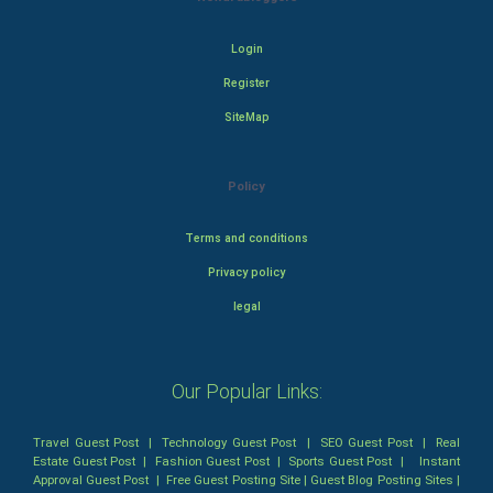
Login
Register
SiteMap
Policy
Terms and conditions
Privacy policy
legal
Our Popular Links:
Travel Guest Post
|
Technology Guest Post
|
SEO Guest Post
|
Real
Estate Guest Post
|
Fashion Guest Post
|
Sports Guest Post
|
Instant
Approval Guest Post
|
Free Guest Posting Site
|
Guest Blog Posting Sites
|