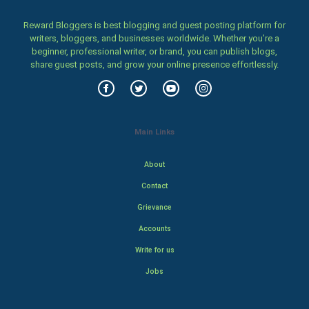
Reward Bloggers is best blogging and guest posting platform for
writers, bloggers, and businesses worldwide. Whether you’re a
beginner, professional writer, or brand, you can publish blogs,
share guest posts, and grow your online presence effortlessly.
Main Links
About
Contact
Grievance
Accounts
Write for us
Jobs