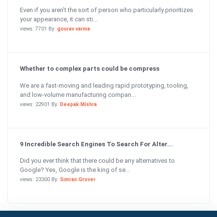
Even if you aren’t the sort of person who particularly prioritizes
your appearance, it can sti...
views: 7701 By:
gourav varma
Whether to complex parts could be compress
We are a fast-moving and leading rapid prototyping, tooling,
and low-volume manufacturing compan...
views: 22901 By:
Deepak Mishra
9 Incredible Search Engines To Search For Alter...
Did you ever think that there could be any alternatives to
Google? Yes, Google is the king of se...
views: 23300 By:
Simran Grover