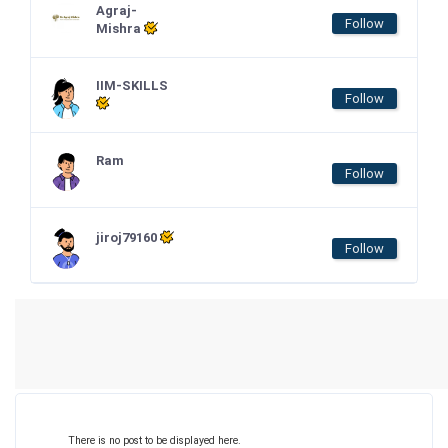
Agraj-
Follow
Mishra
IIM-SKILLS
Follow
Ram
Follow
jiroj79160
Follow
There is no post to be displayed here.