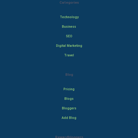
Categories
Technology
Business
SEO
Digital Marketing
Travel
Blog
Pricing
Blogs
Bloggers
Add Blog
Rewardbloggers