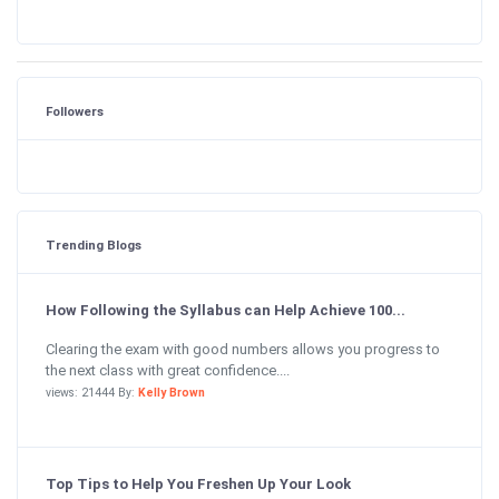
Followers
Trending Blogs
How Following the Syllabus can Help Achieve 100...
Clearing the exam with good numbers allows you progress to
the next class with great confidence....
views: 21444 By:
Kelly Brown
Top Tips to Help You Freshen Up Your Look