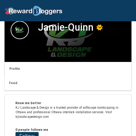
Jamie-Quinn
Profile
Feed
Know me better
KJ Landscape & Design is a trusted provider of softscape landscaping in
Ottawa and professional Ottawa interlock installation services. Visit
kjlandscapedesign.com
0 people follows me
Follow