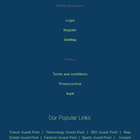
Rewardbloggers
Login
Register
SiteMap
Policy
Terms and conditions
Privacy policy
legal
Our Popular Links:
Travel Guest Post
|
Technology Guest Post
|
SEO Guest Post
|
Real
Estate Guest Post
|
Fashion Guest Post
|
Sports Guest Post
|
Instant