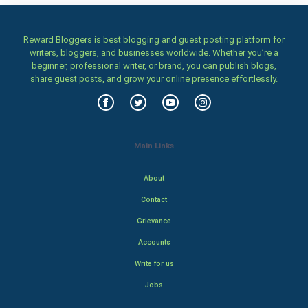
Reward Bloggers is best blogging and guest posting platform for
writers, bloggers, and businesses worldwide. Whether you’re a
beginner, professional writer, or brand, you can publish blogs,
share guest posts, and grow your online presence effortlessly.
Main Links
About
Contact
Grievance
Accounts
Write for us
Jobs