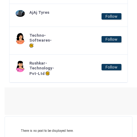
AjAj Tyres
Follow
Techno-
Follow
Softwares-
Rushkar-
Follow
Technology-
Pvt-Ltd
There is no post to be displayed here.