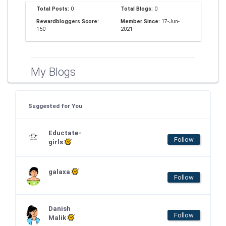
Total Posts:
0
Total Blogs:
0
Rewardbloggers Score:
Member Since:
17-Jun-
150
2021
My Blogs
Suggested for You
Eductate-
Follow
girls
galaxa
Follow
Danish
Follow
Malik