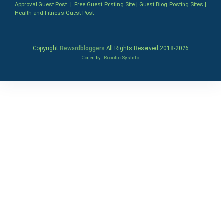
Approval Guest Post
|
Free Guest Posting Site
|
Guest Blog Posting Sites
|
Health and Fitness Guest Post
Copyright
Rewardbloggers
All Rights Reserved 2018-
2026
Coded by
Robotic SysInfo