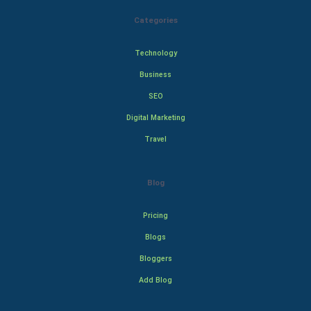
Categories
Technology
Business
SEO
Digital Marketing
Travel
Blog
Pricing
Blogs
Bloggers
Add Blog