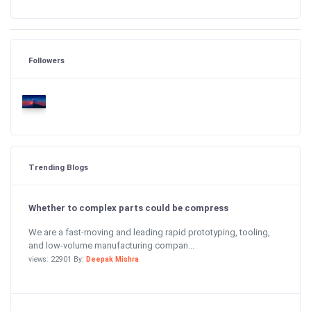
Followers
Trending Blogs
Whether to complex parts could be compress
We are a fast-moving and leading rapid prototyping, tooling,
and low-volume manufacturing compan...
views: 22901 By:
Deepak Mishra