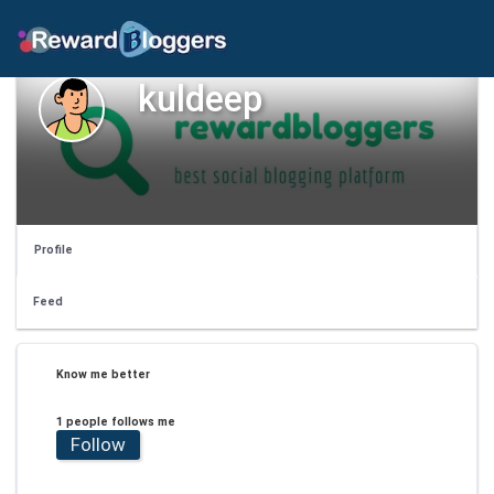
kuldeep
Profile
Feed
Know me better
1 people follows me
Follow