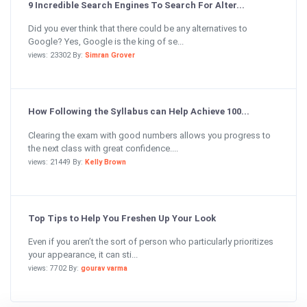
9 Incredible Search Engines To Search For Alter...
Did you ever think that there could be any alternatives to
Google? Yes, Google is the king of se...
views: 23302 By:
Simran Grover
How Following the Syllabus can Help Achieve 100...
Clearing the exam with good numbers allows you progress to
the next class with great confidence....
views: 21449 By:
Kelly Brown
Top Tips to Help You Freshen Up Your Look
Even if you aren’t the sort of person who particularly prioritizes
your appearance, it can sti...
views: 7702 By:
gourav varma