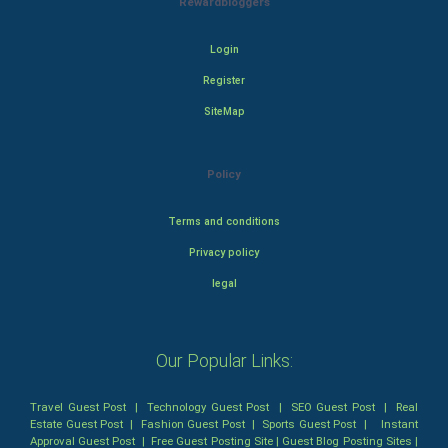
Rewardbloggers
Login
Register
SiteMap
Policy
Terms and conditions
Privacy policy
legal
Our Popular Links:
Travel Guest Post
|
Technology Guest Post
|
SEO Guest Post
|
Real
Estate Guest Post
|
Fashion Guest Post
|
Sports Guest Post
|
Instant
Approval Guest Post
|
Free Guest Posting Site
|
Guest Blog Posting Sites
|