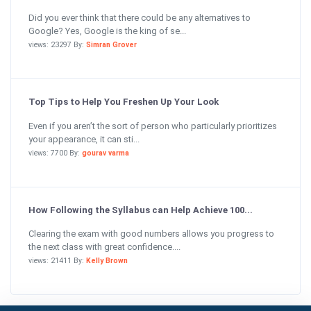
Did you ever think that there could be any alternatives to
Google? Yes, Google is the king of se...
views: 23297 By:
Simran Grover
Top Tips to Help You Freshen Up Your Look
Even if you aren’t the sort of person who particularly prioritizes
your appearance, it can sti...
views: 7700 By:
gourav varma
How Following the Syllabus can Help Achieve 100...
Clearing the exam with good numbers allows you progress to
the next class with great confidence....
views: 21411 By:
Kelly Brown