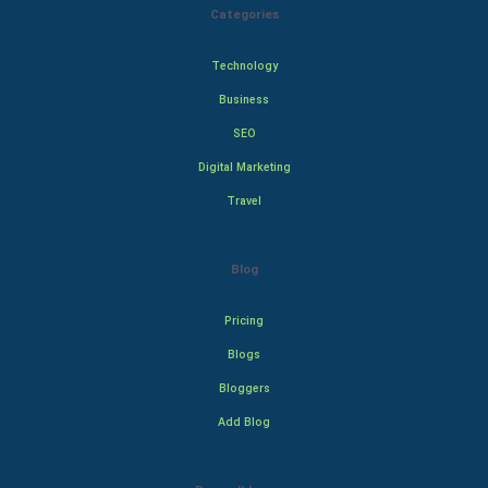
Categories
Technology
Business
SEO
Digital Marketing
Travel
Blog
Pricing
Blogs
Bloggers
Add Blog