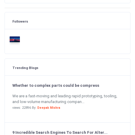
Followers
Trending Blogs
Whether to complex parts could be compress
We are a fast-moving and leading rapid prototyping, tooling,
and low-volume manufacturing compan...
views: 22896 By:
Deepak Mishra
9 Incredible Search Engines To Search For Alter...