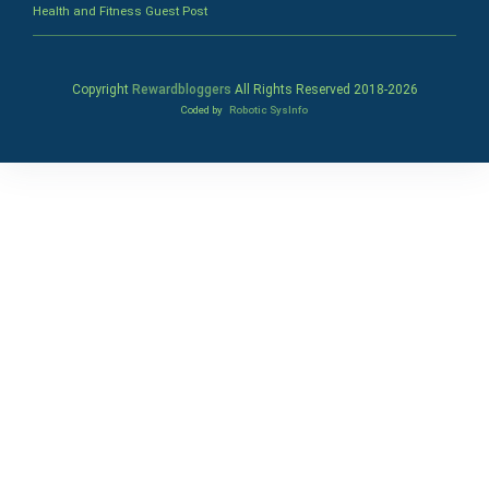
Health and Fitness Guest Post
Copyright
Rewardbloggers
All Rights Reserved 2018-
2026
Coded by
Robotic SysInfo