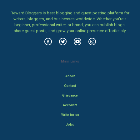
Reward Bloggers is best blogging and guest posting platform for
writers, bloggers, and businesses worldwide. Whether you’re a
beginner, professional writer, or brand, you can publish blogs,
share guest posts, and grow your online presence effortlessly.
Main Links
About
Contact
Grievance
Accounts
Write for us
Jobs