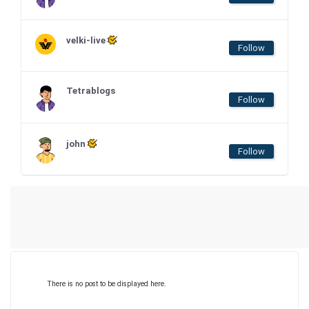
velki-live
Follow
Tetrablogs
Follow
john
Follow
There is no post to be displayed here.