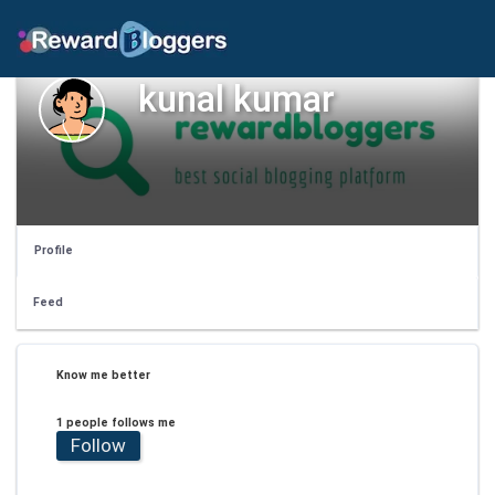
kunal kumar
Profile
Feed
Know me better
1 people follows me
Follow