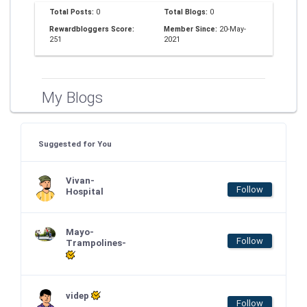
Total Posts:
0
Total Blogs:
0
Rewardbloggers Score:
Member Since:
20-May-
251
2021
My Blogs
Suggested for You
Vivan-
Follow
Hospital
Mayo-
Follow
Trampolines-
videp
Follow