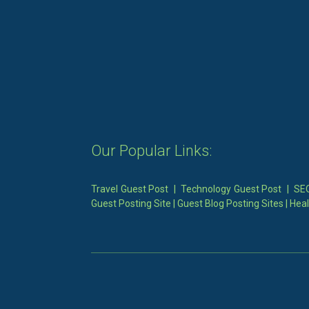
Our Popular Links:
Travel Guest Post
|
Technology Guest Post
|
SEO
Guest Posting Site
|
Guest Blog Posting Sites
|
Heal