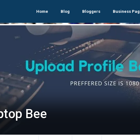
Home
Blog
Bloggers
Business Pag
ptop Bee