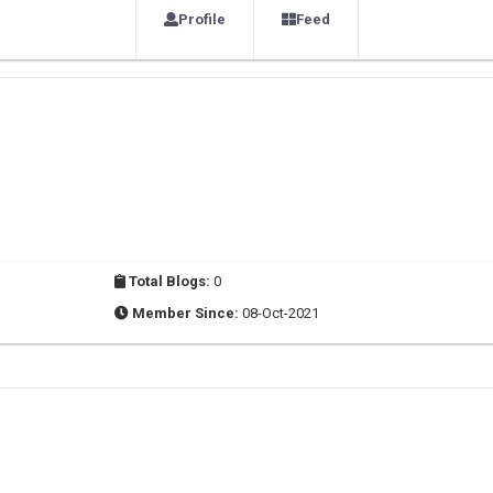
Profile
Feed
Total Blogs:
0
Member Since:
08-Oct-2021