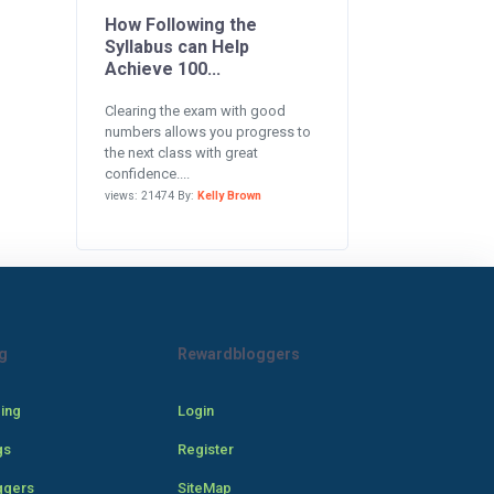
How Following the
Syllabus can Help
Achieve 100...
Clearing the exam with good
numbers allows you progress to
the next class with great
confidence....
views: 21474 By:
Kelly Brown
g
Rewardbloggers
cing
Login
gs
Register
ggers
SiteMap