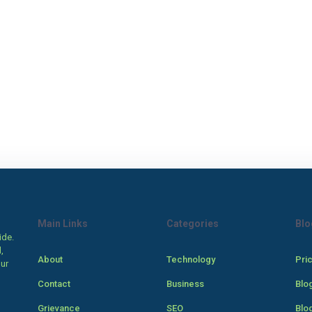
Main Links
Categories
Blo
ide.
,
About
Technology
Pri
our
Contact
Business
Blo
Grievance
SEO
Blo