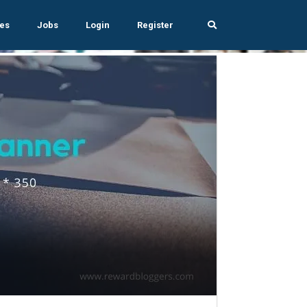
es
Jobs
Login
Register