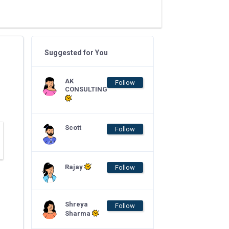
Suggested for You
AK
Follow
CONSULTING
Scott
Follow
Rajay
Follow
Shreya
Follow
Sharma