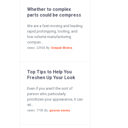
Whether to complex
parts could be compress
We are a fast-moving and leading
rapid prototyping, tooling, and
low-volume manufacturing
compan...
views: 22903 By:
Deepak Mishra
Top Tips to Help You
Freshen Up Your Look
Even if you aren’t the sort of
person who particularly
prioritizes your appearance, it can
sti...
views: 7705 By:
gourav varma