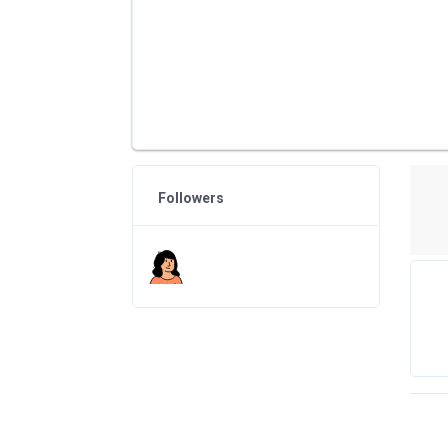
Followers