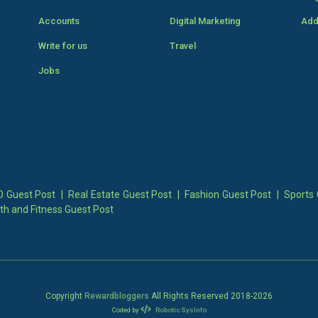
Accounts
Digital Marketing
Add
Write for us
Travel
Jobs
 Guest Post
|
Real Estate Guest Post
|
Fashion Guest Post
|
Sports 
th and Fitness Guest Post
Copyright
Rewardbloggers
All Rights Reserved 2018-
2026
Coded by
Robotic SysInfo