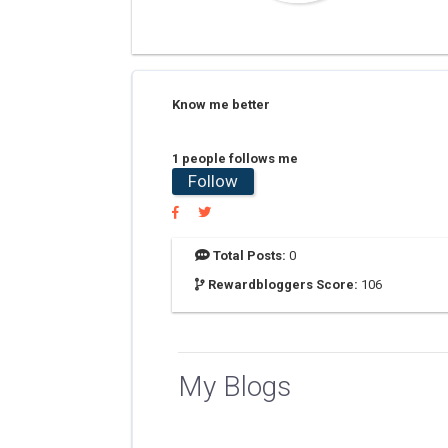
Know me better
1 people follows me
Follow
Total Posts:
0
Rewardbloggers Score:
106
My Blogs