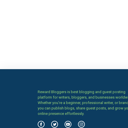
Reward Bloggers is best blogging and guest posting
platform for writers, bloggers, and businesses worldw
Whether you’re a beginner, professional writer, or brand
you can publish blogs, share guest posts, and grow y
online presence effortlessly.