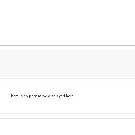
There is no post to be displayed here.