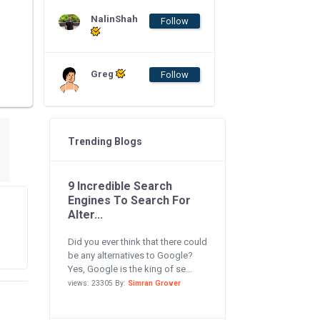
NalinShah
Follow
Greg
Follow
Trending Blogs
9 Incredible Search
Engines To Search For
Alter...
Did you ever think that there could
be any alternatives to Google?
Yes, Google is the king of se...
views: 23305 By:
Simran Grover