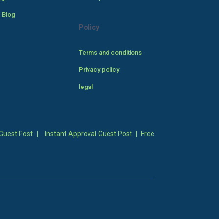
 Blog
Policy
Terms and conditions
Privacy policy
legal
Guest Post
|
Instant Approval Guest Post
|
Free