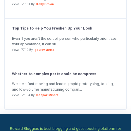
views: 21501 By:
Kelly Brown
Top Tips to Help You Freshen Up Your Look
Even if you aren’t the sort of person who particularly prioritizes
your appearance, it can sti...
views: 7710 By:
gourav varma
Whether to complex parts could be compress
We are a fast-moving and leading rapid prototyping, tooling,
and low-volume manufacturing compan...
views: 22904 By:
Deepak Mishra
Reward Bloggers is best blogging and guest posting platform for