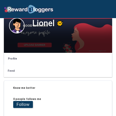
Lionel
Profile
Feed
Know me better
0 people follows me
Follow