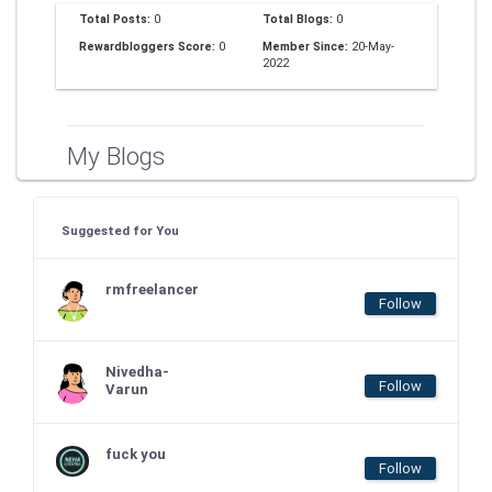
Total Posts:
0
Total Blogs:
0
Rewardbloggers Score:
0
Member Since:
20-May-
2022
My Blogs
Suggested for You
rmfreelancer
Follow
Nivedha-
Follow
Varun
fuck you
Follow