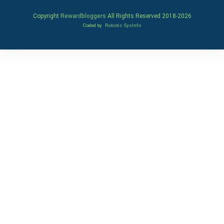
Copyright
Rewardbloggers
All Rights Reserved 2018-
2026
Coded by
Robotic SysInfo