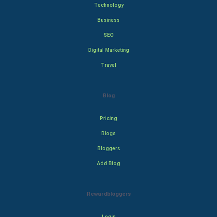
Technology
Business
SEO
Digital Marketing
Travel
Blog
Pricing
Blogs
Bloggers
Add Blog
Rewardbloggers
Login