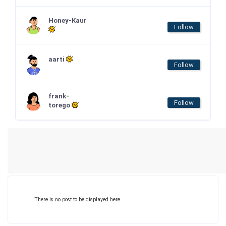
Honey-Kaur
Follow
aarti
Follow
frank-
Follow
torego
There is no post to be displayed here.