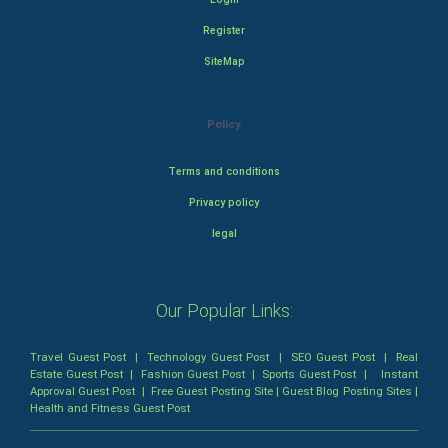
Register
SiteMap
Policy
Terms and conditions
Privacy policy
legal
Our Popular Links:
Travel Guest Post
|
Technology Guest Post
|
SEO Guest Post
|
Real
Estate Guest Post
|
Fashion Guest Post
|
Sports Guest Post
|
Instant
Approval Guest Post
|
Free Guest Posting Site
|
Guest Blog Posting Sites
|
Health and Fitness Guest Post