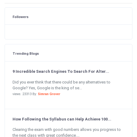
Followers
Trending Blogs
9 Incredible Search Engines To Search For Alter...
Did you ever think that there could be any alternatives to
Google? Yes, Google is the king of se...
views: 23313 By:
Simran Grover
How Following the Syllabus can Help Achieve 100...
Clearing the exam with good numbers allows you progress to
the next class with great confidence....