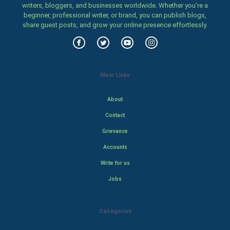
writers, bloggers, and businesses worldwide. Whether you’re a
beginner, professional writer, or brand, you can publish blogs,
share guest posts, and grow your online presence effortlessly.
Main Links
About
Contact
Grievance
Accounts
Write for us
Jobs
Categories