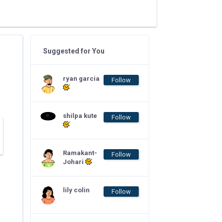
Suggested for You
ryan garcia
Follow
shilpa kute
Follow
Ramakant-
Follow
Johari
lily colin
Follow