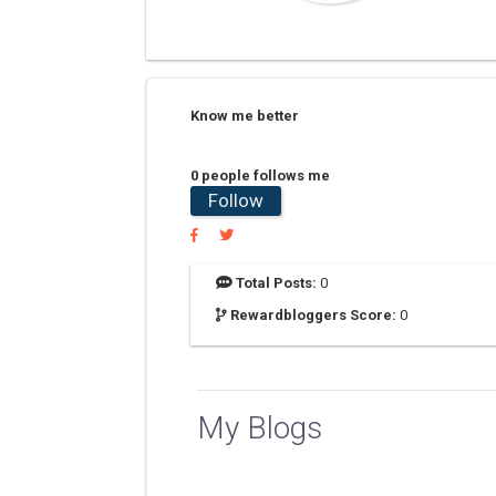
Know me better
0 people follows me
Follow
Total Posts:
0
Rewardbloggers Score:
0
My Blogs