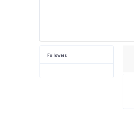
Followers