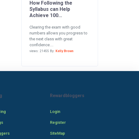
How Following the
Syllabus can Help
Achieve 100...
Clearing the exam with good
numbers allows you progress to
the next class with great
confidence....
views: 21455 By:
Kelly Brown
g
Rewardbloggers
cing
Login
gs
Register
ggers
SiteMap