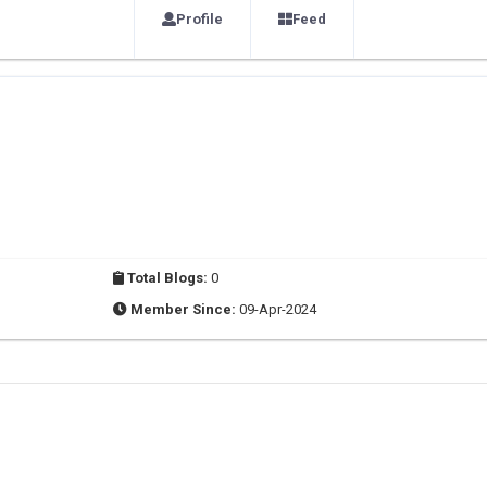
Profile
Feed
Total Blogs:
0
Member Since:
09-Apr-2024