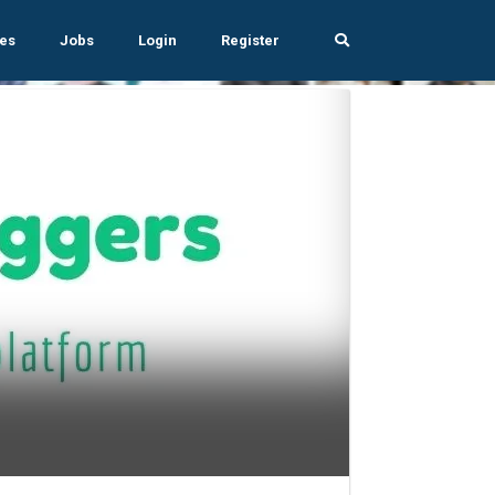
es
Jobs
Login
Register