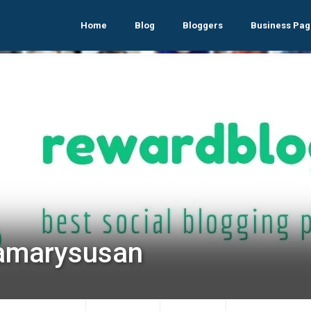
Home
Blog
Bloggers
Business Pag
samarysusan