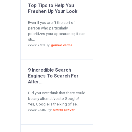
Top Tips to Help You
Freshen Up Your Look
Even if you aren’t the sort of
person who particularly
prioritizes your appearance, it can
sti...
views: 7703 By:
gourav varma
9 Incredible Search
Engines To Search For
Alter...
Did you ever think that there could
be any alternatives to Google?
Yes, Google is the king of se...
views: 23302 By:
Simran Grover