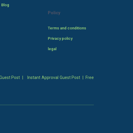
 Blog
Policy
Terms and conditions
Privacy policy
legal
Guest Post
|
Instant Approval Guest Post
|
Free