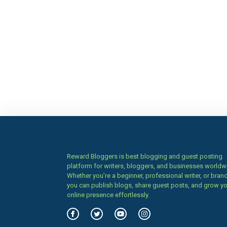
Reward Bloggers is best blogging and guest posting
platform for writers, bloggers, and businesses worldw
Whether you’re a beginner, professional writer, or brand
you can publish blogs, share guest posts, and grow y
online presence effortlessly.