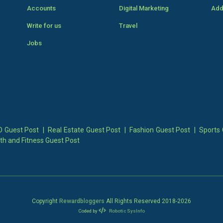
Accounts
Digital Marketing
Add
Write for us
Travel
Jobs
 Guest Post
|
Real Estate Guest Post
|
Fashion Guest Post
|
Sports 
th and Fitness Guest Post
Copyright
Rewardbloggers
All Rights Reserved 2018-
2026
Coded by
Robotic SysInfo