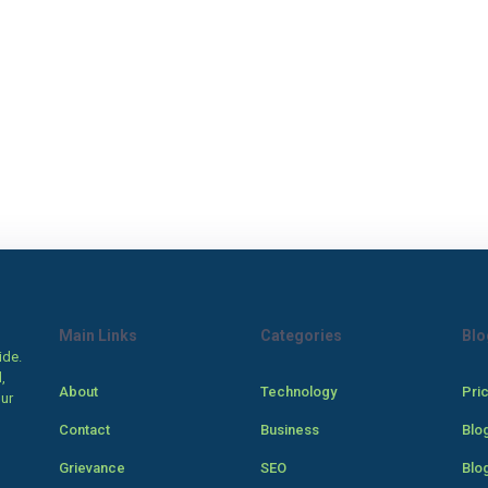
Main Links
Categories
Blo
ide.
,
About
Technology
Pri
our
Contact
Business
Blo
Grievance
SEO
Blo