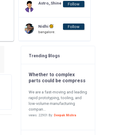
Astro_Shine
Follow
Nidhi
Follow
bangalore.
Trending Blogs
Whether to complex
parts could be compress
We are a fast-moving and leading
rapid prototyping, tooling, and
low-volume manufacturing
compan...
views: 22901 By:
Deepak Mishra