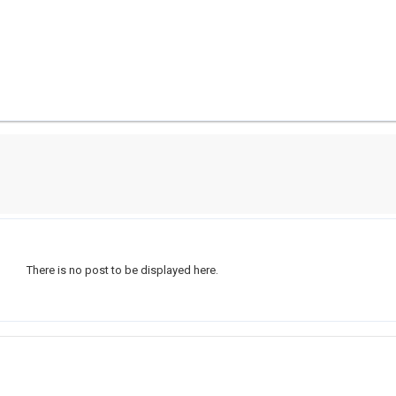
There is no post to be displayed here.