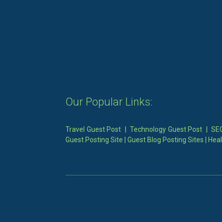
Our Popular Links:
Travel Guest Post
|
Technology Guest Post
|
SEO
Guest Posting Site
|
Guest Blog Posting Sites
|
Heal