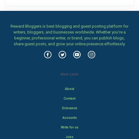
Reward Bloggers is best blogging and guest posting platform for
writers, bloggers, and businesses worldwide. Whether you’re a
beginner, professional writer, or brand, you can publish blogs,
share guest posts, and grow your online presence effortlessly.
Main Links
About
Contact
Grievance
Accounts
Write for us
Jobs