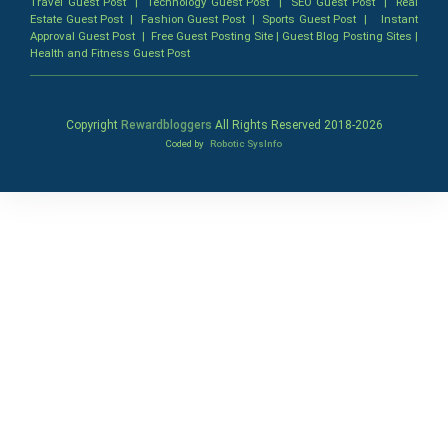
Travel Guest Post
|
Technology Guest Post
|
SEO Guest Post
|
Real
Estate Guest Post
|
Fashion Guest Post
|
Sports Guest Post
|
Instant
Approval Guest Post
|
Free Guest Posting Site
|
Guest Blog Posting Sites
|
Health and Fitness Guest Post
Copyright
Rewardbloggers
All Rights Reserved 2018-
2026
Coded by
Robotic SysInfo