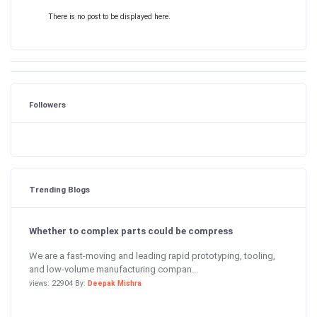
There is no post to be displayed here.
Followers
Trending Blogs
Whether to complex parts could be compress
We are a fast-moving and leading rapid prototyping, tooling,
and low-volume manufacturing compan...
views: 22904 By:
Deepak Mishra