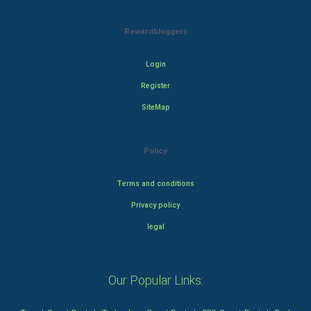
Rewardbloggers
Login
Register
SiteMap
Policy
Terms and conditions
Privacy policy
legal
Our Popular Links: