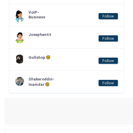
VoIP-
Follow
Business
Josephentit
Follow
Gullshop
Follow
Shakeroddin-
Follow
Inamdar