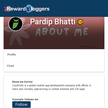
Pardip Bhatti
Profile
Feed
Know me better
LoudOwls is a global mobile app development company with offices in
India and Canada, specializing in custom Android and iOS apps.
0 people follows me
Follow