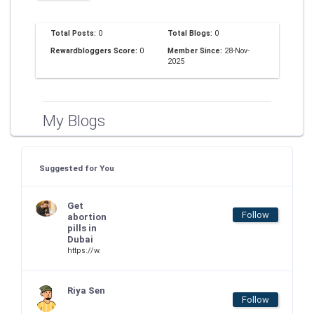
Total Posts:
0
Total Blogs:
0
Rewardbloggers Score:
0
Member Since:
28-Nov-
2025
My Blogs
Suggested for You
Get
Follow
abortion
pills in
Dubai
https://w.
Riya Sen
Follow