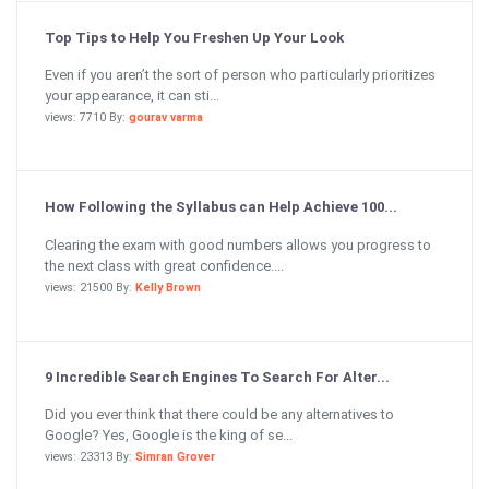
Top Tips to Help You Freshen Up Your Look
Even if you aren’t the sort of person who particularly prioritizes
your appearance, it can sti...
views: 7710 By:
gourav varma
How Following the Syllabus can Help Achieve 100...
Clearing the exam with good numbers allows you progress to
the next class with great confidence....
views: 21500 By:
Kelly Brown
9 Incredible Search Engines To Search For Alter...
Did you ever think that there could be any alternatives to
Google? Yes, Google is the king of se...
views: 23313 By:
Simran Grover