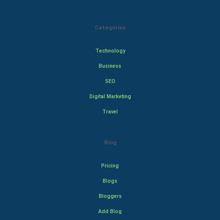
Categories
Technology
Business
SEO
Digital Marketing
Travel
Blog
Pricing
Blogs
Bloggers
Add Blog