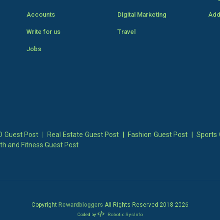
Accounts
Digital Marketing
Add
Write for us
Travel
Jobs
 Guest Post
|
Real Estate Guest Post
|
Fashion Guest Post
|
Sports 
th and Fitness Guest Post
Copyright
Rewardbloggers
All Rights Reserved 2018-
2026
Coded by
Robotic SysInfo