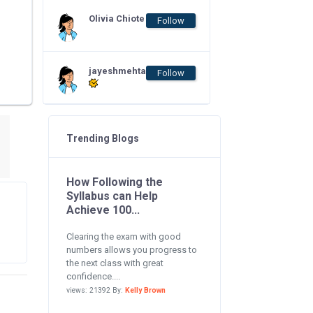
Olivia Chiote
Follow
jayeshmehta
Follow
Trending Blogs
How Following the
Syllabus can Help
Achieve 100...
Clearing the exam with good
numbers allows you progress to
the next class with great
confidence....
views: 21392 By:
Kelly Brown