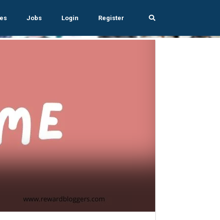
es
Jobs
Login
Register