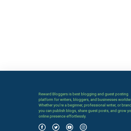
Reward Bloggers is best blogging and guest posting
platform for writers, bloggers, and businesses worldw
Whether you’re a beginner, professional writer, or brand
you can publish blogs, share guest posts, and grow y
online presence effortlessly.