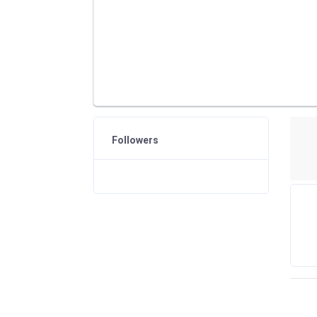
Followers