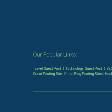
Our Popular Links:
Travel Guest Post
|
Technology Guest Post
|
SEO
Guest Posting Site
|
Guest Blog Posting Sites
|
Heal