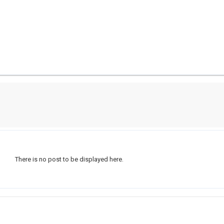
There is no post to be displayed here.