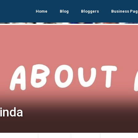
Home
Blog
Bloggers
Business Pag
cinda