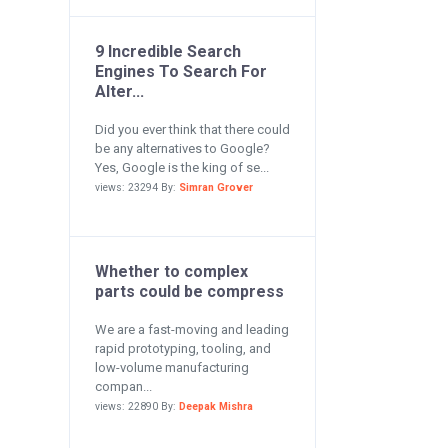
9 Incredible Search
Engines To Search For
Alter...
Did you ever think that there could
be any alternatives to Google?
Yes, Google is the king of se...
views: 23294 By:
Simran Grover
Whether to complex
parts could be compress
We are a fast-moving and leading
rapid prototyping, tooling, and
low-volume manufacturing
compan...
views: 22890 By:
Deepak Mishra