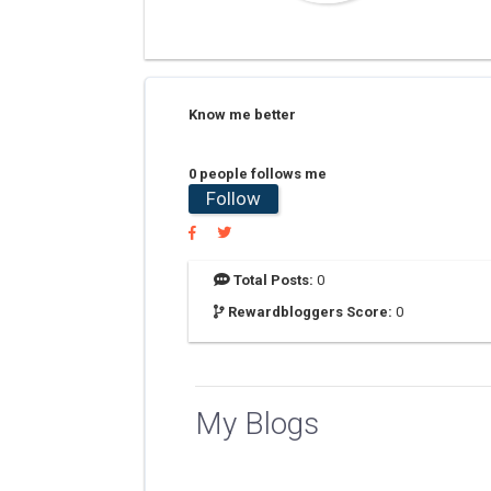
Know me better
0 people follows me
Follow
Total Posts:
0
Rewardbloggers Score:
0
My Blogs