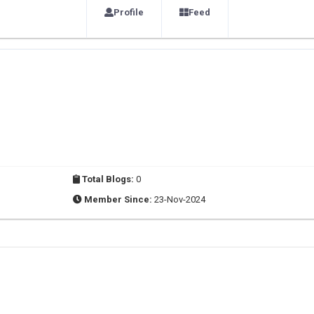
Profile
Feed
Total Blogs:
0
Member Since:
23-Nov-2024