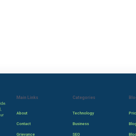
Main Links
Categories
Blo
ide.
,
About
Technology
Pri
our
Contact
Business
Blo
Grievance
SEO
Blo