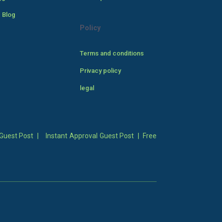
 Blog
Policy
Terms and conditions
Privacy policy
legal
Guest Post
|
Instant Approval Guest Post
|
Free