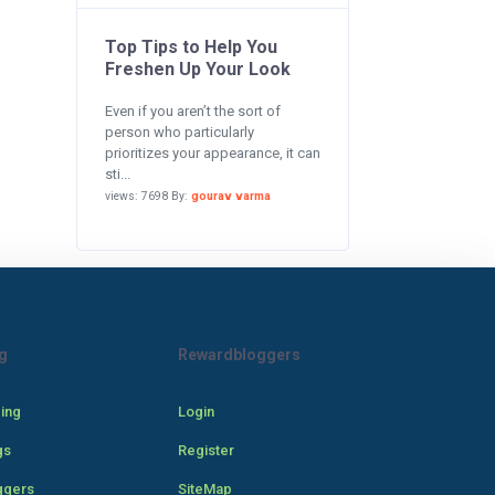
Top Tips to Help You
Freshen Up Your Look
Even if you aren’t the sort of
person who particularly
prioritizes your appearance, it can
sti...
views: 7698 By:
gourav varma
g
Rewardbloggers
cing
Login
gs
Register
ggers
SiteMap