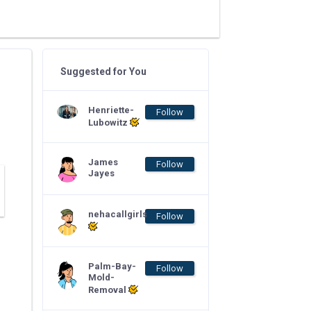
Suggested for You
Henriette-
Follow
Lubowitz
James
Follow
Jayes
nehacallgirls
Follow
Palm-Bay-
Follow
Mold-
Removal