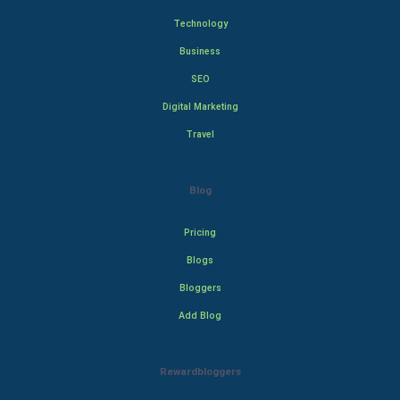
Technology
Business
SEO
Digital Marketing
Travel
Blog
Pricing
Blogs
Bloggers
Add Blog
Rewardbloggers