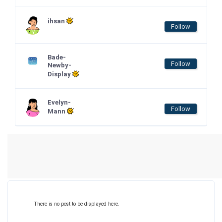
ihsan
Follow
Bade-
Follow
Newby-
Display
Evelyn-
Follow
Mann
There is no post to be displayed here.