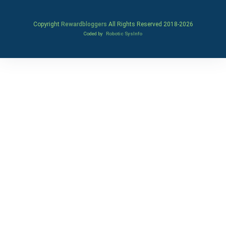
Copyright
Rewardbloggers
All Rights Reserved 2018-
2026
Coded by
Robotic SysInfo