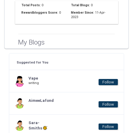
Total Posts:
0
Total Blogs:
0
Rewardbloggers Score:
0
Member Since:
11-Apr-
2023
My Blogs
Suggested for You
Vape
Follow
writing
AimeeLafond
Follow
Sara-
Follow
Smiths