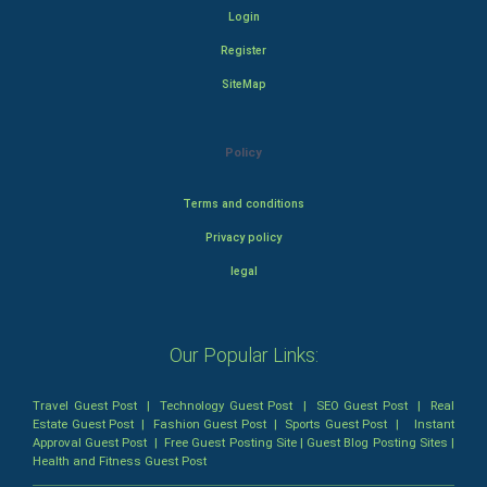
Login
Register
SiteMap
Policy
Terms and conditions
Privacy policy
legal
Our Popular Links:
Travel Guest Post
|
Technology Guest Post
|
SEO Guest Post
|
Real
Estate Guest Post
|
Fashion Guest Post
|
Sports Guest Post
|
Instant
Approval Guest Post
|
Free Guest Posting Site
|
Guest Blog Posting Sites
|
Health and Fitness Guest Post