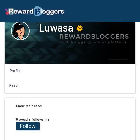
Luwasa
Profile
Feed
Know me better
0 people follows me
Follow