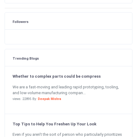
Followers
Trending Blogs
Whether to complex parts could be compress
We are a fast-moving and leading rapid prototyping, tooling,
and low-volume manufacturing compan...
views: 22895 By:
Deepak Mishra
Top Tips to Help You Freshen Up Your Look
Even if you aren’t the sort of person who particularly prioritizes