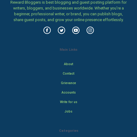
Reward Bloggers is best blogging and guest posting platform for
writers, bloggers, and businesses worldwide. Whether you’re a
beginner, professional writer, or brand, you can publish blogs,
share guest posts, and grow your online presence effortlessly.
Main Links
About
Contact
Grievance
Accounts
Write for us
Jobs
Categories