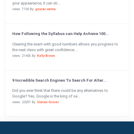
your appearance, it can sti...
views: 7700 By:
gourav varma
How Following the Syllabus can Help Achieve 100...
Clearing the exam with good numbers allows you progress to
the next class with great confidence....
views: 21405 By:
Kelly Brown
9 Incredible Search Engines To Search For Alter...
Did you ever think that there could be any alternatives to
Google? Yes, Google is the king of se...
views: 23297 By:
Simran Grover