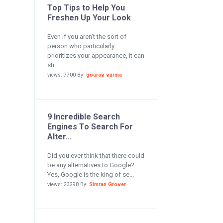
Top Tips to Help You
Freshen Up Your Look
Even if you aren’t the sort of
person who particularly
prioritizes your appearance, it can
sti...
views: 7700 By:
gourav varma
9 Incredible Search
Engines To Search For
Alter...
Did you ever think that there could
be any alternatives to Google?
Yes, Google is the king of se...
views: 23298 By:
Simran Grover