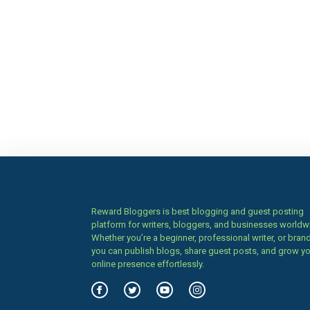
Reward Bloggers is best blogging and guest posting
platform for writers, bloggers, and businesses worldw
Whether you’re a beginner, professional writer, or brand
you can publish blogs, share guest posts, and grow y
online presence effortlessly.