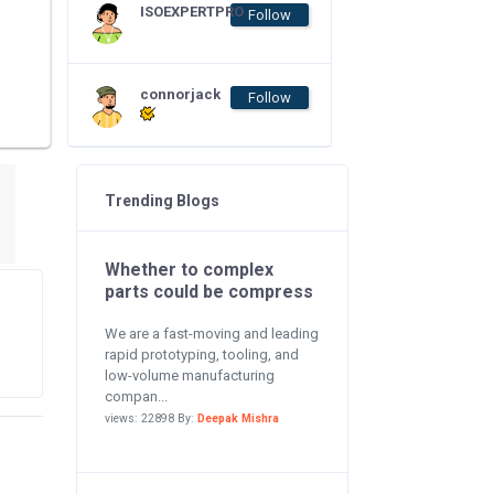
ISOEXPERTPRO
Follow
connorjack
Follow
Trending Blogs
Whether to complex
parts could be compress
We are a fast-moving and leading
rapid prototyping, tooling, and
low-volume manufacturing
compan...
views: 22898 By:
Deepak Mishra