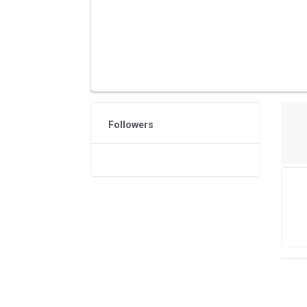
Followers