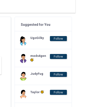
Suggested for You
UgoGilky
Follow
meds4gen
Follow
JudyFug
Follow
Taylor
Follow