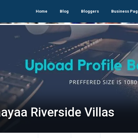
Home
Blog
Bloggers
Business Pag
ayaa Riverside Villas