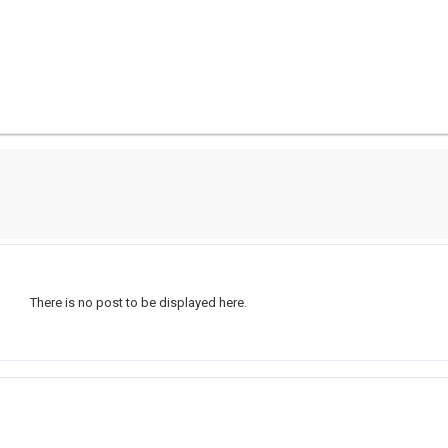
There is no post to be displayed here.