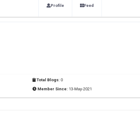
Profile
Feed
Total Blogs:
0
Member Since:
13-May-2021