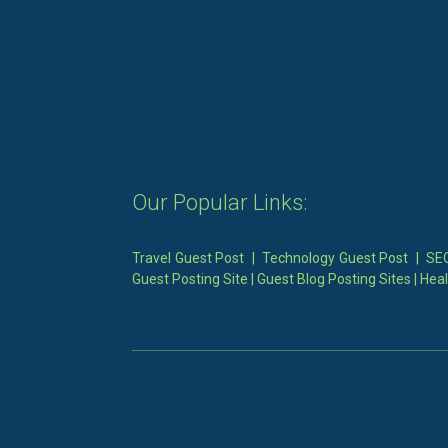
Our Popular Links:
Travel Guest Post
|
Technology Guest Post
|
SEO
Guest Posting Site
|
Guest Blog Posting Sites
|
Heal