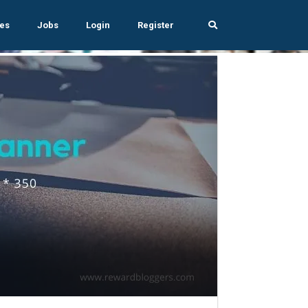
es
Jobs
Login
Register