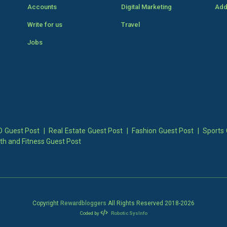
Accounts
Digital Marketing
Add
Write for us
Travel
Jobs
 Guest Post
|
Real Estate Guest Post
|
Fashion Guest Post
|
Sports 
th and Fitness Guest Post
Copyright
Rewardbloggers
All Rights Reserved 2018-
2026
Coded by
Robotic SysInfo