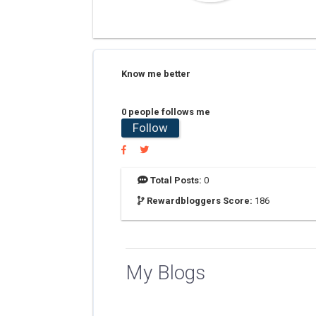
Know me better
0 people follows me
Follow
Total Posts:
0
Rewardbloggers Score:
186
My Blogs