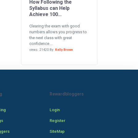
How Following the
Syllabus can Help
Achieve 100...
Clearing the exam with good
numbers allows you progress to
the next class with great
confidence....
views: 21420 By:
Kelly Brown
g
Rewardbloggers
cing
Login
gs
Register
ggers
SiteMap