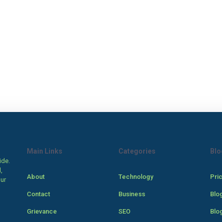
Main Links
Categories
Blo
ide.
,
About
Technology
Pri
our
Contact
Business
Blo
Grievance
SEO
Blo