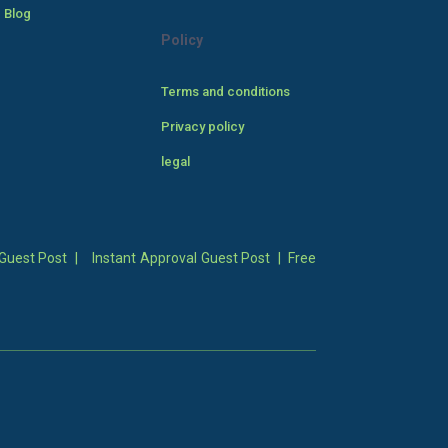
 Blog
Policy
Terms and conditions
Privacy policy
legal
Guest Post
|
Instant Approval Guest Post
|
Free