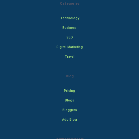
Categories
Technology
Business
SEO
Digital Marketing
Travel
Blog
Pricing
Blogs
Bloggers
Add Blog