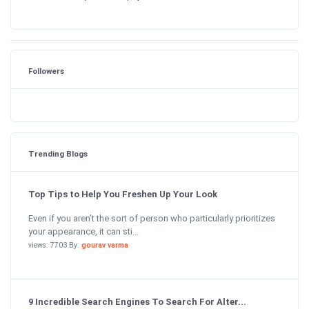
Followers
Trending Blogs
Top Tips to Help You Freshen Up Your Look
Even if you aren’t the sort of person who particularly prioritizes
your appearance, it can sti...
views: 7703 By:
gourav varma
9 Incredible Search Engines To Search For Alter...