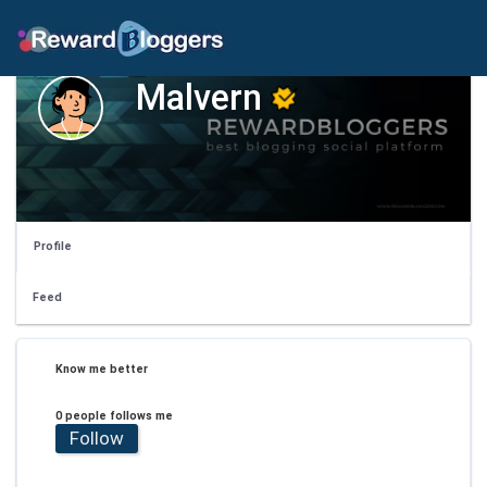
Malvern
Profile
Feed
Know me better
0 people follows me
Follow