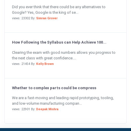
Did you ever think that there could be any alternatives to
Google? Yes, Google is the king of se...
views: 23302 By:
Simran Grover
How Following the Syllabus can Help Achieve 100...
Clearing the exam with good numbers allows you progress to
the next class with great confidence....
views: 21454 By:
Kelly Brown
Whether to complex parts could be compress
We are a fast-moving and leading rapid prototyping, tooling,
and low-volume manufacturing compan...
views: 22901 By:
Deepak Mishra