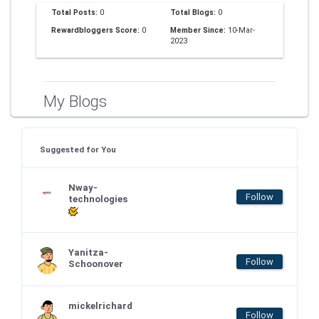
Total Posts:
0
Total Blogs:
0
Rewardbloggers Score:
0
Member Since:
10-Mar-
2023
My Blogs
Suggested for You
Nway-
Follow
technologies
Yanitza-
Follow
Schoonover
mickelrichard
Follow