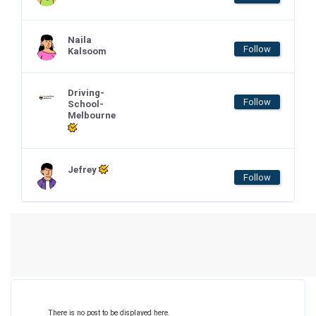
Naila
Follow
Kalsoom
Driving-
Follow
School-
Melbourne
Jefrey
Follow
There is no post to be displayed here.