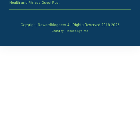
Health and Fitness Guest Post
Copyright
Rewardbloggers
All Rights Reserved 2018-
2026
Coded by
Robotic SysInfo