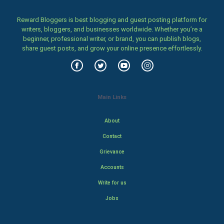
Reward Bloggers is best blogging and guest posting platform for
writers, bloggers, and businesses worldwide. Whether you’re a
beginner, professional writer, or brand, you can publish blogs,
share guest posts, and grow your online presence effortlessly.
Main Links
About
Contact
Grievance
Accounts
Write for us
Jobs