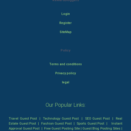
Rewardbloggers
Login
Register
SiteMap
Policy
Terms and conditions
Privacy policy
legal
Our Popular Links:
Travel Guest Post
|
Technology Guest Post
|
SEO Guest Post
|
Real
Estate Guest Post
|
Fashion Guest Post
|
Sports Guest Post
|
Instant
Approval Guest Post
|
Free Guest Posting Site
|
Guest Blog Posting Sites
|