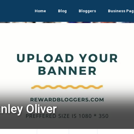
Home
Blog
Bloggers
Business Pag
nley Oliver