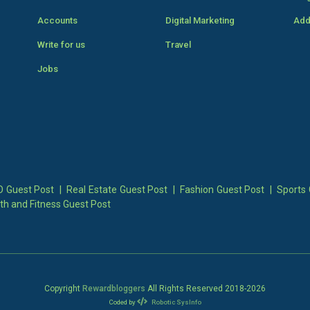
Accounts
Digital Marketing
Add
Write for us
Travel
Jobs
 Guest Post
|
Real Estate Guest Post
|
Fashion Guest Post
|
Sports 
th and Fitness Guest Post
Copyright
Rewardbloggers
All Rights Reserved 2018-
2026
Coded by
Robotic SysInfo