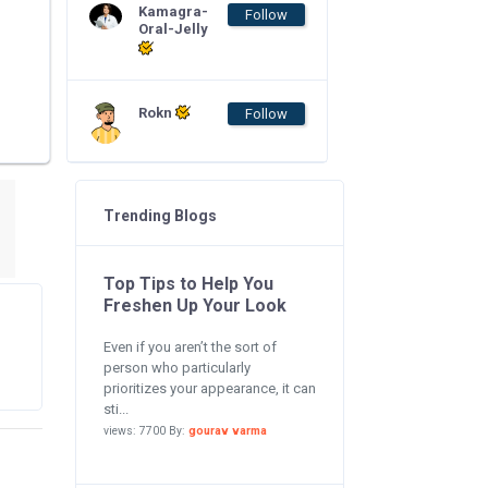
Kamagra-
Follow
Oral-Jelly
Rokn
Follow
Trending Blogs
Top Tips to Help You
Freshen Up Your Look
Even if you aren’t the sort of
person who particularly
prioritizes your appearance, it can
sti...
views: 7700 By:
gourav varma