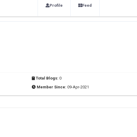
Profile
Feed
Total Blogs:
0
Member Since:
09-Apr-2021