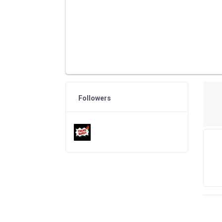
Followers