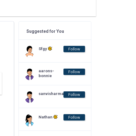
Suggested for You
Sfgy
Follow
aarons-
Follow
bonnie
sanvisharma
Follow
Nathan
Follow