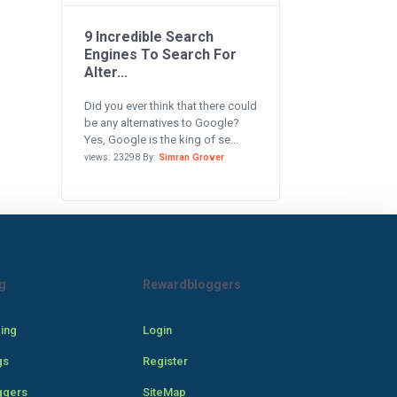
9 Incredible Search
Engines To Search For
Alter...
Did you ever think that there could
be any alternatives to Google?
Yes, Google is the king of se...
views: 23298 By:
Simran Grover
g
Rewardbloggers
cing
Login
gs
Register
ggers
SiteMap