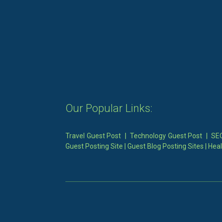
Our Popular Links:
Travel Guest Post
|
Technology Guest Post
|
SEO
Guest Posting Site
|
Guest Blog Posting Sites
|
Heal