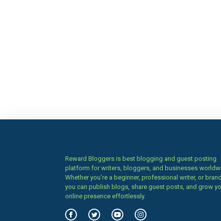
Reward Bloggers is best blogging and guest posting
platform for writers, bloggers, and businesses worldw
Whether you’re a beginner, professional writer, or brand
you can publish blogs, share guest posts, and grow y
online presence effortlessly.