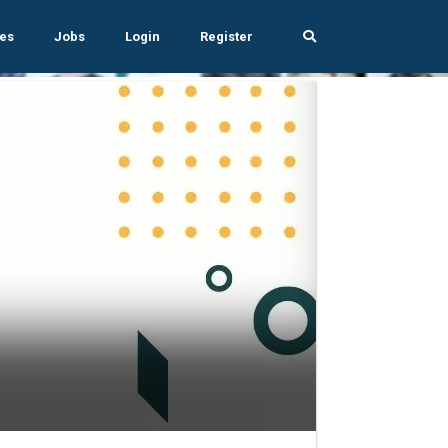
es
Jobs
Login
Register