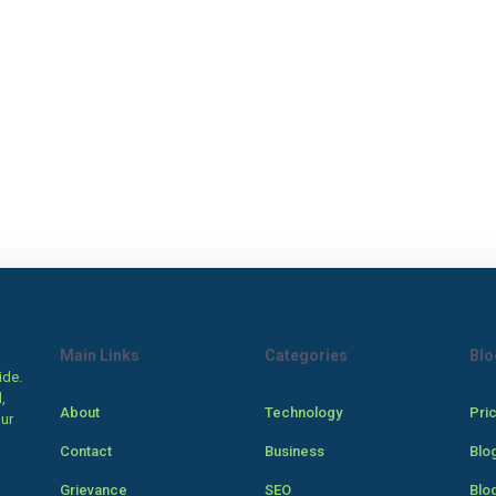
Main Links
Categories
Blo
ide.
,
About
Technology
Pri
our
Contact
Business
Blo
Grievance
SEO
Blo