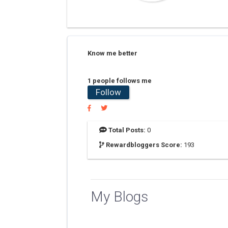
Know me better
1 people follows me
Follow
Total Posts:
0
Rewardbloggers Score:
193
My Blogs