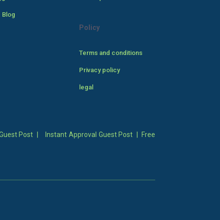
 Blog
Policy
Terms and conditions
Privacy policy
legal
Guest Post
|
Instant Approval Guest Post
|
Free