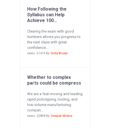
How Following the
Syllabus can Help
Achieve 100...
Clearing the exam with good
numbers allows you progress to
the next class with great
confidence....
views: 21414 By:
Kelly Brown
Whether to complex
parts could be compress
We are a fast-moving and leading
rapid prototyping, tooling, and
low-volume manufacturing
compan...
views: 22898 By:
Deepak Mishra