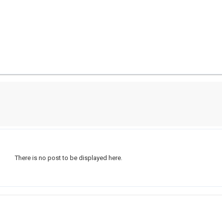
There is no post to be displayed here.