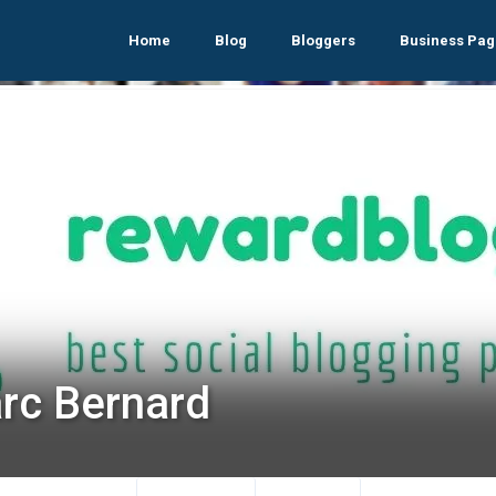
Home
Blog
Bloggers
Business Pag
rc Bernard