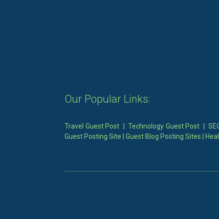
Our Popular Links:
Travel Guest Post
|
Technology Guest Post
|
SEO
Guest Posting Site
|
Guest Blog Posting Sites
|
Heal