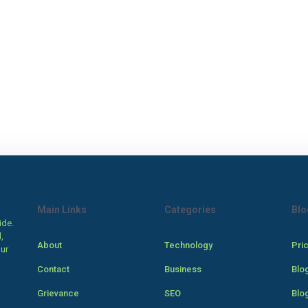
Main Links
Categories
Blo
ide.
,
About
Technology
Pri
our
Contact
Business
Blo
Grievance
SEO
Blo