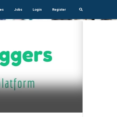
es
Jobs
Login
Register