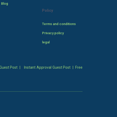
 Blog
Policy
Terms and conditions
Privacy policy
legal
Guest Post
|
Instant Approval Guest Post
|
Free