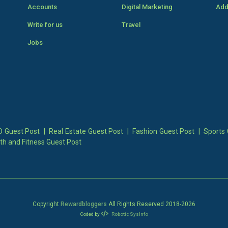
Accounts
Digital Marketing
Add
Write for us
Travel
Jobs
 Guest Post
|
Real Estate Guest Post
|
Fashion Guest Post
|
Sports 
th and Fitness Guest Post
Copyright
Rewardbloggers
All Rights Reserved 2018-
2026
Coded by
Robotic SysInfo