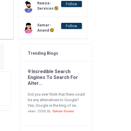
Rawza-
Follow
Services
Samar-
Follow
Anand
Trending Blogs
9 Incredible Search
Engines To Search For
Alter...
Did you ever think that there could
be any alternatives to Google?
Yes, Google is the king of se...
views: 23302 By:
Simran Grover