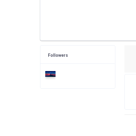
Followers