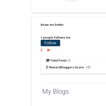
Know me better
1 people follows me
Follow
Total Posts:
0
Rewardbloggers Score:
172
My Blogs