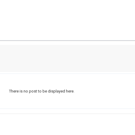
There is no post to be displayed here.