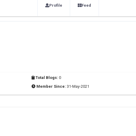
Profile
Feed
Total Blogs:
0
Member Since:
31-May-2021