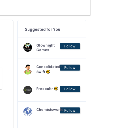
Suggested for You
Glownight
Follow
Games
Consolidated-
Follow
Swift
Freecultr
Follow
Chemistsworld
Follow