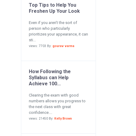
Top Tips to Help You
Freshen Up Your Look
Even if you aren’t the sort of
person who particularly
prioritizes your appearance, it can
sti...
views: 7703 By:
gourav varma
How Following the
Syllabus can Help
Achieve 100...
Clearing the exam with good
numbers allows you progress to
the next class with great
confidence....
views: 21450 By:
Kelly Brown