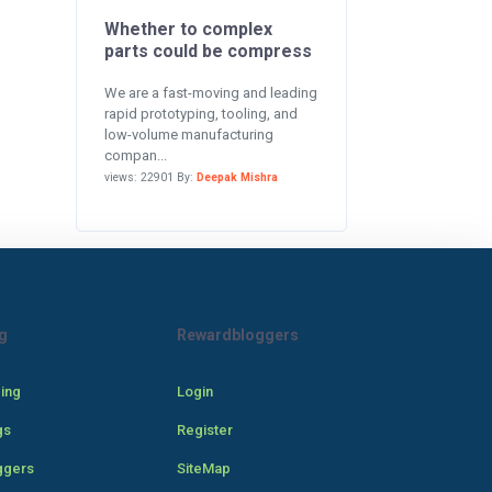
Whether to complex
parts could be compress
We are a fast-moving and leading
rapid prototyping, tooling, and
low-volume manufacturing
compan...
views: 22901 By:
Deepak Mishra
g
Rewardbloggers
cing
Login
gs
Register
ggers
SiteMap