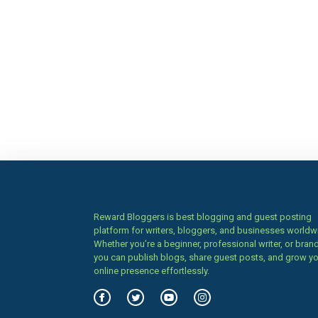
Reward Bloggers is best blogging and guest posting
platform for writers, bloggers, and businesses worldw
Whether you’re a beginner, professional writer, or brand
you can publish blogs, share guest posts, and grow y
online presence effortlessly.